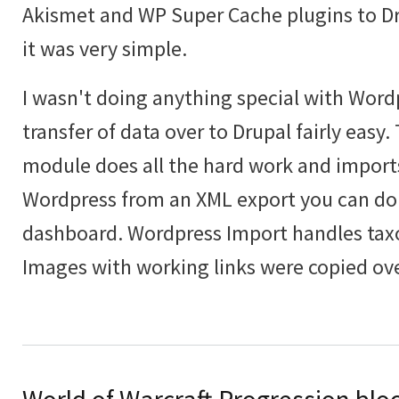
Akismet and WP Super Cache plugins to Dru
it was very simple.
I wasn't doing anything special with Wor
transfer of data over to Drupal fairly easy
module does all the hard work and import
Wordpress from an XML export you can do
dashboard. Wordpress Import handles tax
Images with working links were copied ove