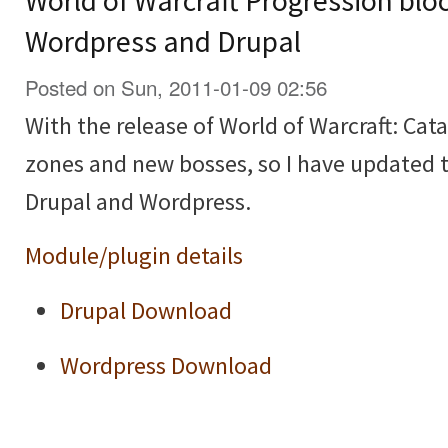
World of Warcraft Progression blo
Wordpress and Drupal
Posted on Sun, 2011-01-09 02:56
With the release of World of Warcraft: Cat
zones and new bosses, so I have updated 
Drupal and Wordpress.
Module/plugin details
Drupal Download
Wordpress Download