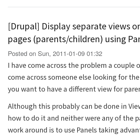
[Drupal] Display separate views o
pages (parents/children) using Pa
Posted on Sun, 2011-01-09 01:32
I have come across the problem a couple 
come across someone else looking for the
you want to have a different view for pare
Although this probably can be done in Vie
how to do it and neither were any of the p
work around is to use Panels taking advan