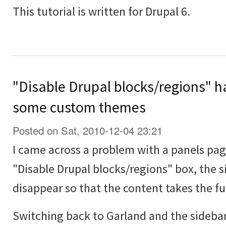
This tutorial is written for Drupal 6.
"Disable Drupal blocks/regions" ha
some custom themes
Posted on Sat, 2010-12-04 23:21
I came across a problem with a panels pa
"Disable Drupal blocks/regions" box, the 
disappear so that the content takes the ful
Switching back to Garland and the sideba