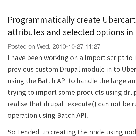
Programmatically create Ubercart
attributes and selected options in
Posted on Wed, 2010-10-27 11:27
I have been working on a import script to
previous custom Drupal module in to Uberc
using the Batch API to handle the large a
trying to import some products using drup
realise that drupal_execute() can not be r
operation using Batch API.
So I ended up creating the node using no