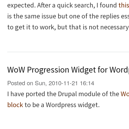
expected. After a quick search, I found
thi
is the same issue but one of the replies es
to get it to work, but that is not necessary
WoW Progression Widget for Word
Posted on Sun, 2010-11-21 16:14
I have ported the Drupal module of the
Wo
block
to be a Wordpress widget.