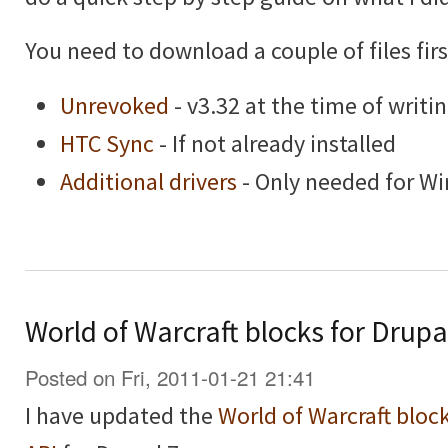
You need to download a couple of files firs
Unrevoked
- v3.32 at the time of writi
HTC Sync
- If not already installed
Additional drivers
- Only needed for W
World of Warcraft blocks for Drupa
Posted on Fri, 2011-01-21 21:41
I have updated the
World of Warcraft bloc