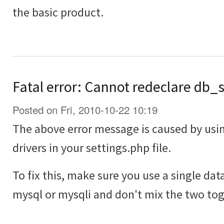
the basic product.
Fatal error: Cannot redeclare db_
Posted on Fri, 2010-10-22 10:19
The above error message is caused by usi
drivers in your settings.php file.
To fix this, make sure you use a single dat
mysql or mysqli and don't mix the two tog