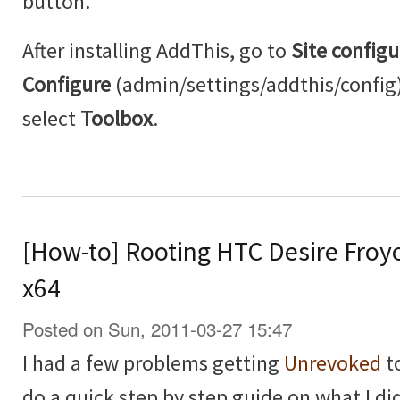
button.
After installing AddThis, go to
Site configu
Configure
(admin/settings/addthis/config
select
Toolbox
.
[How-to] Rooting HTC Desire Froy
x64
Posted on Sun, 2011-03-27 15:47
I had a few problems getting
Unrevoked
to
do a quick step by step guide on what I did