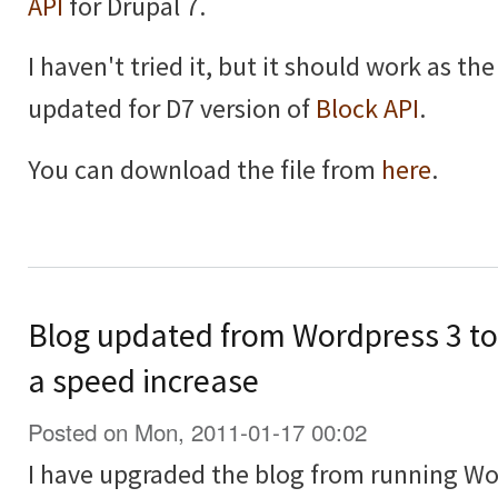
API
for Drupal 7.
I haven't tried it, but it should work as th
updated for D7 version of
Block API
.
You can download the file from
here
.
Blog updated from Wordpress 3 to 
a speed increase
Posted on Mon, 2011-01-17 00:02
I have upgraded the blog from running Wo