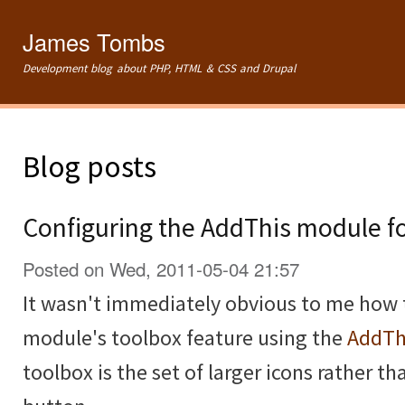
Ski
mai
James Tombs
con
Development blog about PHP, HTML & CSS and Drupal
Blog posts
Configuring the AddThis module f
Posted on Wed, 2011-05-04 21:57
It wasn't immediately obvious to me how 
module's toolbox feature using the
AddTh
toolbox is the set of larger icons rather th