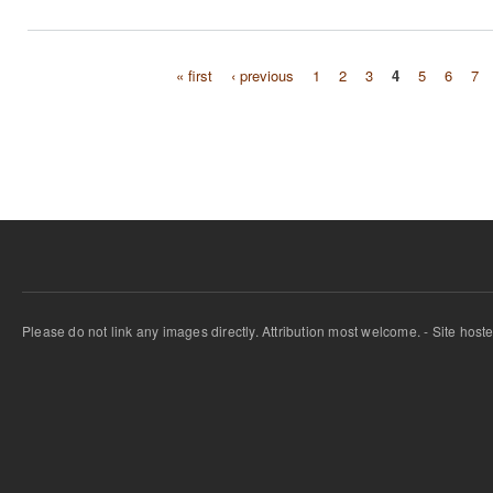
« first
‹ previous
1
2
3
4
5
6
7
Pages
Please do not link any images directly. Attribution most welcome. - Site host