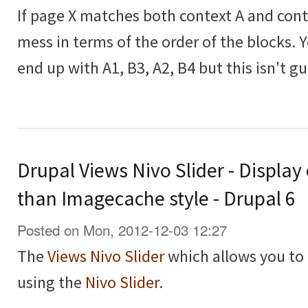
If page X matches both context A and contex
mess in terms of the order of the blocks. 
end up with A1, B3, A2, B4 but this isn't g
Drupal Views Nivo Slider - Display
than Imagecache style - Drupal 6
Posted on Mon, 2012-12-03 12:27
The
Views Nivo Slider
which allows you to 
using the
Nivo Slider
.