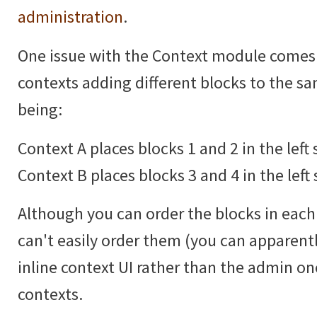
administration
.
One issue with the Context module comes
contexts adding different blocks to the 
being:
Context A places blocks 1 and 2 in the left 
Context B places blocks 3 and 4 in the left 
Although you can order the blocks in each 
can't easily order them (you can apparentl
inline context UI rather than the admin 
contexts.