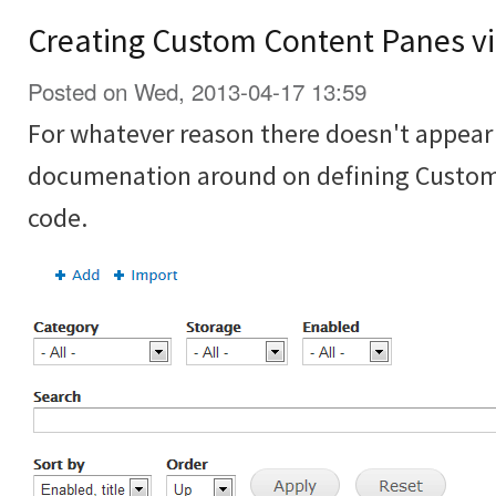
Creating Custom Content Panes vi
Posted on Wed, 2013-04-17 13:59
For whatever reason there doesn't appear t
documenation around on defining Custom
code.