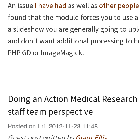
An issue
I have had
as well as
other people
found that the module forces you to use 
a slideshow you are generally going to upl
and don't want additional processing to 
PHP GD or ImageMagick.
Doing an Action Medical Research
staff team perspective
Posted on Fri, 2012-11-23 11:48
Guest post written by
Grant Ellis
.