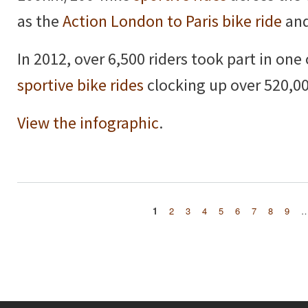
as the
Action London to Paris bike ride
and
In 2012, over 6,500 riders took part in one
sportive bike rides
clocking up over 520,00
View the infographic
.
1
2
3
4
5
6
7
8
9
Pages