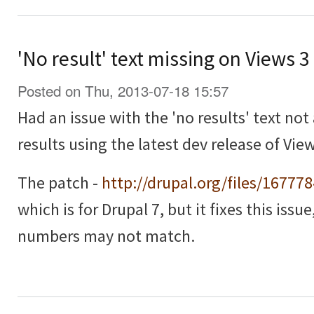
'No result' text missing on Views 
Posted on Thu, 2013-07-18 15:57
Had an issue with the 'no results' text no
results using the latest dev release of View
The patch -
http://drupal.org/files/16777
which is for Drupal 7, but it fixes this issu
numbers may not match.