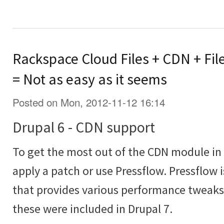
Rackspace Cloud Files + CDN + Fil
= Not as easy as it seems
Posted on Mon, 2012-11-12 16:14
Drupal 6 - CDN support
To get the most out of the CDN module in 
apply a patch or use Pressflow. Pressflow 
that provides various performance tweaks 
these were included in Drupal 7.