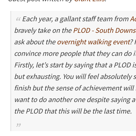
Each year, a gallant staff team from
A
bravely take on the
PLOD - South Downs
ask about the
overnight walking event
? 
convince more people that they can do it
Firstly, let’s start by saying that a PLOD i
but exhausting. You will feel absolutely
finish but the sense of achievement will 
want to do another one despite saying a
the PLOD that this will be the last time.