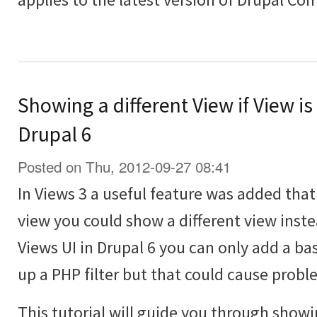
Showing a different View if View is
Drupal 6
Posted on Thu, 2012-09-27 08:41
In Views 3 a useful feature was added th
view you could show a different view inst
Views UI in Drupal 6 you can only add a bas
up a PHP filter but that could cause probl
This tutorial will guide you through showi