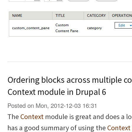
Ordering blocks across multiple co
Context module in Drupal 6
Posted on Mon, 2012-12-03 16:31
The
Context
module is great and does a lo
has a good summary of using the
Context