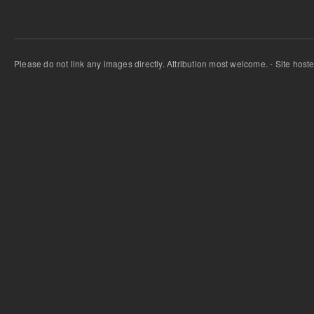
Please do not link any images directly. Attribution most welcome. - Site host