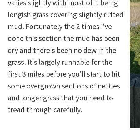
varies slightly with most of it being
longish grass covering slightly rutted
mud. Fortunately the 2 times I've
done this section the mud has been
dry and there's been no dew in the
grass. It's largely runnable for the
first 3 miles before you'll start to hit
some overgrown sections of nettles
and longer grass that you need to
tread through carefully.