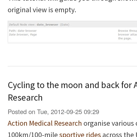
original view is empty.
Cycling to the moon and back for 
Research
Posted on Tue, 2012-09-25 09:29
Action Medical Research
organise various 
100km/100-mile
sportive rides
across the 