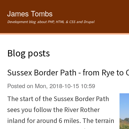
Ski
mai
James Tombs
con
Development blog about PHP, HTML & CSS and Drupal
Blog posts
Sussex Border Path - from Rye to
Posted on Mon, 2018-10-15 10:59
The start of the Sussex Border Path
sees you follow the River Rother
inland for around 6 miles. The terrain