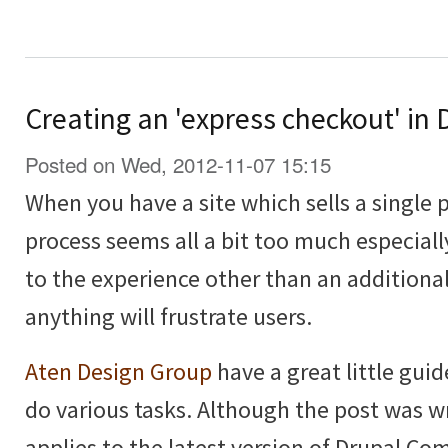
Creating an 'express checkout' i
Posted on Wed, 2012-11-07 15:15
When you have a site which sells a single 
process seems all a bit too much especiall
to the experience other than an additional
anything will frustrate users.
Aten Design Group
have a great little guid
do various tasks. Although the post was wri
applies to the latest version of Drupal C