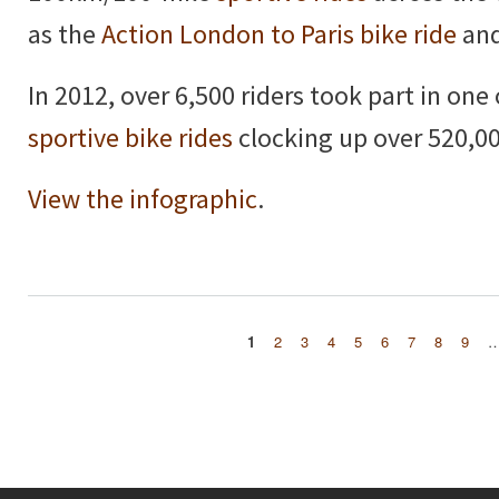
as the
Action London to Paris bike ride
and
In 2012, over 6,500 riders took part in one
sportive bike rides
clocking up over 520,00
View the infographic
.
1
2
3
4
5
6
7
8
9
Pages