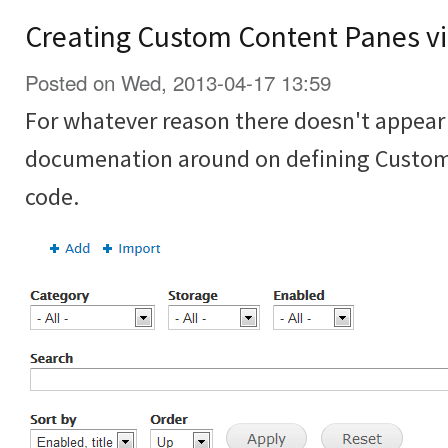
Creating Custom Content Panes vi
Posted on Wed, 2013-04-17 13:59
For whatever reason there doesn't appear t
documenation around on defining Custom
code.