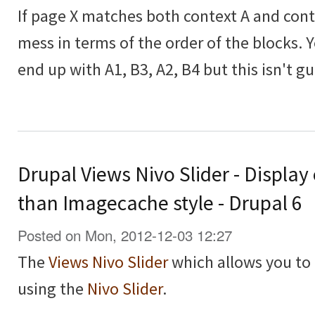
If page X matches both context A and contex
mess in terms of the order of the blocks. 
end up with A1, B3, A2, B4 but this isn't g
Drupal Views Nivo Slider - Display
than Imagecache style - Drupal 6
Posted on Mon, 2012-12-03 12:27
The
Views Nivo Slider
which allows you to 
using the
Nivo Slider
.