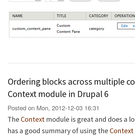
Ordering blocks across multiple co
Context module in Drupal 6
Posted on Mon, 2012-12-03 16:31
The
Context
module is great and does a lo
has a good summary of using the
Context