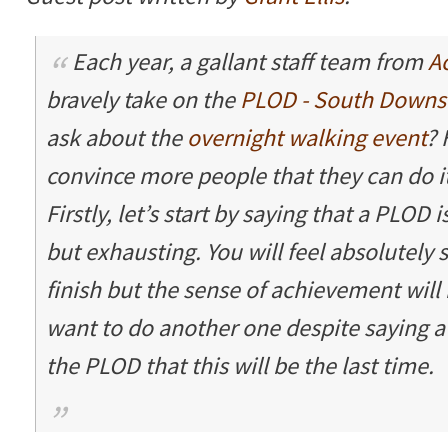
Each year, a gallant staff team from
A
bravely take on the
PLOD - South Downs
ask about the
overnight walking event
? 
convince more people that they can do it
Firstly, let’s start by saying that a PLOD i
but exhausting. You will feel absolutely
finish but the sense of achievement will 
want to do another one despite saying a
the PLOD that this will be the last time.