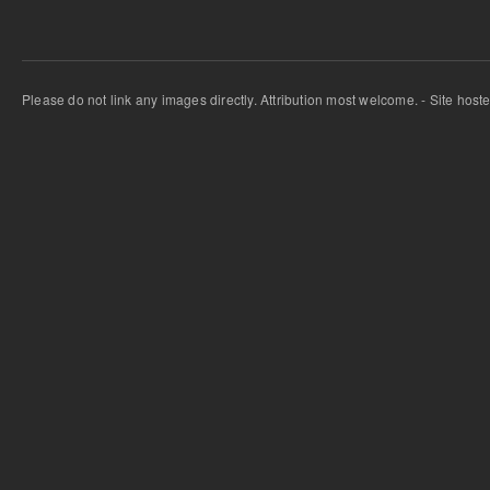
Please do not link any images directly. Attribution most welcome. - Site host