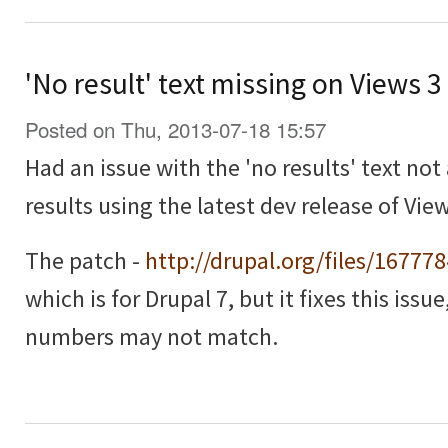
'No result' text missing on Views 
Posted on Thu, 2013-07-18 15:57
Had an issue with the 'no results' text no
results using the latest dev release of View
The patch -
http://drupal.org/files/16777
which is for Drupal 7, but it fixes this issu
numbers may not match.