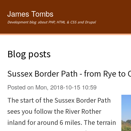
Ski
mai
James Tombs
con
Development blog about PHP, HTML & CSS and Drupal
Blog posts
Sussex Border Path - from Rye to
Posted on Mon, 2018-10-15 10:59
The start of the Sussex Border Path
sees you follow the River Rother
inland for around 6 miles. The terrain