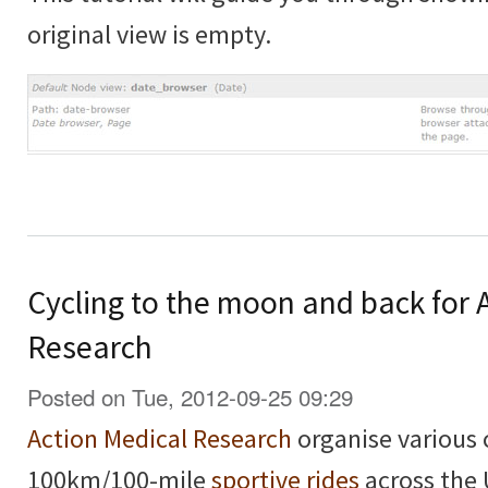
original view is empty.
Cycling to the moon and back for 
Research
Posted on Tue, 2012-09-25 09:29
Action Medical Research
organise various 
100km/100-mile
sportive rides
across the 