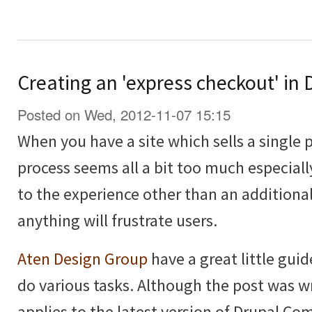
Creating an 'express checkout' i
Posted on Wed, 2012-11-07 15:15
When you have a site which sells a single 
process seems all a bit too much especiall
to the experience other than an additional
anything will frustrate users.
Aten Design Group
have a great little guid
do various tasks. Although the post was wri
applies to the latest version of Drupal C