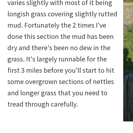
varies slightly with most of it being
longish grass covering slightly rutted
mud. Fortunately the 2 times I've
done this section the mud has been
dry and there's been no dew in the
grass. It's largely runnable for the
first 3 miles before you'll start to hit
some overgrown sections of nettles
and longer grass that you need to
tread through carefully.