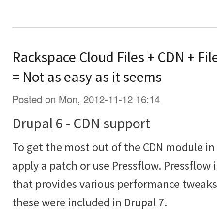
Rackspace Cloud Files + CDN + Fil
= Not as easy as it seems
Posted on Mon, 2012-11-12 16:14
Drupal 6 - CDN support
To get the most out of the CDN module in 
apply a patch or use Pressflow. Pressflow 
that provides various performance tweaks 
these were included in Drupal 7.