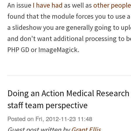
An issue
I have had
as well as
other people
found that the module forces you to use 
a slideshow you are generally going to upl
and don't want additional processing to 
PHP GD or ImageMagick.
Doing an Action Medical Research
staff team perspective
Posted on Fri, 2012-11-23 11:48
Guest post written by
Grant Ellis
.