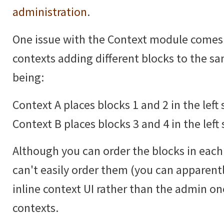
administration
.
One issue with the Context module comes
contexts adding different blocks to the 
being:
Context A places blocks 1 and 2 in the left 
Context B places blocks 3 and 4 in the left 
Although you can order the blocks in each 
can't easily order them (you can apparentl
inline context UI rather than the admin 
contexts.