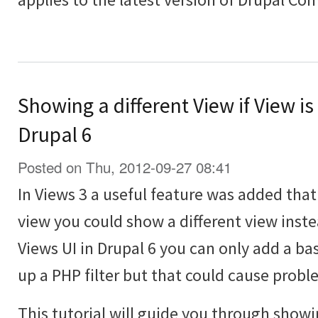
Showing a different View if View is
Drupal 6
Posted on Thu, 2012-09-27 08:41
In Views 3 a useful feature was added th
view you could show a different view inst
Views UI in Drupal 6 you can only add a bas
up a PHP filter but that could cause probl
This tutorial will guide you through showi