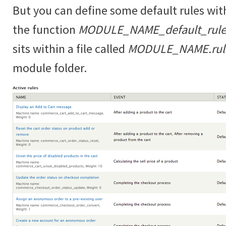
But you can define some default rules wit
the function
MODULE_NAME_default_rules
sits within a file called
MODULE_NAME.rules
module folder.