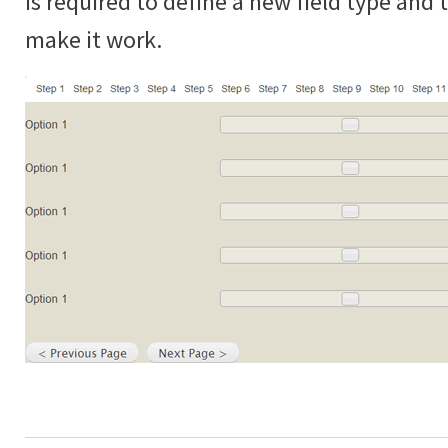
is required to define a new field type and
make it work.