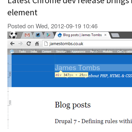
Latest Chrome dev release brings r
element
Posted on Wed, 2012-09-19 10:46