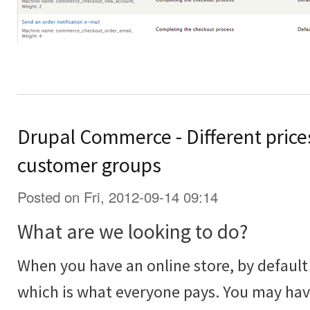
Drupal Commerce - Different prices
customer groups
Posted on Fri, 2012-09-14 09:14
What are we looking to do?
When you have an online store, by default 
which is what everyone pays. You may ha