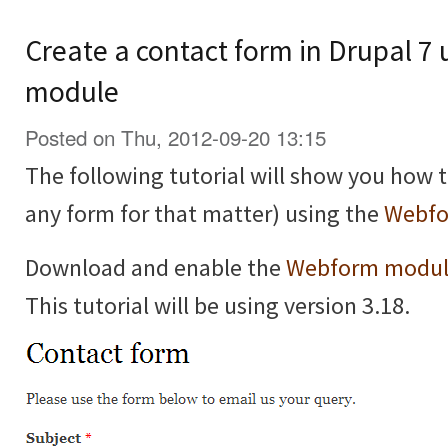
Create a contact form in Drupal 7
module
Posted on Thu, 2012-09-20 13:15
The following tutorial will show you how t
any form for that matter) using the
Webfo
Download and enable the
Webform modu
This tutorial will be using version 3.18.