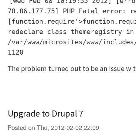
[Wed Feb 08 10:19:55 2012] [erro
78.86.177.75] PHP Fatal error: r
[function.require'>function.requ
redeclare class themeregistry in
/var/www/microsites/www/includes
1120
The problem turned out to be an issue wit
Upgrade to Drupal 7
Posted on Thu, 2012-02-02 22:09