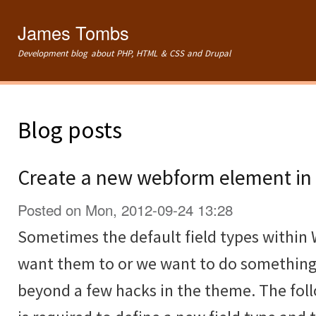
Ski
mai
James Tombs
con
Development blog about PHP, HTML & CSS and Drupal
Blog posts
Create a new webform element in 
Posted on Mon, 2012-09-24 13:28
Sometimes the default field types within
want them to or we want to do something
beyond a few hacks in the theme. The fol