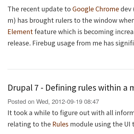
The recent update to
Google Chrome
dev 
m) has brought rulers to the window whe
Element
feature which is becoming increa
release. Firebug usage from me has signif
Drupal 7 - Defining rules within 
Posted on Wed, 2012-09-19 08:47
It took a while to figure out with all inform
relating to the
Rules
module using the UI t