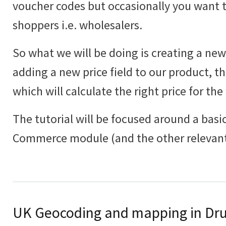
voucher codes but occasionally you want to
shoppers i.e. wholesalers.
So what we will be doing is creating a new 
adding a new price field to our product, th
which will calculate the right price for the
The tutorial will be focused around a basic
Commerce module (and the other relevant
UK Geocoding and mapping in Dru