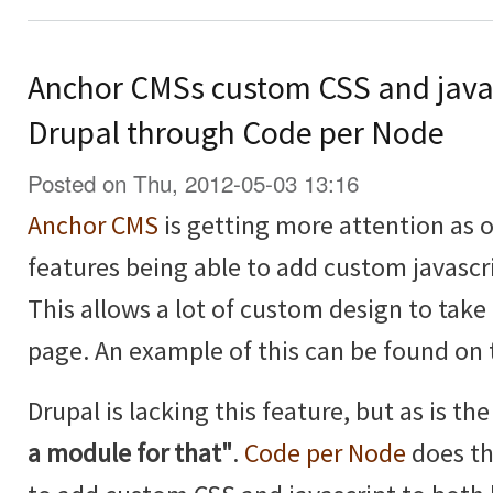
Anchor CMSs custom CSS and java
Drupal through Code per Node
Posted on Thu, 2012-05-03 13:16
Anchor CMS
is getting more attention as of
features being able to add custom javascr
This allows a lot of custom design to take 
page. An example of this can be found on
Drupal is lacking this feature, but as is t
a module for that"
.
Code per Node
does th