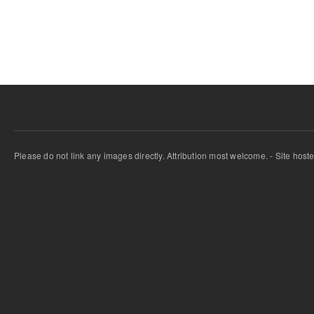
Pages
Please do not link any images directly. Attribution most welcome. - Site host