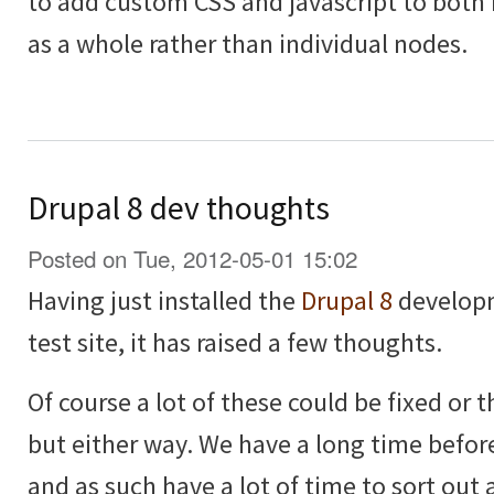
to add custom CSS and javascript to both
as a whole rather than individual nodes.
Drupal 8 dev thoughts
Posted on Tue, 2012-05-01 15:02
Having just installed the
Drupal 8
developm
test site, it has raised a few thoughts.
Of course a lot of these could be fixed or
but either way. We have a long time before
and as such have a lot of time to sort out