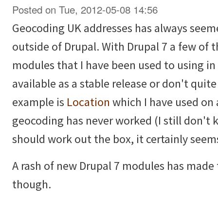
Posted on Tue, 2012-05-08 14:56
Geocoding UK addresses has always seemed
outside of Drupal. With Drupal 7 a few of
modules that I have been used to using in 
available as a stable release or don't quit
example is
Location
which I have used on 
geocoding has never worked (I still don't 
should work out the box, it certainly seem
A rash of new Drupal 7 modules has made t
though.