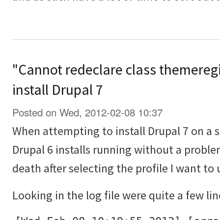
"Cannot redeclare class themeregi
install Drupal 7
Posted on Wed, 2012-02-08 10:37
When attempting to install Drupal 7 on a 
Drupal 6 installs running without a proble
death after selecting the profile I want to 
Looking in the log file were quite a few lin