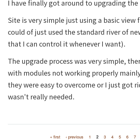
I have finally got around to upgrading the 
Site is very simple just using a basic view f
could of just used the standard river of ne
that I can control it whenever I want).
The upgrade process was very simple, ther
with modules not working properly mainly
they were easy to overcome or I just got ri
wasn't really needed.
« first
‹ previous
1
2
3
4
5
6
7