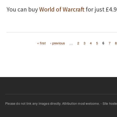
You can buy
World of Warcraft
for just £4.
« first
‹ previous
…
2
3
4
5
6
7
8
Pages
Please do not link any images directly. Attribution most welcome. - Site host