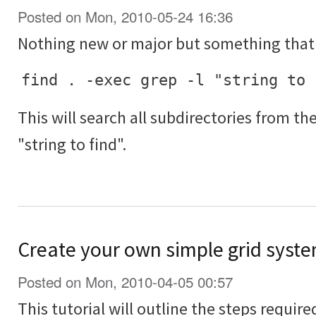
Posted on Mon, 2010-05-24 16:36
Nothing new or major but something that 
find . -exec grep -l "string to 
This will search all subdirectories from th
"string to find".
Create your own simple grid syste
Posted on Mon, 2010-04-05 00:57
This tutorial will outline the steps requir