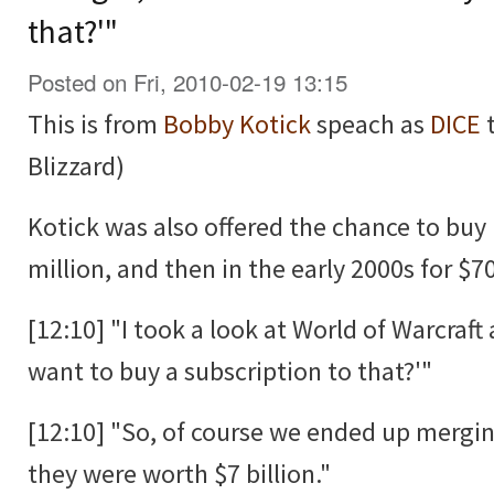
that?'"
Posted on Fri, 2010-02-19 13:15
This is from
Bobby Kotick
speach as
DICE
t
Blizzard)
Kotick was also offered the chance to buy 
million, and then in the early 2000s for $70
[12:10] "I took a look at World of Warcraf
want to buy a subscription to that?'"
[12:10] "So, of course we ended up mergi
they were worth $7 billion."