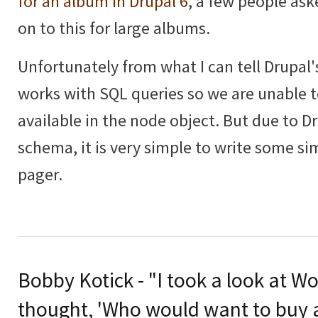
for an album in Drupal 6
, a few people as
on to this for large albums.
Unfortunately from what I can tell Drupal'
works with SQL queries so we are unable t
available in the node object. But due to D
schema, it is very simple to write some si
pager.
Bobby Kotick - "I took a look at Wo
thought, 'Who would want to buy a