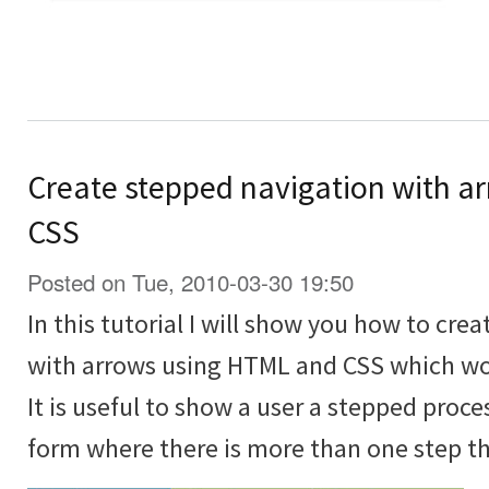
Create stepped navigation with a
CSS
Posted on Tue, 2010-03-30 19:50
In this tutorial I will show you how to cre
with arrows using HTML and CSS which wor
It is useful to show a user a stepped proce
form where there is more than one step tha