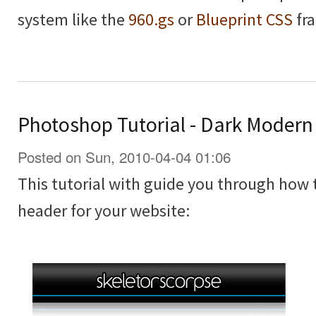
system like the
960.gs
or
Blueprint CSS
fr
Photoshop Tutorial - Dark Moder
Posted on Sun, 2010-04-04 01:06
This tutorial with guide you through how
header for your website: