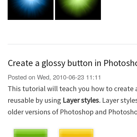
Create a glossy button in Photosh
Posted on Wed, 2010-06-23 11:11
This tutorial will teach you how to create 
reusable by using
Layer styles
. Layer styl
older versions of Photoshop and Photosh