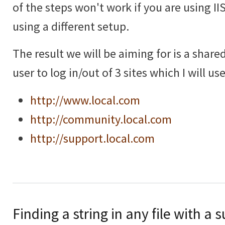
of the steps won't work if you are using IIS 
using a different setup.
The result we will be aiming for is a shar
user to log in/out of 3 sites which I will u
http://www.local.com
http://community.local.com
http://support.local.com
Finding a string in any file with a 