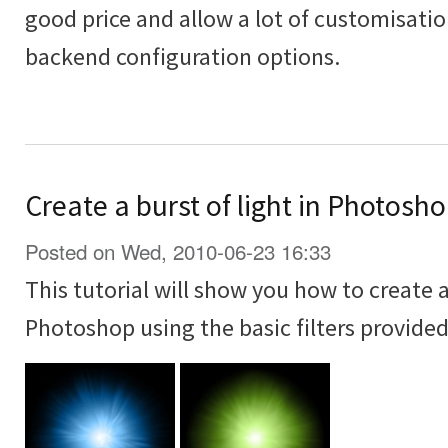
good price and allow a lot of customisati
backend configuration options.
Create a burst of light in Photoshop
Posted on Wed, 2010-06-23 16:33
This tutorial will show you how to create a 
Photoshop using the basic filters provide