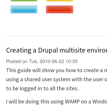
Creating a Drupal multisite envir
Posted on Tue, 2010-06-22 10:35
This guide will show you how to create a 
using a shared user system with the user o
to be logged in to all the sites.
I will be doing this using WAMP on a Win