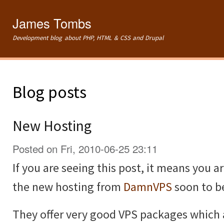
Ski
mai
James Tombs
con
Development blog about PHP, HTML & CSS and Drupal
Blog posts
New Hosting
Posted on Fri, 2010-06-25 23:11
If you are seeing this post, it means you 
the new hosting from
DamnVPS
soon to 
They offer very good VPS packages which ar