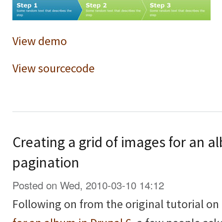
View demo
View sourcecode
Creating a grid of images for an a
pagination
Posted on Wed, 2010-03-10 14:12
Following on from the original tutorial on