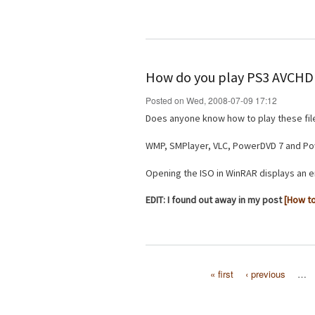
How do you play PS3 AVCHD 
Posted on Wed, 2008-07-09 17:12
Does anyone know how to play these fi
WMP, SMPlayer, VLC, PowerDVD 7 and Powe
Opening the ISO in WinRAR displays an e
EDIT: I found out away in my post
[How to
« first
‹ previous
…
Pages