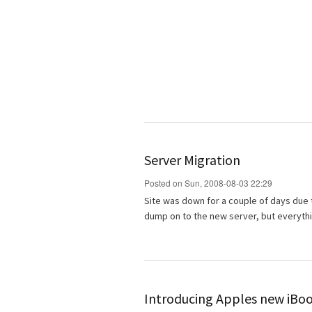
Server Migration
Posted on Sun, 2008-08-03 22:29
Site was down for a couple of days due 
dump on to the new server, but everyth
Introducing Apples new iBo