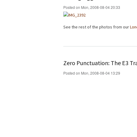
Posted on Mon, 2008-08-04 20:33
See the rest of the photos from our
Lon
Zero Punctuation: The E3 Tra
Posted on Mon, 2008-08-04 13:29