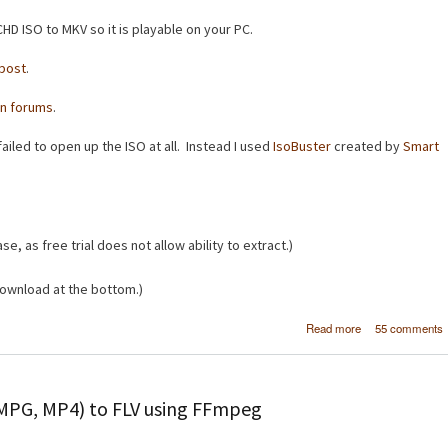
HD ISO to MKV so it is playable on your PC.
post
.
n forums
.
ailed to open up the ISO at all. Instead I used
IsoBuster
created by
Smart
se, as free trial does not allow ability to extract.)
ownload at the bottom.)
about [How
Read more
55 comments
Convert AVCHD 
to 
 MPG, MP4) to FLV using FFmpeg