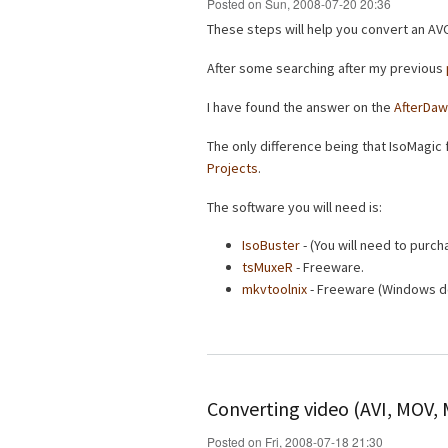
Posted on Sun, 2008-07-20 20:36
These steps will help you convert an AVC
After some searching after my previous
I have found the answer on the
AfterDaw
The only difference being that IsoMagic f
Projects
.
The software you will need is:
IsoBuster
- (You will need to purcha
tsMuxeR
- Freeware.
mkvtoolnix
- Freeware (Windows d
Converting video (AVI, MOV,
Posted on Fri, 2008-07-18 21:30