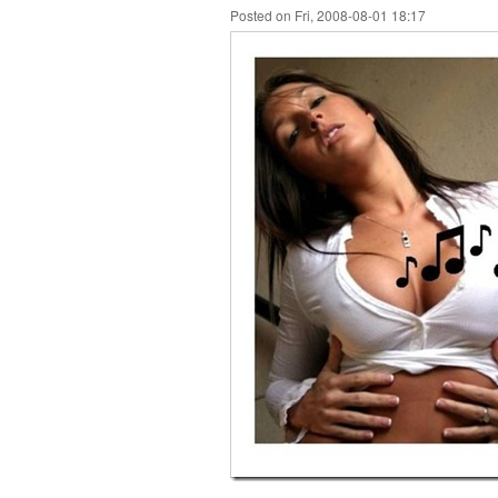
Posted on Fri, 2008-08-01 18:17