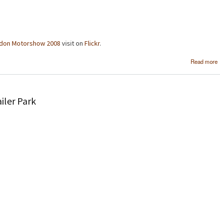
don Motorshow 2008
visit on
Flickr
.
Read more
iler Park