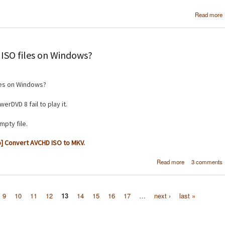
Read more
ISO files on Windows?
les on Windows?
rDVD 8 fail to play it.
mpty file.
] Convert AVCHD ISO to MKV.
about How do 
Read more
3 comments
play PS3 AV
ISO file
Windo
9
10
11
12
13
14
15
16
17
…
next ›
last »