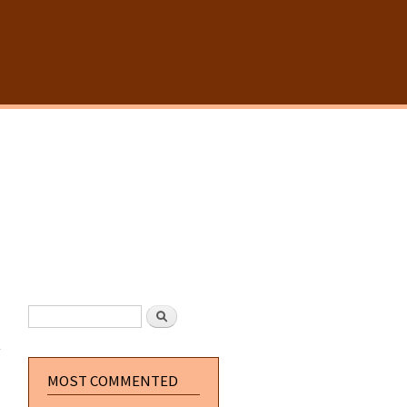
SEARCH FORM
Search
about
Postal
The
Movie UK
MOST COMMENTED
DVD
Release