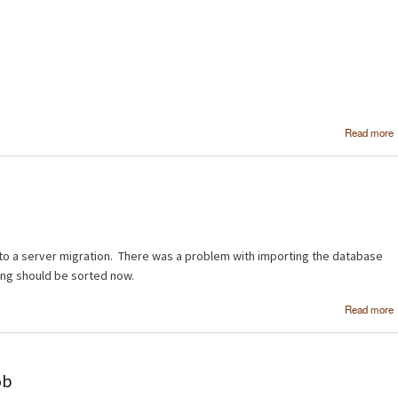
Read more
to a server migration. There was a problem with importing the database
ing should be sorted now.
Read more
ob