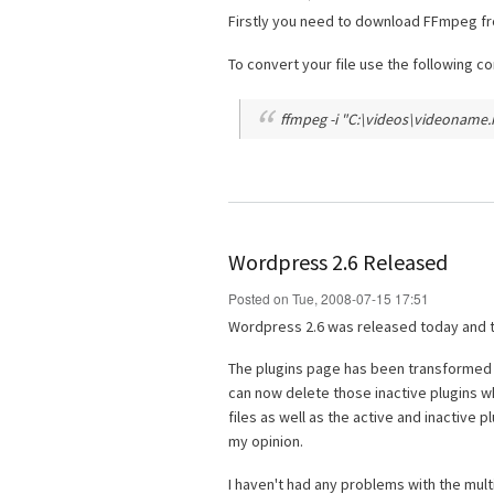
Firstly you need to download FFmpeg f
To convert your file use the following 
ffmpeg -i "C:\videos\videoname.m
Wordpress 2.6 Released
Posted on Tue, 2008-07-15 17:51
Wordpress 2.6 was released today and t
The plugins page has been transformed fr
can now delete those inactive plugins w
files as well as the active and inactive 
my opinion.
I haven't had any problems with the multi