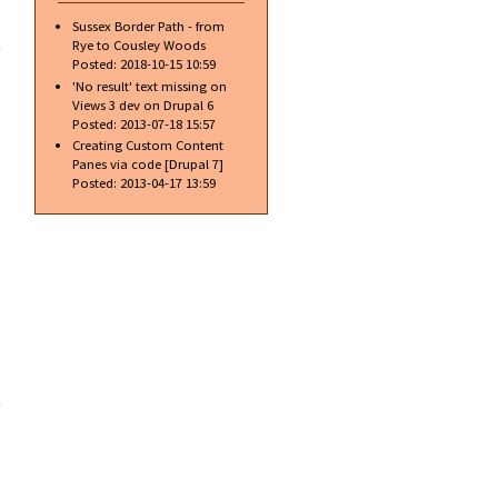
about
Sussex Border Path - from
Introducing
Rye to Cousley Woods
Apples
Posted:
2018-10-15 10:59
new iBoob
'No result' text missing on
Views 3 dev on Drupal 6
Posted:
2013-07-18 15:57
Creating Custom Content
Panes via code [Drupal 7]
Posted:
2013-04-17 13:59
about
New
excellent
alloy
wheel
cleaner
and