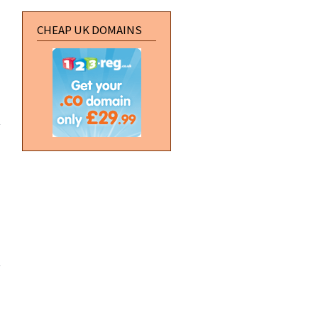
CHEAP UK DOMAINS
about Zero
Punctuation:
The E3
Trailer Park
about
Server
Migration