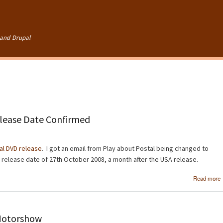
Skip to
main
content
and Drupal
lease Date Confirmed
al DVD release
. I got an email from Play about Postal being changed to
 a release date of 27th October 2008, a month after the USA release.
Read more
Motorshow