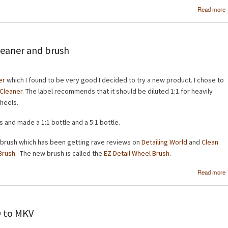
Read more
leaner and brush
er
which I found to be very good I decided to try a new product. I chose to
 Cleaner
. The label recommends that it should be diluted 1:1 for heavily
wheels.
s and made a 1:1 bottle and a 5:1 bottle.
 brush which has been getting rave reviews on
Detailing World
and
Clean
Brush
. The new brush is called the
EZ Detail Wheel Brush
.
Read more
O to MKV