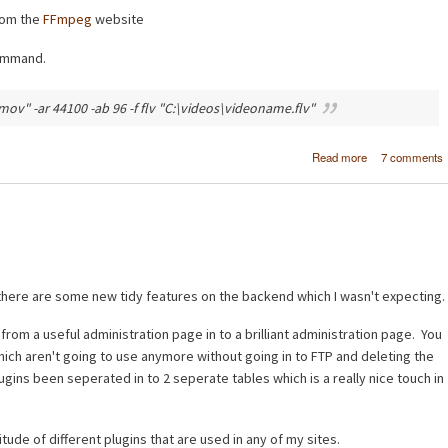
rom the
FFmpeg
website
command.
ov" -ar 44100 -ab 96 -f flv "C:\videos\videoname.flv"
about Conver
Read more
7 comments
video (AVI, M
MPG, MP4) to 
using FFm
here are some new tidy features on the backend which I wasn't expecting.
om a useful administration page in to a brilliant administration page. You
hich aren't going to use anymore without going in to FTP and deleting the
plugins been seperated in to 2 seperate tables which is a really nice touch in
tude of different plugins that are used in any of my sites.