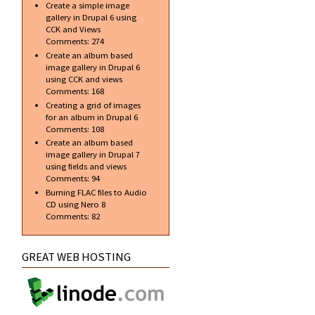
Create a simple image
Date
gallery in Drupal 6 using
Confirmed
CCK and Views
Comments:
274
Create an album based
image gallery in Drupal 6
using CCK and views
about
Comments:
168
Koenigsegg
Creating a grid of images
CCX at
for an album in Drupal 6
London
Comments:
108
Motorshow
Create an album based
image gallery in Drupal 7
using fields and views
Comments:
94
Burning FLAC files to Audio
CD using Nero 8
Comments:
82
GREAT WEB HOSTING