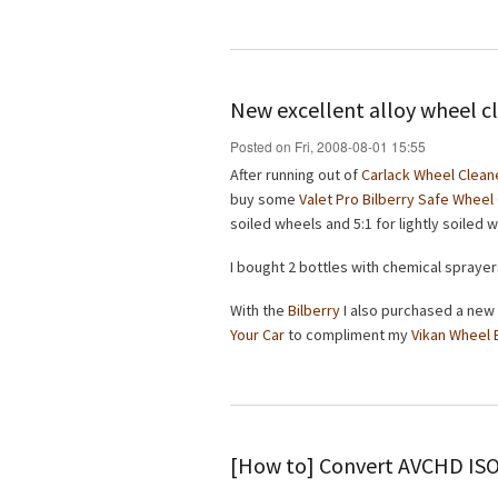
New excellent alloy wheel c
Posted on Fri, 2008-08-01 15:55
After running out of
Carlack Wheel Clean
buy some
Valet Pro Bilberry Safe Wheel
soiled wheels and 5:1 for lightly soiled 
I bought 2 bottles with chemical sprayer
With the
Bilberry
I also purchased a new
Your Car
to compliment my
Vikan Wheel 
[How to] Convert AVCHD IS