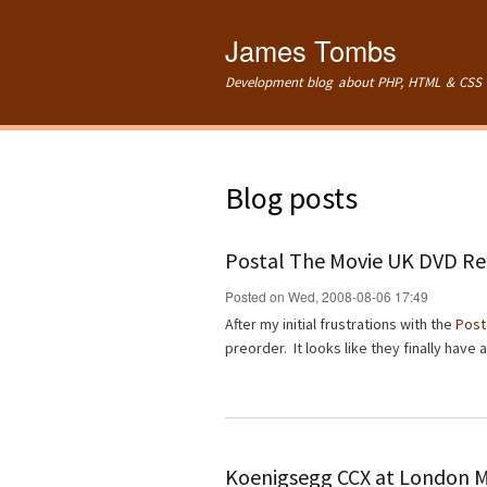
James Tombs
Development blog about PHP, HTML & CSS 
Blog posts
Postal The Movie UK DVD Re
Posted on Wed, 2008-08-06 17:49
After my initial frustrations with the
Post
preorder. It looks like they finally have
Koenigsegg CCX at London 