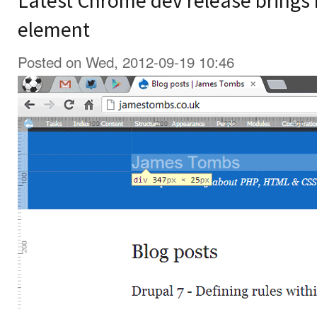
Latest Chrome dev release brings r
element
Posted on Wed, 2012-09-19 10:46