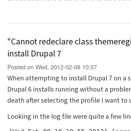
"Cannot redeclare class themeregi
install Drupal 7
Posted on Wed, 2012-02-08 10:37
When attempting to install Drupal 7 on a 
Drupal 6 installs running without a proble
death after selecting the profile I want to 
Looking in the log file were quite a few lin