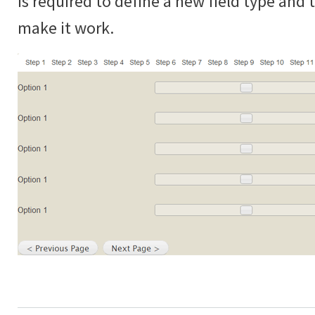
is required to define a new field type and
make it work.