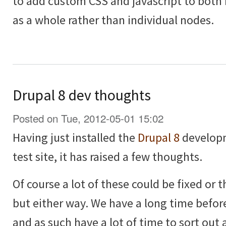
to add custom CSS and javascript to both
as a whole rather than individual nodes.
Drupal 8 dev thoughts
Posted on Tue, 2012-05-01 15:02
Having just installed the
Drupal 8
developm
test site, it has raised a few thoughts.
Of course a lot of these could be fixed or
but either way. We have a long time before
and as such have a lot of time to sort out