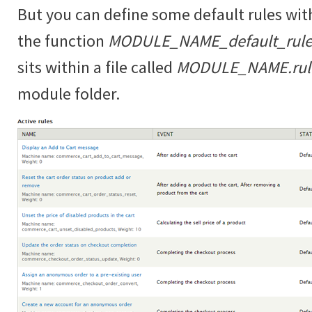
But you can define some default rules wit
the function
MODULE_NAME_default_rules
sits within a file called
MODULE_NAME.rules
module folder.