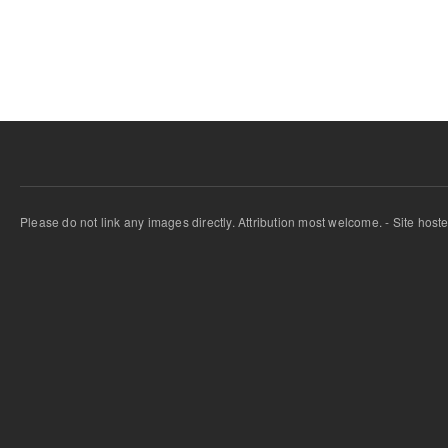
Pages
Please do not link any images directly. Attribution most welcome. - Site host