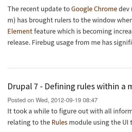
The recent update to
Google Chrome
dev 
m) has brought rulers to the window whe
Element
feature which is becoming increa
release. Firebug usage from me has signif
Drupal 7 - Defining rules within 
Posted on Wed, 2012-09-19 08:47
It took a while to figure out with all inform
relating to the
Rules
module using the UI t