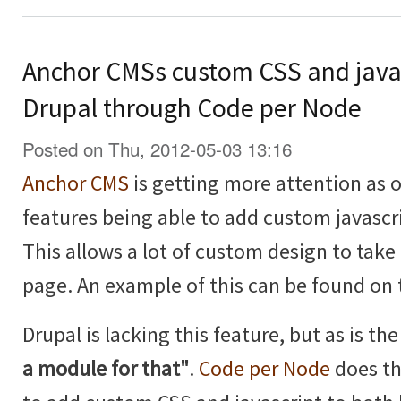
Anchor CMSs custom CSS and java
Drupal through Code per Node
Posted on Thu, 2012-05-03 13:16
Anchor CMS
is getting more attention as of
features being able to add custom javascr
This allows a lot of custom design to take 
page. An example of this can be found on
Drupal is lacking this feature, but as is t
a module for that"
.
Code per Node
does th