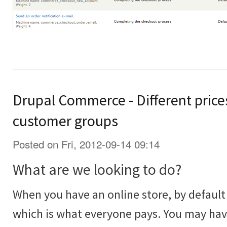
Drupal Commerce - Different prices
customer groups
Posted on Fri, 2012-09-14 09:14
What are we looking to do?
When you have an online store, by default 
which is what everyone pays. You may ha