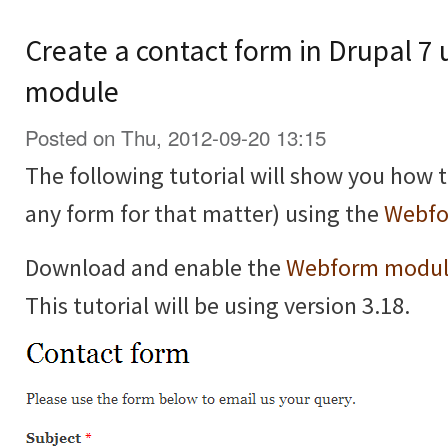
Create a contact form in Drupal 7
module
Posted on Thu, 2012-09-20 13:15
The following tutorial will show you how t
any form for that matter) using the
Webfo
Download and enable the
Webform modu
This tutorial will be using version 3.18.