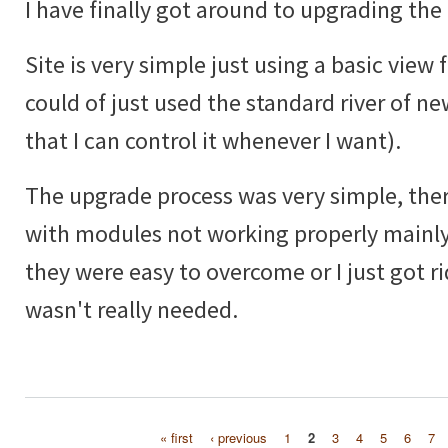
I have finally got around to upgrading the 
Site is very simple just using a basic view f
could of just used the standard river of ne
that I can control it whenever I want).
The upgrade process was very simple, ther
with modules not working properly mainly
they were easy to overcome or I just got ri
wasn't really needed.
« first
‹ previous
1
2
3
4
5
6
7