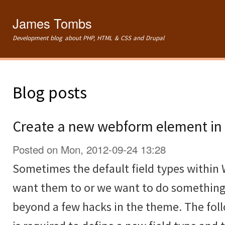
Ski
mai
James Tombs
con
Development blog about PHP, HTML & CSS and Drupal
Blog posts
Create a new webform element in 
Posted on Mon, 2012-09-24 13:28
Sometimes the default field types within
want them to or we want to do something
beyond a few hacks in the theme. The fol