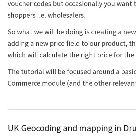
voucher codes but occasionally you want to
shoppers i.e. wholesalers.
So what we will be doing is creating a new 
adding a new price field to our product, th
which will calculate the right price for the
The tutorial will be focused around a basic
Commerce module (and the other relevant
UK Geocoding and mapping in Dru