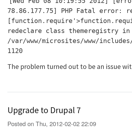
[Wed Feb 08 10:19:55 2012] [erro
78.86.177.75] PHP Fatal error: r
[function.require'>function.requ
redeclare class themeregistry in
/var/www/microsites/www/includes
1120
The problem turned out to be an issue wit
Upgrade to Drupal 7
Posted on Thu, 2012-02-02 22:09