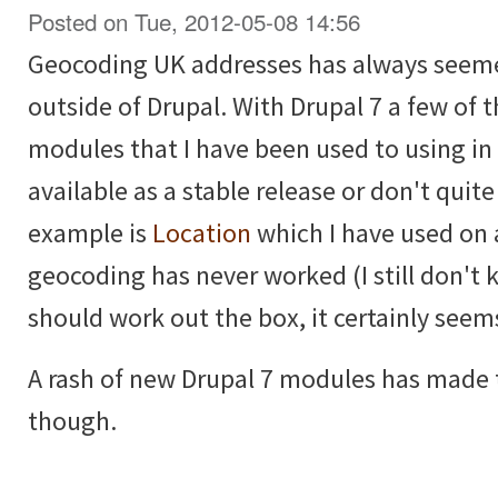
Posted on Tue, 2012-05-08 14:56
Geocoding UK addresses has always seemed
outside of Drupal. With Drupal 7 a few of
modules that I have been used to using in 
available as a stable release or don't quit
example is
Location
which I have used on 
geocoding has never worked (I still don't 
should work out the box, it certainly seem
A rash of new Drupal 7 modules has made t
though.