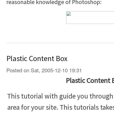
reasonable knowledge of Photoshop:
Plastic Content Box
Posted on Sat, 2005-12-10 19:31
Plastic Content 
This tutorial with guide you throug
area for your site. This tutorials tak