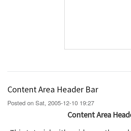
Content Area Header Bar
Posted on Sat, 2005-12-10 19:27
Content Area Head