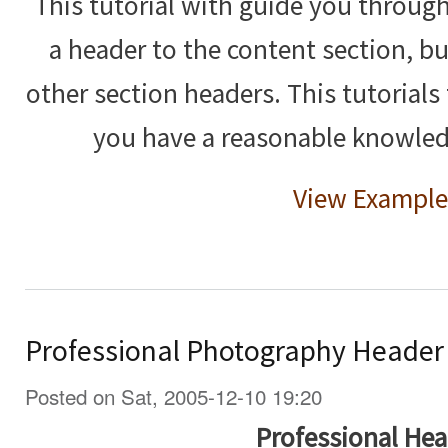
This tutorial with guide you throug
a header to the content section, bu
other section headers. This tutorials 
you have a reasonable knowle
View Example
Professional Photography Header
Posted on Sat, 2005-12-10 19:20
Professional Hea