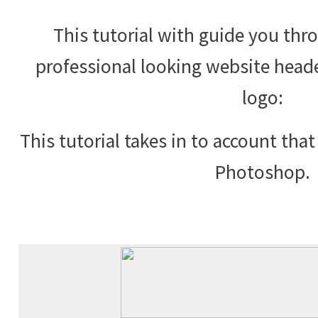
This tutorial with guide you th
professional looking website hea
logo:
This tutorial takes in to account tha
Photoshop.