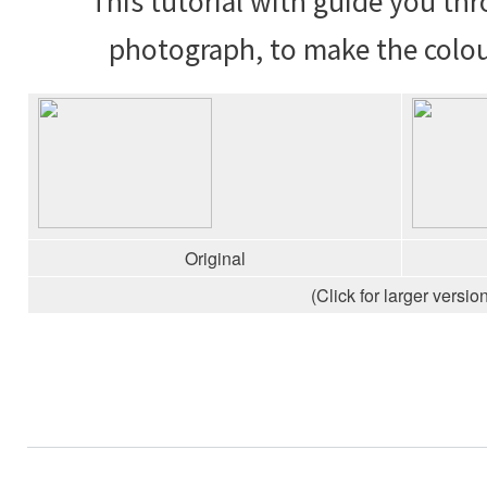
This tutorial with guide you th
photograph, to make the colou
Original
(Click for larger version