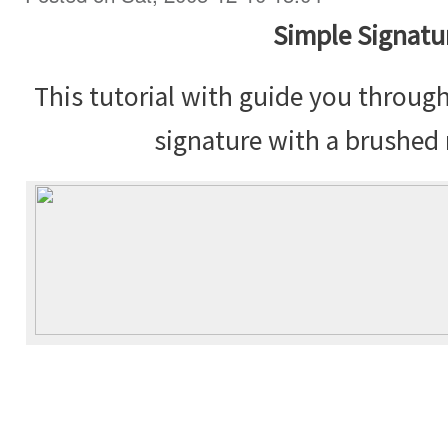
Simple Signatu
This tutorial with guide you throug
signature with a brushed 