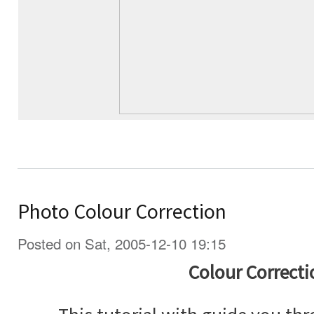
Photo Colour Correction
Posted on Sat, 2005-12-10 19:15
Colour Correcti