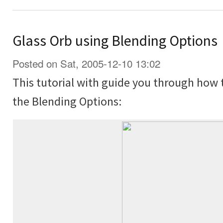
Glass Orb using Blending Options
Posted on Sat, 2005-12-10 13:02
This tutorial with guide you through how 
the Blending Options: