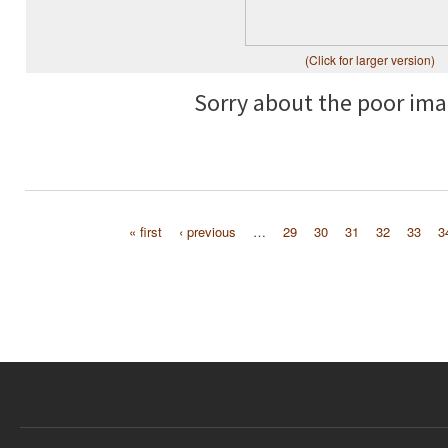
(Click for larger version)
Sorry about the poor ima
« first
‹ previous
…
29
30
31
32
33
3
Pages