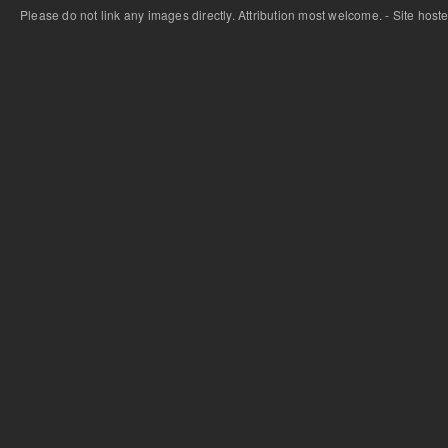
Please do not link any images directly. Attribution most welcome. - Site host