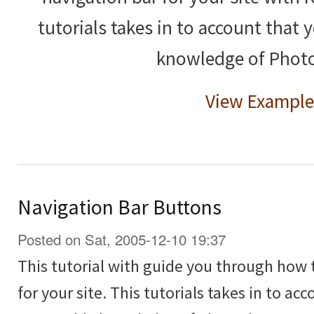
tutorials takes in to account that
knowledge of Phot
View Example
Navigation Bar Buttons
Posted on Sat, 2005-12-10 19:37
This tutorial with guide you through how 
for your site. This tutorials takes in to ac