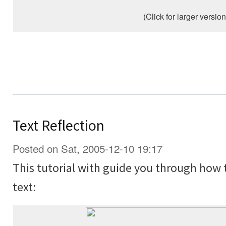
(Click for larger version
Text Reflection
Posted on Sat, 2005-12-10 19:17
This tutorial with guide you through how 
text: