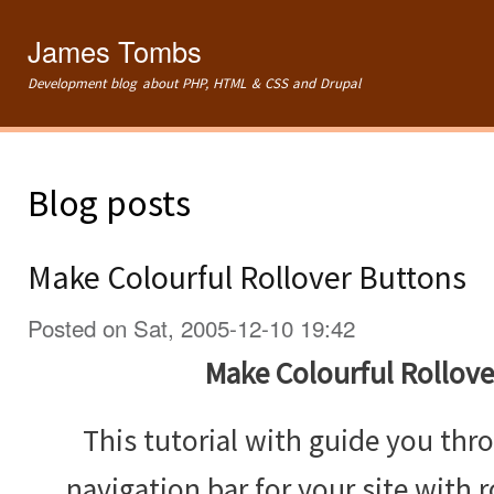
Ski
mai
James Tombs
con
Development blog about PHP, HTML & CSS and Drupal
Blog posts
Make Colourful Rollover Buttons
Posted on Sat, 2005-12-10 19:42
Make Colourful Rollove
This tutorial with guide you th
navigation bar for your site with r