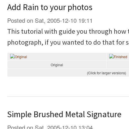
Add Rain to your photos
Posted on Sat, 2005-12-10 19:11
This tutorial with guide you through how t
photograph, if you wanted to do that for 
Original
(Click for larger versions)
Simple Brushed Metal Signature
Posted on Sat, 2005-12-10 13:04