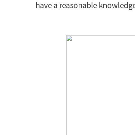
have a reasonable knowledg