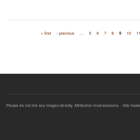
« first
‹ previous
…
5
6
7
8
9
10
1
Pages
Please do not link any images directly. Attribution most welcome. - Site host