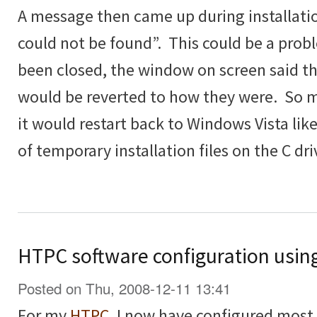
A message then came up during installatio
could not be found”. This could be a prob
been closed, the window on screen said t
would be reverted to how they were. So 
it would restart back to Windows Vista lik
of temporary installation files on the C dri
HTPC software configuration usin
Posted on Thu, 2008-12-11 13:41
For my
HTPC
, I now have configured most th