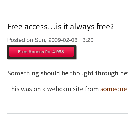
Free access…is it always free?
Posted on Sun, 2009-02-08 13:20
Something should be thought through bef
This was on a webcam site from
someone