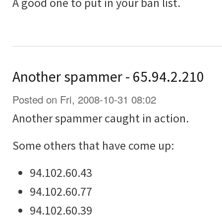
A good one to put in your ban list.
Another spammer - 65.94.2.210
Posted on Fri, 2008-10-31 08:02
Another spammer caught in action.
Some others that have come up:
94.102.60.43
94.102.60.77
94.102.60.39