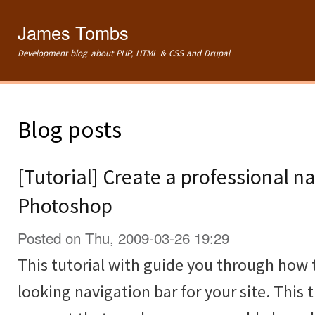
Ski
mai
James Tombs
con
Development blog about PHP, HTML & CSS and Drupal
Blog posts
[Tutorial] Create a professional na
Photoshop
Posted on Thu, 2009-03-26 19:29
This tutorial with guide you through how 
looking navigation bar for your site. This t