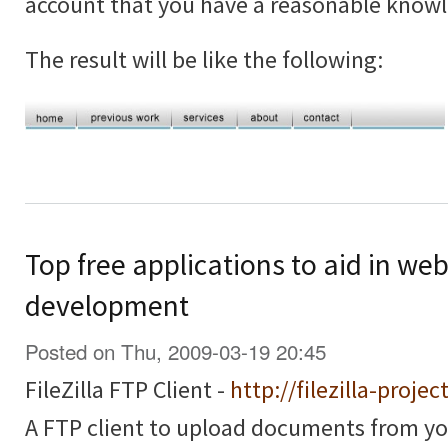
account that you have a reasonable know
The result will be like the following:
Top free applications to aid in we
development
Posted on Thu, 2009-03-19 20:45
FileZilla FTP Client -
http://filezilla-projec
A FTP client to upload documents from y