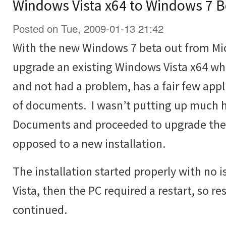
Windows Vista x64 to Windows 7 B
Posted on Tue, 2009-01-13 21:42
With the new Windows 7 beta out from Micr
upgrade an existing Windows Vista x64 wh
and not had a problem, has a fair few appli
of documents. I wasn’t putting up much h
Documents and proceeded to upgrade the V
opposed to a new installation.
The installation started properly with no
Vista, then the PC required a restart, so re
continued.