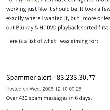
working just like it should be. It took a few
exactly where I wanted it, but I more or les
out Blu-ray & HDDVD playback sorted first.
Here is a list of what I was aiming for:
Spammer alert - 83.233.30.77
Posted on Wed, 2008-12-10 00:25
Over 430 spam messages in 6 days.