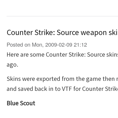
Counter Strike: Source weapon sk
Posted on Mon, 2009-02-09 21:12
Here are some Counter Strike: Source skin
ago.
Skins were exported from the game then 
and saved back in to VTF for Counter Strik
Blue Scout