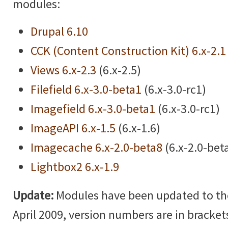
modules:
Drupal 6.10
CCK (Content Construction Kit) 6.x-2.1
Views 6.x-2.3
(6.x-2.5)
Filefield 6.x-3.0-beta1
(6.x-3.0-rc1)
Imagefield 6.x-3.0-beta1
(6.x-3.0-rc1)
ImageAPI 6.x-1.5
(6.x-1.6)
Imagecache 6.x-2.0-beta8
(6.x-2.0-bet
Lightbox2 6.x-1.9
Update:
Modules have been updated to the 
April 2009, version numbers are in brackets