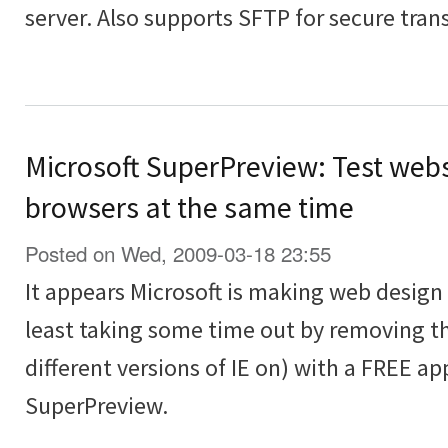
server. Also supports SFTP for secure transf
Microsoft SuperPreview: Test webs
browsers at the same time
Posted on Wed, 2009-03-18 23:55
It appears Microsoft is making web design t
least taking some time out by removing th
different versions of IE on) with a FREE ap
SuperPreview.