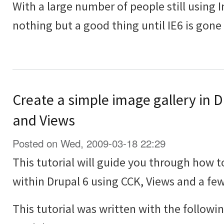
With a large number of people still using In
nothing but a good thing until IE6 is gone
Create a simple image gallery in 
and Views
Posted on Wed, 2009-03-18 22:29
This tutorial will guide you through how t
within Drupal 6 using CCK, Views and a f
This tutorial was written with the followi