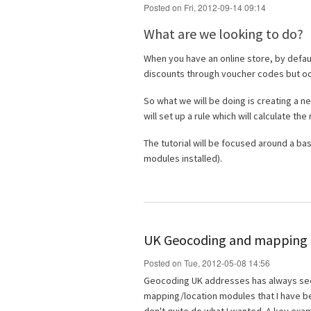
Posted on Fri, 2012-09-14 09:14
What are we looking to do?
When you have an online store, by defau
discounts through voucher codes but occa
So what we will be doing is creating a ne
will set up a rule which will calculate the
The tutorial will be focused around a ba
modules installed).
UK Geocoding and mapping i
Posted on Tue, 2012-05-08 14:56
Geocoding UK addresses has always seeme
mapping/location modules that I have bee