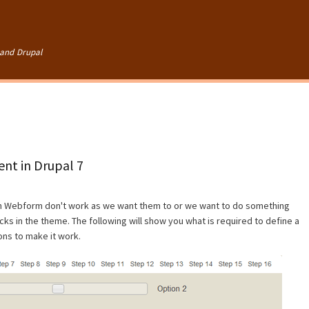
Skip to
main
content
and Drupal
nt in Drupal 7
in Webform don't work as we want them to or we want to do something
ks in the theme. The following will show you what is required to define a
ons to make it work.