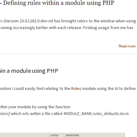
v (Version 23.0.1262.0 dev-m) has brought rulers to the window when using
coming increasingly better with each release. Firebug usage from me has
Read more
thin a module using PHP
rmation I could easily find relating to the
Rules
module using the UI to define
ithin your module by using the function
ion()
which sits within a file called
MODULE_NAME.rules_defaults.inc
in