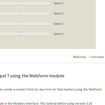
about Create a
Read more
7 comments
webform elem
in Drup
upal 7 using the Webform module
 to create a contact form (or any form for that matter) using the
Webform
ule
in the Modules interface. This tutorial will be using version 3.18.