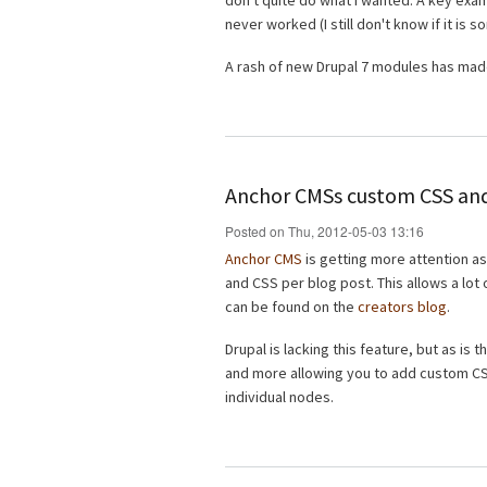
don't quite do what I wanted. A key exa
never worked (I still don't know if it is
A rash of new Drupal 7 modules has made
Anchor CMSs custom CSS and
Posted on Thu, 2012-05-03 13:16
Anchor CMS
is getting more attention as
and CSS per blog post. This allows a lot
can be found on the
creators blog
.
Drupal is lacking this feature, but as is 
and more allowing you to add custom CSS
individual nodes.