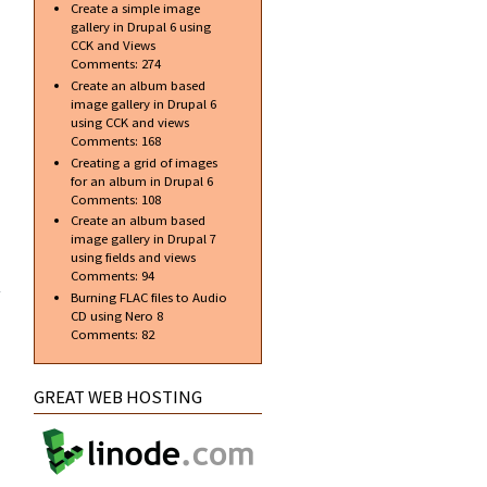
Create a simple image
gallery in Drupal 6 using
CCK and Views
Comments:
274
Create an album based
image gallery in Drupal 6
using CCK and views
Comments:
168
Creating a grid of images
for an album in Drupal 6
Comments:
108
Create an album based
image gallery in Drupal 7
using fields and views
 new
Comments:
94
ent
Burning FLAC files to Audio
al 7
CD using Nero 8
Comments:
82
GREAT WEB HOSTING