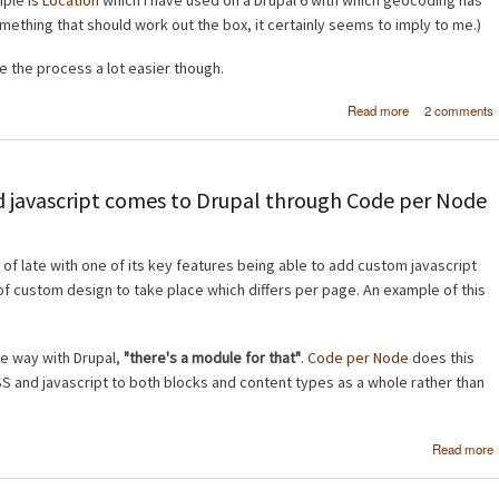
mple is
Location
which I have used on a Drupal 6 with which geocoding has
 something that should work out the box, it certainly seems to imply to me.)
 the process a lot easier though.
about
Read more
2 comments
Geocoding 
mapping in Dru
 javascript comes to Drupal through Code per Node
 of late with one of its key features being able to add custom javascript
 of custom design to take place which differs per page. An example of this
the way with Drupal,
"there's a module for that"
.
Code per Node
does this
 and javascript to both blocks and content types as a whole rather than
Read more