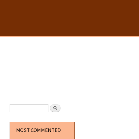
SEARCH FORM
Search
MOST COMMENTED