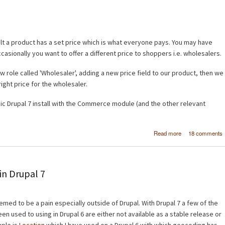
lt a product has a set price which is what everyone pays. You may have
sionally you want to offer a different price to shoppers i.e. wholesalers.
w role called 'Wholesaler', adding a new price field to our product, then we
 right price for the wholesaler.
sic Drupal 7 install with the Commerce module (and the other relevant
about Dr
Read more
18 comments
Commerc
Different prices
different cust
gro
n Drupal 7
d to be a pain especially outside of Drupal. With Drupal 7 a few of the
n used to using in Drupal 6 are either not available as a stable release or