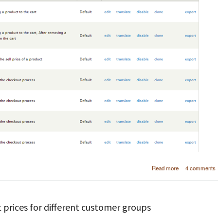
about Drupal
Read more
4 comments
Defining r
within a mo
using 
 prices for different customer groups