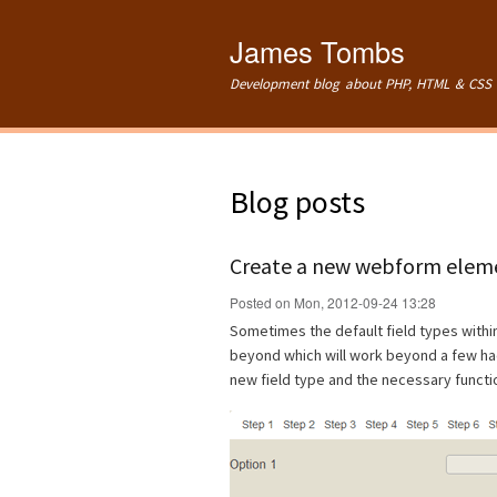
James Tombs
Development blog about PHP, HTML & CSS 
Blog posts
Create a new webform eleme
Posted on Mon, 2012-09-24 13:28
Sometimes the default field types with
beyond which will work beyond a few hac
new field type and the necessary functi