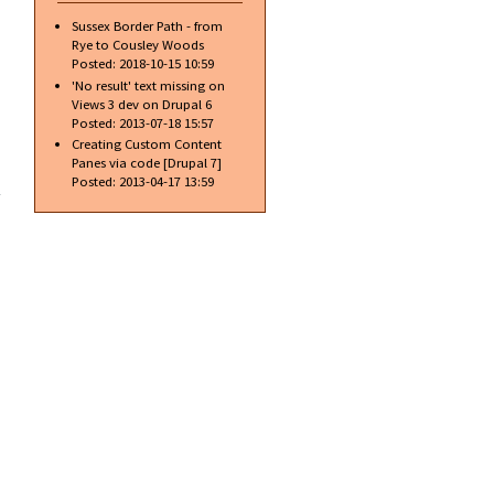
Sussex Border Path - from
Rye to Cousley Woods
Posted:
2018-10-15 10:59
'No result' text missing on
Views 3 dev on Drupal 6
Posted:
2013-07-18 15:57
Creating Custom Content
Panes via code [Drupal 7]
about
Posted:
2013-04-17 13:59
Latest
Chrome
dev
release
brings
rulers
to
Inspect
element