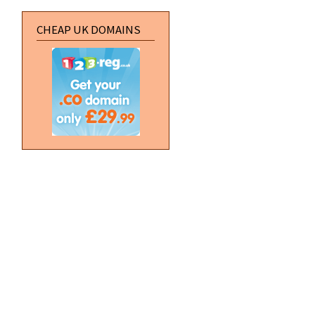
CHEAP UK DOMAINS