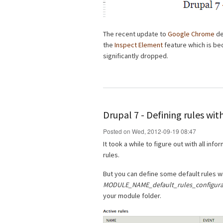
The recent update to
Google Chrome
de
the
Inspect Element
feature which is be
significantly dropped.
Drupal 7 - Defining rules wi
Posted on Wed, 2012-09-19 08:47
It took a while to figure out with all info
rules.
But you can define some default rules w
MODULE_NAME_default_rules_configurat
your module folder.