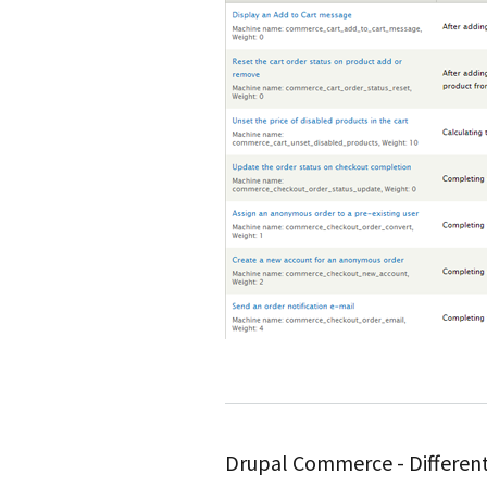
Drupal Commerce - Different