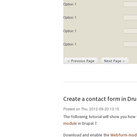
Create a contact form in Dr
Posted on Thu, 2012-09-20 13:15
The following tutorial will show you how
module
in Drupal 7.
Download and enable the
Webform mod