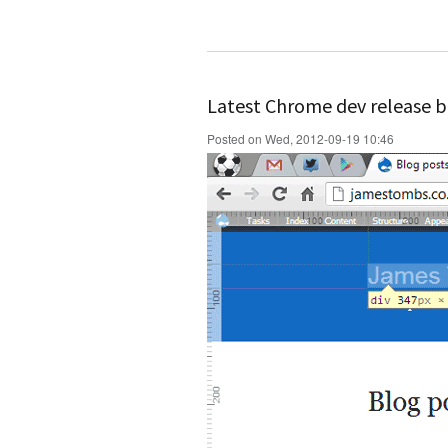
Latest Chrome dev release b
Posted on Wed, 2012-09-19 10:46