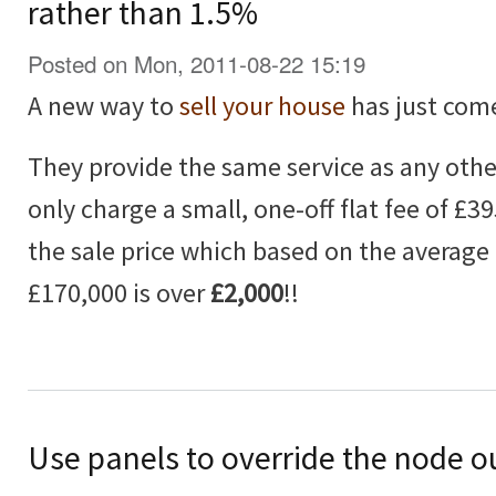
rather than 1.5%
Posted on Mon, 2011-08-22 15:19
A new way to
sell your house
has just com
They provide the same service as any othe
only charge a small, one-off flat fee of £3
the sale price which based on the average 
£170,000 is over
£2,000
!!
Use panels to override the node o