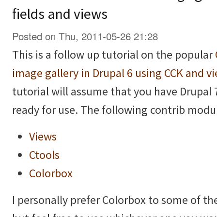
fields and views
Posted on Thu, 2011-05-26 21:28
This is a follow up tutorial on the popular
image gallery in Drupal 6 using CCK and v
tutorial will assume that you have Drupal 
ready for use. The following contrib modul
Views
Ctools
Colorbox
I personally prefer Colorbox to some of t