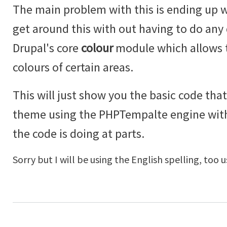
The main problem with this is ending up w
get around this with out having to do an
Drupal's core
colour
module which allows t
colours of certain areas.
This will just show you the basic code that
theme using the PHPTempalte engine wi
the code is doing at parts.
Sorry but I will be using the English spelling, too u