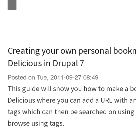
Creating your own personal bookma
Delicious in Drupal 7
Posted on Tue, 2011-09-27 08:49
This guide will show you how to make a bo
Delicious where you can add a URL with an
tags which can then be searched on using 
browse using tags.