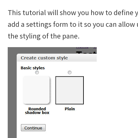
This tutorial will show you how to define 
add a settings form to it so you can allow 
the styling of the pane.