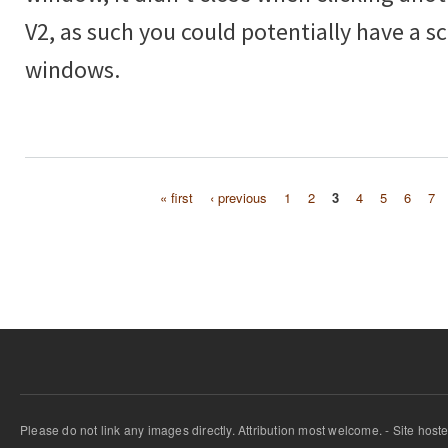
V2, as such you could potentially have a scr
windows.
« first
‹ previous
1
2
3
4
5
6
7
Pages
Please do not link any images directly. Attribution most welcome. - Site host