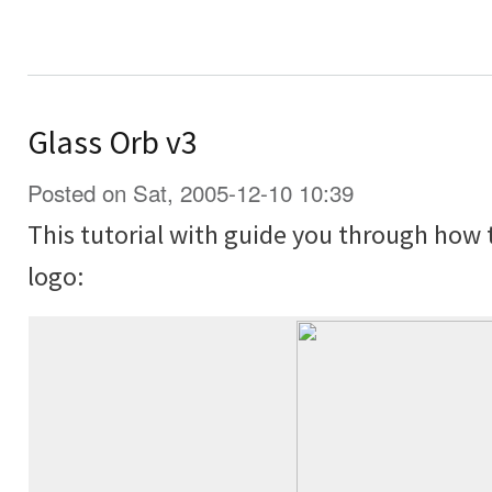
Glass Orb v3
Posted on Sat, 2005-12-10 10:39
This tutorial with guide you through how 
logo: