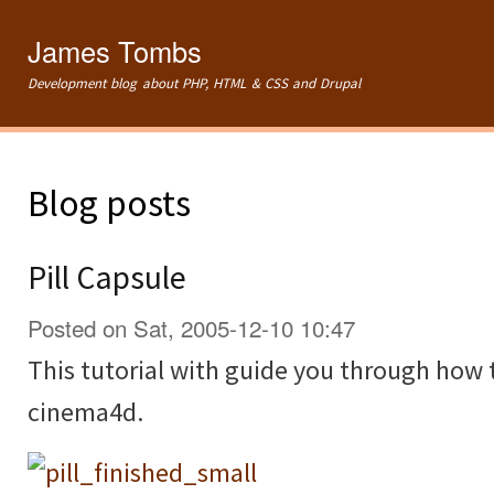
Ski
mai
James Tombs
con
Development blog about PHP, HTML & CSS and Drupal
Blog posts
Pill Capsule
Posted on Sat, 2005-12-10 10:47
This tutorial with guide you through how t
cinema4d.