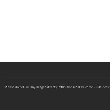
Please do not link any images directly. Attribution most welcome. - Site host