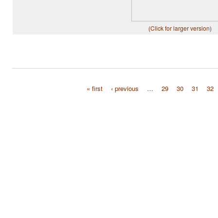
(Click for larger version)
« first
‹ previous
…
29
30
31
32
Pages