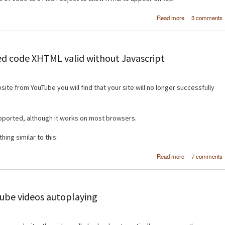
about [HT
Read more
3 comments
Display H
content ov
Flash ob
 code XHTML valid without Javascript
e from YouTube you will find that your site will no longer successfully
upported, although it works on most browsers.
ing similar to this:
about [HT
Read more
7 comments
Make YouT
embed c
XHTML va
without Javasc
be videos autoplaying