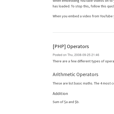
When embedding YouTube videos on to yo
has loaded. To stop this, follow this quic
When you embed a video from YouTube y
[PHP] Operators
Posted on Thu, 2008-09-25 21:46
There are a few different types of oper
Arithmetic Operators
These are list basic maths. The 4 most
Addition
Sum of $a and $b.