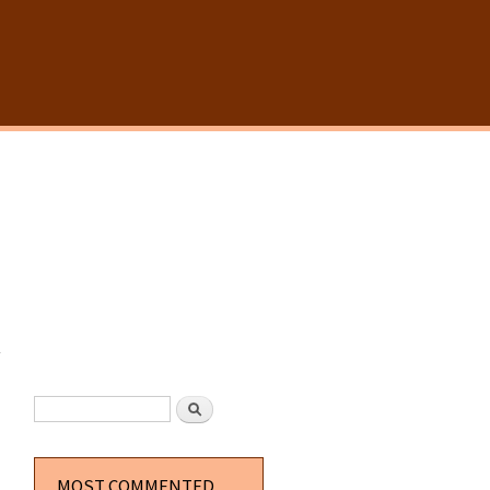
y
SEARCH FORM
Search
MOST COMMENTED