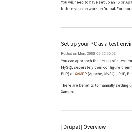
You will need to have set up an IIS or 
before you can work on Drupal. For mo
Set up your PC as a test en
Posted on Mon, 2008-09-22 20:03
You can approach the set up of a test e
MySQL seperately then configure them 
PHP) or
XAMPP
(Apache, MySQL, PHP, Per
There are benefits to manually setting u
Xampp.
[Drupal] Overview