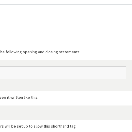
 the following opening and closing statements:
 it written like this:
rs will be set up to allow this shorthand tag.