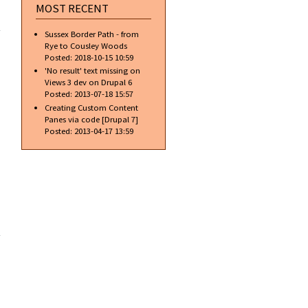
MOST RECENT
about
[PHP]
Sussex Border Path - from
Introduction
Rye to Cousley Woods
Posted:
2018-10-15 10:59
'No result' text missing on
Views 3 dev on Drupal 6
Posted:
2013-07-18 15:57
Creating Custom Content
Panes via code [Drupal 7]
Posted:
2013-04-17 13:59
about
[Drupal]
Get a list
of other
nodes
that are
related by
taxonomy