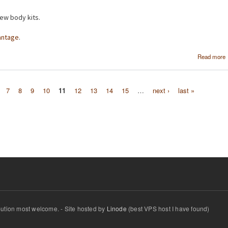
ew body kits.
antage
.
Read more
7
8
9
10
11
12
13
14
15
…
next ›
last »
ibution most welcome. - Site hosted by
Linode
(best VPS host I have found)