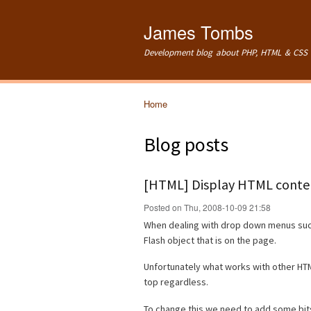
James Tombs
Development blog about PHP, HTML & CSS 
Home
You are here
Blog posts
[HTML] Display HTML conten
Posted on Thu, 2008-10-09 21:58
When dealing with drop down menus such
Flash object that is on the page.
Unfortunately what works with other HTM
top regardless.
To change this we need to add some bits