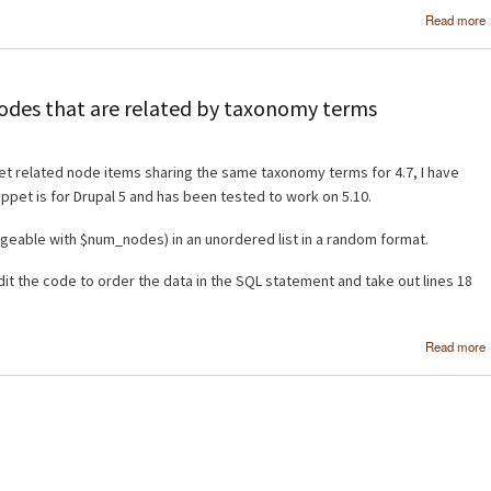
Read more
 nodes that are related by taxonomy terms
et related node items sharing the same taxonomy terms for 4.7, I have
ippet is for Drupal 5 and has been tested to work on 5.10.
hangeable with $num_nodes) in an unordered list in a random format.
dit the code to order the data in the SQL statement and take out lines 18
Read more