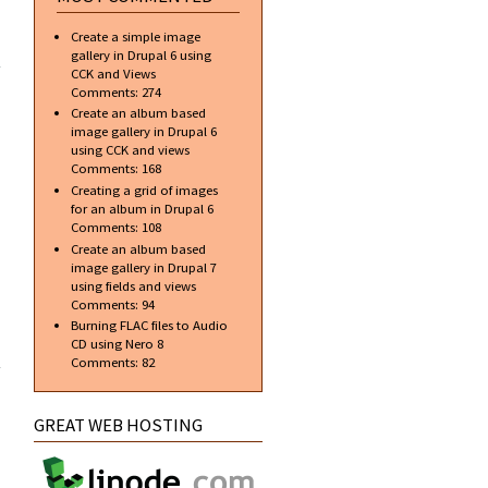
ML]
Create a simple image
TML
gallery in Drupal 6 using
er a
CCK and Views
ject
Comments:
274
Create an album based
image gallery in Drupal 6
using CCK and views
Comments:
168
Creating a grid of images
for an album in Drupal 6
Comments:
108
Create an album based
image gallery in Drupal 7
using fields and views
Comments:
94
Burning FLAC files to Audio
ML]
CD using Nero 8
ube
Comments:
82
ode
lid
ript
GREAT WEB HOSTING