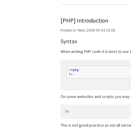
[PHP] Introduction
Posted on Wed, 2008-09-24 23:59
Syntax
When writing PHP code it is best to use
<?php
?>
On some websites and scripts you may see
This is not good practice as not all serve