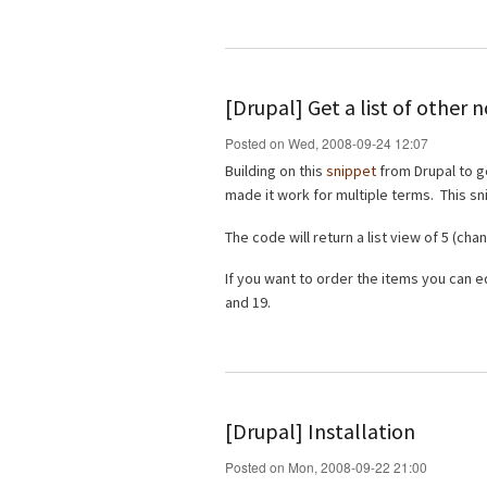
[Drupal] Get a list of other
Posted on Wed, 2008-09-24 12:07
Building on this
snippet
from Drupal to g
made it work for multiple terms. This sn
The code will return a list view of 5 (c
If you want to order the items you can e
and 19.
[Drupal] Installation
Posted on Mon, 2008-09-22 21:00