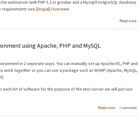
Apache webserver with PHP 5.2 or greater and a Mysql/PostgreSQL database
re requirements see
[Drupal] Overview
.
Read more
I
vironment using Apache, PHP and MySQL
nvironment in 2 seperate ways. You can manually set up Apache/IIS, PHP and
to work together or you can use a package such as
WAMP
(Apache, MySQL,
l).
p each bit of software for the purpose of the test server we will just use
about Set up 
Read more
1 comment
PC as a 
environm
using Apac
PHP and My