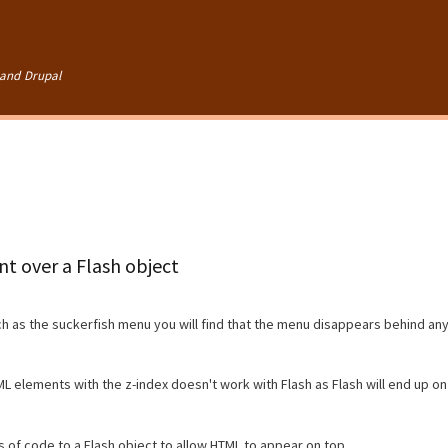
Skip to
main
content
and Drupal
t over a Flash object
 as the suckerfish menu you will find that the menu disappears behind an
L elements with the z-index doesn't work with Flash as Flash will end up on
 of code to a Flash object to allow HTML to appear on top.