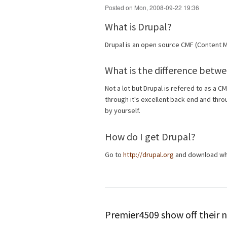
Posted on Mon, 2008-09-22 19:36
What is Drupal?
Drupal is an open source CMF (Content
What is the difference betw
Not a lot but Drupal is refered to as a C
through it's excellent back end and thr
by yourself.
How do I get Drupal?
Go to
http://drupal.org
and download whi
Premier4509 show off their n