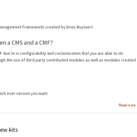
 Management Framework) created by Dries Buytaert.
een a CMS and a CMF?
MF due to is configurability and customisation that you are able to do
ough the use of third party contributed modules as well as modules created
ch ever version you want.
Read more
ew kits