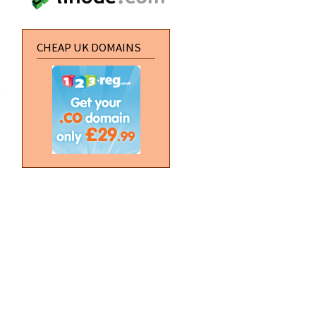
CHEAP UK DOMAINS
about
[HTML]
Stop
embeded
YouTube
videos
autoplaying
about