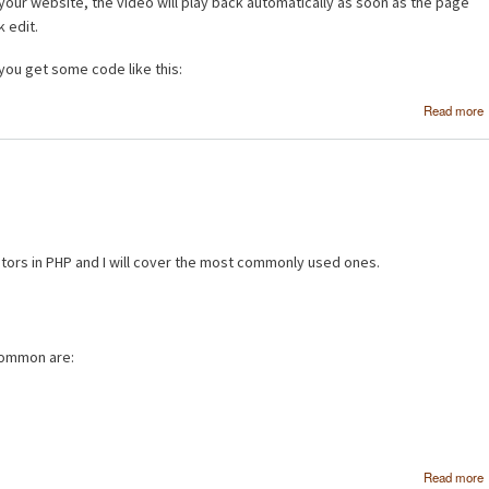
ur website, the video will play back automatically as soon as the page
k edit.
ou get some code like this:
Read more
ators in PHP and I will cover the most commonly used ones.
 common are:
Read more