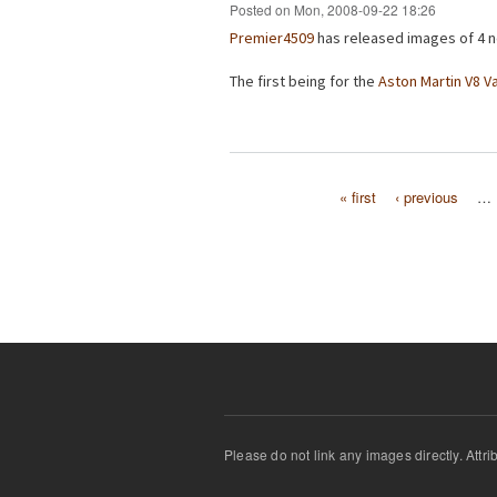
Posted on Mon, 2008-09-22 18:26
Premier4509
has released images of 4 n
The first being for the
Aston Martin V8 V
« first
‹ previous
…
Pages
Please do not link any images directly. Attr