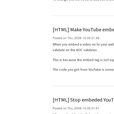
[HTML] Make YouTube embed
Posted on Thu, 2008-10-09 21:49
When you embed a video on to your websit
validate on the W3C validator.
This is because the embed tag is not s
The code you get from YouTube is someth
[HTML] Stop embeded YouTu
Posted on Thu, 2008-10-09 21:41