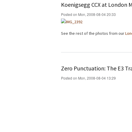
Koenigsegg CCX at London 
Posted on Mon, 2008-08-04 20:33
See the rest of the photos from our
Lon
Zero Punctuation: The E3 Tra
Posted on Mon, 2008-08-04 13:29