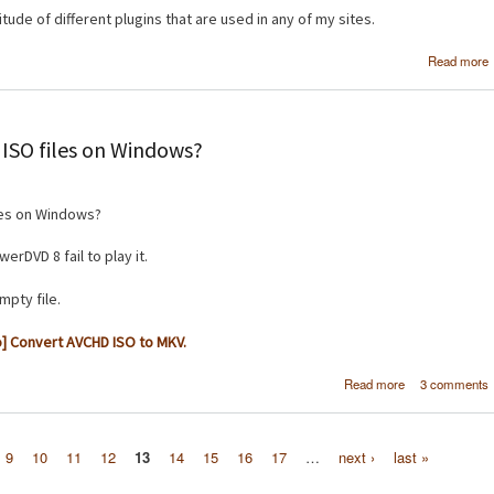
tude of different plugins that are used in any of my sites.
Read more
ISO files on Windows?
les on Windows?
rDVD 8 fail to play it.
mpty file.
] Convert AVCHD ISO to MKV.
about How do 
Read more
3 comments
play PS3 AV
ISO file
Windo
9
10
11
12
13
14
15
16
17
…
next ›
last »