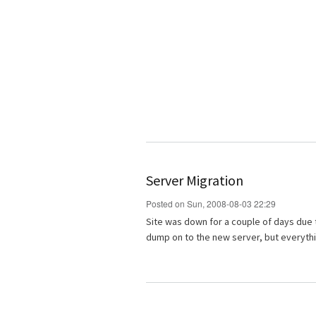
Server Migration
Posted on Sun, 2008-08-03 22:29
Site was down for a couple of days due 
dump on to the new server, but everyth