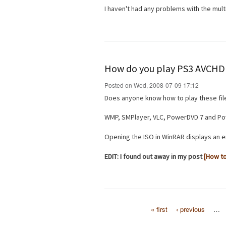
I haven't had any problems with the multi
How do you play PS3 AVCHD 
Posted on Wed, 2008-07-09 17:12
Does anyone know how to play these fi
WMP, SMPlayer, VLC, PowerDVD 7 and Powe
Opening the ISO in WinRAR displays an e
EDIT: I found out away in my post
[How to
« first
‹ previous
…
Pages