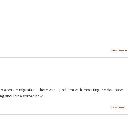
Read more
to a server migration. There was a problem with importing the database
ing should be sorted now.
Read more