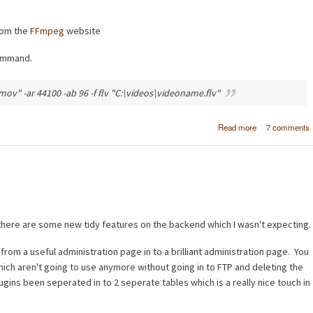
rom the
FFmpeg
website
command.
ov" -ar 44100 -ab 96 -f flv "C:\videos\videoname.flv"
about Conver
Read more
7 comments
video (AVI, M
MPG, MP4) to 
using FFm
here are some new tidy features on the backend which I wasn't expecting.
om a useful administration page in to a brilliant administration page. You
hich aren't going to use anymore without going in to FTP and deleting the
plugins been seperated in to 2 seperate tables which is a really nice touch in