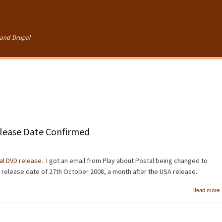
Skip to
main
content
and Drupal
lease Date Confirmed
al DVD release
. I got an email from Play about Postal being changed to
 a release date of 27th October 2008, a month after the USA release.
Read more