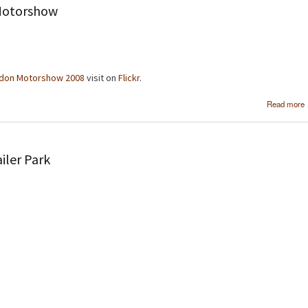
Motorshow
don Motorshow 2008
visit on
Flickr
.
Read more
iler Park