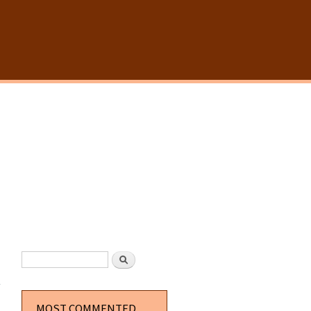
SEARCH FORM
Search
about
Postal
The
Movie UK
MOST COMMENTED