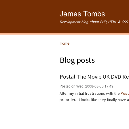
James Tombs
Development blog about PHP, HTML & CSS 
Home
You are here
Blog posts
Postal The Movie UK DVD Re
Posted on Wed, 2008-08-06 17:49
After my initial frustrations with the
Post
preorder. It looks like they finally have