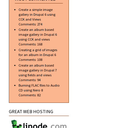
DVD
Release
Create a simple image
Date
gallery in Drupal 6 using
Confirmed
CCK and Views
Comments:
274
Create an album based
image gallery in Drupal 6
using CCK and views
about
Comments:
168
Koenigsegg
Creating a grid of images
CCX at
for an album in Drupal 6
London
Comments:
108
Motorshow
Create an album based
image gallery in Drupal 7
using fields and views
Comments:
94
Burning FLAC files to Audio
CD using Nero 8
Comments:
82
GREAT WEB HOSTING