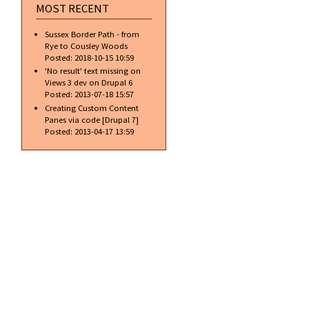
MOST RECENT
about
Sussex Border Path - from
Introducing
Rye to Cousley Woods
Apples
Posted:
2018-10-15 10:59
new iBoob
'No result' text missing on
Views 3 dev on Drupal 6
Posted:
2013-07-18 15:57
Creating Custom Content
Panes via code [Drupal 7]
Posted:
2013-04-17 13:59
about
New
excellent
alloy
wheel
cleaner