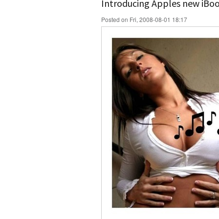
Introducing Apples new iBo
Posted on Fri, 2008-08-01 18:17