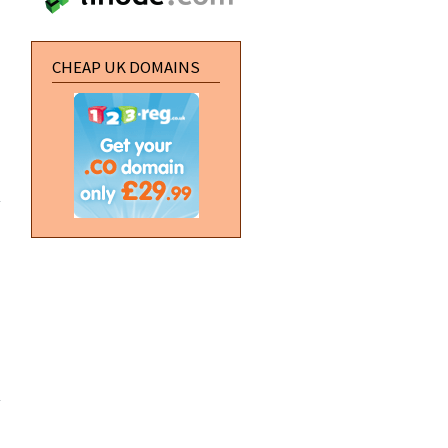
CHEAP UK DOMAINS
about Zero
Punctuation:
The E3
Trailer Park
about
Server
Migration