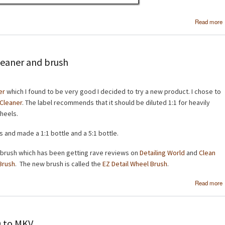
Read more
leaner and brush
er
which I found to be very good I decided to try a new product. I chose to
 Cleaner
. The label recommends that it should be diluted 1:1 for heavily
wheels.
s and made a 1:1 bottle and a 5:1 bottle.
 brush which has been getting rave reviews on
Detailing World
and
Clean
Brush
. The new brush is called the
EZ Detail Wheel Brush
.
Read more
O to MKV