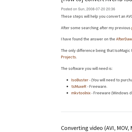
Posted on Sun, 2008-07-20 20:36
These steps will help you convert an AVC
After some searching after my previous
I have found the answer on the
AfterDaw
The only difference being that IsoMagic f
Projects
.
The software you will need is:
IsoBuster
- (You will need to purcha
tsMuxeR
- Freeware.
mkvtoolnix
- Freeware (Windows d
Converting video (AVI, MOV,