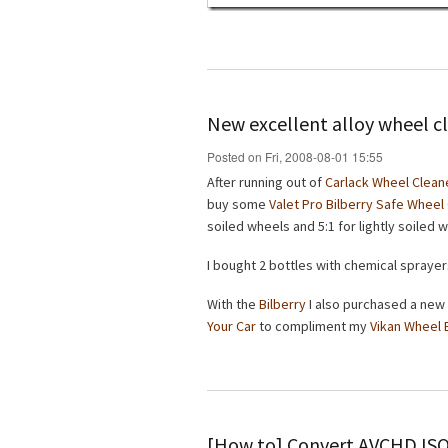
New excellent alloy wheel c
Posted on Fri, 2008-08-01 15:55
After running out of
Carlack Wheel Clean
buy some
Valet Pro Bilberry Safe Wheel
soiled wheels and 5:1 for lightly soiled 
I bought 2 bottles with chemical sprayer
With the
Bilberry
I also purchased a new
Your Car
to compliment my
Vikan Wheel 
[How to] Convert AVCHD IS