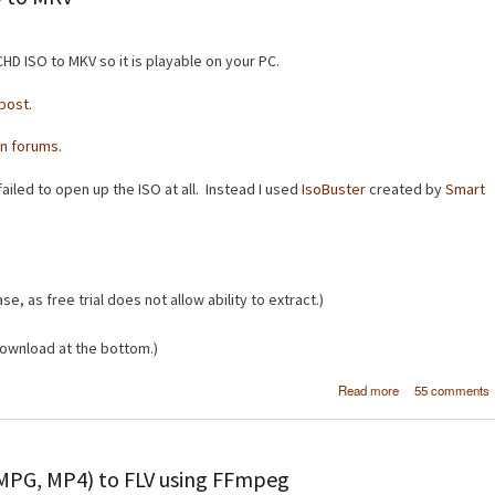
HD ISO to MKV so it is playable on your PC.
post
.
n forums
.
ailed to open up the ISO at all. Instead I used
IsoBuster
created by
Smart
se, as free trial does not allow ability to extract.)
ownload at the bottom.)
about [How
Read more
55 comments
Convert AVCHD 
to 
 MPG, MP4) to FLV using FFmpeg