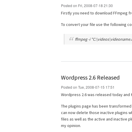
Posted on Fri, 2008-07-18 21:30
Firstly you need to download FFmpeg f
To convert your file use the following 
ffmpeg -i "C:\videos\videoname.m
Wordpress 2.6 Released
Posted on Tue, 2008-07-15 17:51
Wordpress 2.6 was released today and t
The plugins page has been transformed fr
can now delete those inactive plugins w
files as well as the active and inactive 
my opinion.