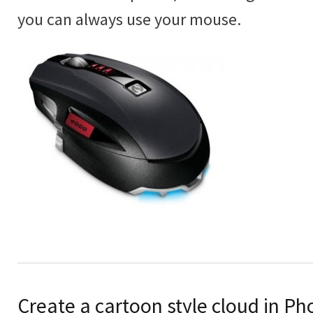
you can always use your mouse.
Create a cartoon style cloud in P