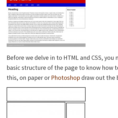
Before we delve in to HTML and CSS, you 
basic structure of the page to know how t
this, on paper or
Photoshop
draw out the b