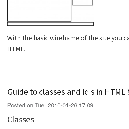
With the basic wireframe of the site you c
HTML.
Guide to classes and id's in HTML
Posted on Tue, 2010-01-26 17:09
Classes