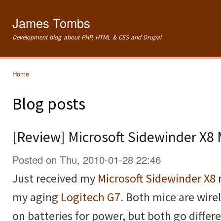
Ski
mai
James Tombs
con
Development blog about PHP, HTML & CSS and Drupal
Home
You are here
Blog posts
[Review] Microsoft Sidewinder X8
Posted on Thu, 2010-01-28 22:46
Just received my
Microsoft Sidewinder X8
my aging
Logitech G7
. Both mice are wire
on batteries for power, but both go diffe