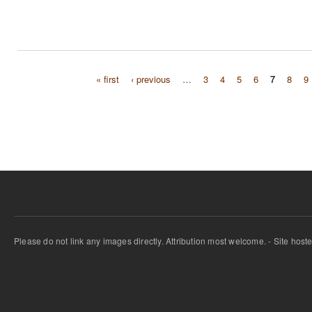
« first
‹ previous
…
3
4
5
6
7
8
9
Pages
Please do not link any images directly. Attribution most welcome. - Site host