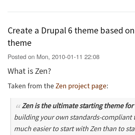
Create a Drupal 6 theme based on 
theme
Posted on Mon, 2010-01-11 22:08
What is Zen?
Taken from the
Zen project page
:
Zen is the ultimate
starting theme
for
building your own standards-compliant th
much easier to start with Zen than to sta