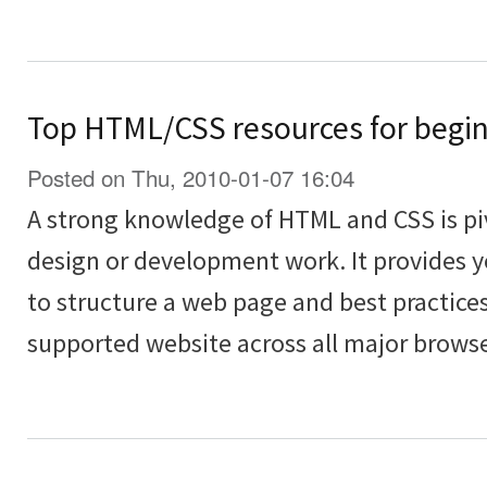
Top HTML/CSS resources for begi
Posted on Thu, 2010-01-07 16:04
A strong knowledge of HTML and CSS is piv
design or development work. It provides 
to structure a web page and best practices
supported website across all major browse