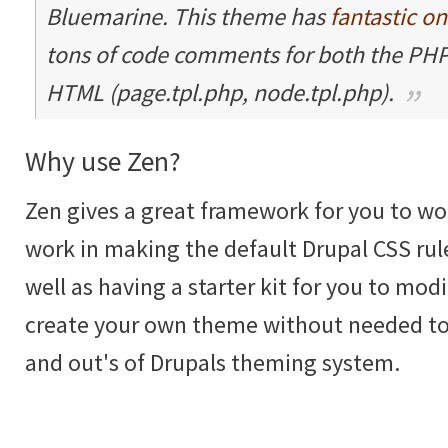
Bluemarine. This theme has
fantastic o
tons of code comments for both the PHP
HTML (page.tpl.php, node.tpl.php).
Why use Zen?
Zen gives a great framework for you to wor
work in making the default Drupal CSS rul
well as having a starter kit for you to mod
create your own theme without needed to
and out's of Drupals theming system.