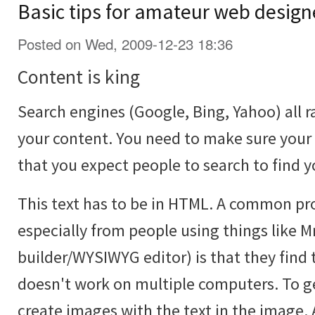
Basic tips for amateur web design
Posted on Wed, 2009-12-23 18:36
Content is king
Search engines (Google, Bing, Yahoo) all r
your content. You need to make sure your
that you expect people to search to find y
This text has to be in HTML. A common p
especially from people using things like Mr
builder/WYSIWYG editor) is that they find 
doesn't work on multiple computers. To ge
create images with the text in the image. 