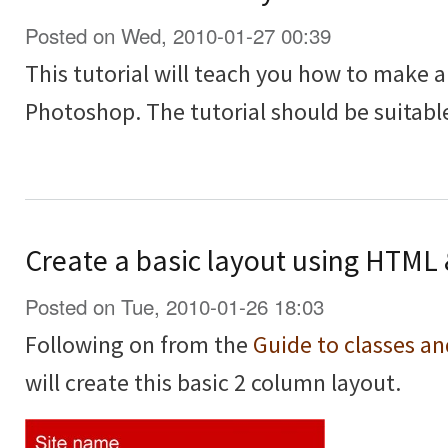
Posted on Wed, 2010-01-27 00:39
This tutorial will teach you how to make a
Photoshop. The tutorial should be suitable
Create a basic layout using HTML
Posted on Tue, 2010-01-26 18:03
Following on from the
Guide to classes a
will create this basic 2 column layout.