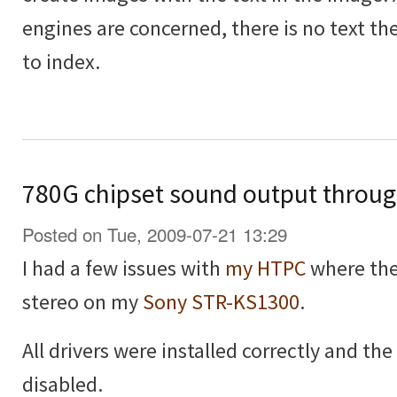
engines are concerned, there is no text the
to index.
780G chipset sound output throu
Posted on Tue, 2009-07-21 13:29
I had a few issues with
my HTPC
where the
stereo on my
Sony STR-KS1300
.
All drivers were installed correctly and t
disabled.