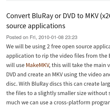
Convert BluRay or DVD to MKV (x2
source applications
Posted on Fri, 2010-01-08 23:23
We will be using 2 free open source applica
application to rip the video files from the
will use
MakeMKV
, this will take the main
DVD and create an MKV using the video an
disc. With BluRay discs this can create lar
the files to a slightly smaller size without 
much we can use a cross-platform progra