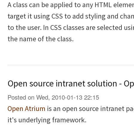
A class can be applied to any HTML elemen
target it using CSS to add styling and cha
to the user. In CSS classes are selected usi
the name of the class.
Open source intranet solution - O
Posted on Wed, 2010-01-13 22:15
Open Atrium
is an open source intranet pa
it's underlying framework.