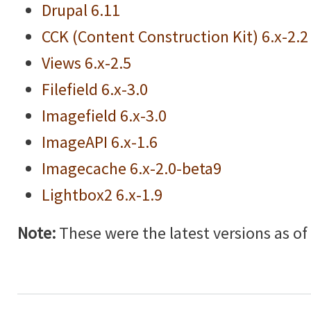
Drupal 6.11
CCK (Content Construction Kit) 6.x-2.2
Views 6.x-2.5
Filefield 6.x-3.0
Imagefield 6.x-3.0
ImageAPI 6.x-1.6
Imagecache 6.x-2.0-beta9
Lightbox2 6.x-1.9
Note:
These were the latest versions as of w