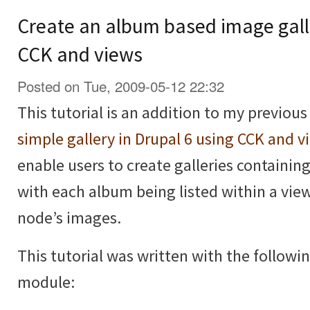
Create an album based image galle
CCK and views
Posted on Tue, 2009-05-12 22:32
This tutorial is an addition to my previous
simple gallery in Drupal 6 using CCK and v
enable users to create galleries containi
with each album being listed within a vie
node’s images.
This tutorial was written with the followi
module: