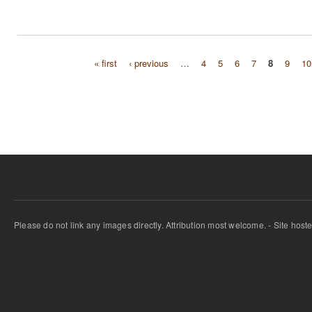
« first
‹ previous
…
4
5
6
7
8
9
10
Pages
Please do not link any images directly. Attribution most welcome. - Site host