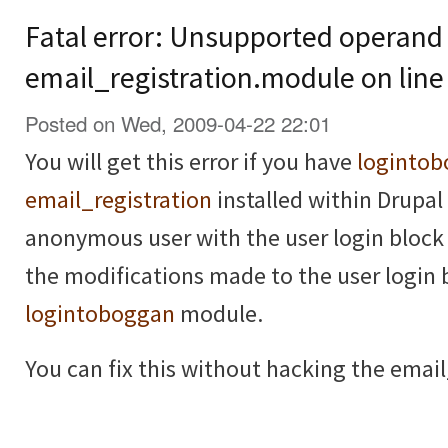
Fatal error: Unsupported operand 
email_registration.module on line
Posted on Wed, 2009-04-22 22:01
You will get this error if you have
loginto
email_registration
installed within Drupal 
anonymous user with the user login block 
the modifications made to the user login 
logintoboggan
module.
You can fix this without hacking the email