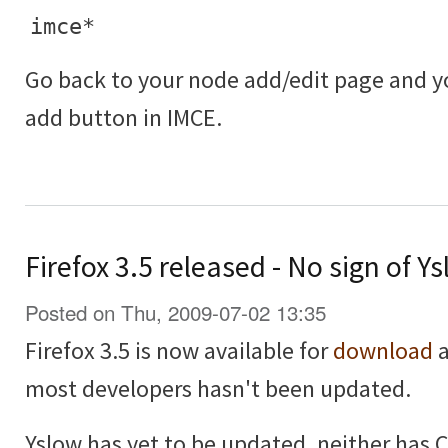
imce*
Go back to your node add/edit page and 
add button in IMCE.
Firefox 3.5 released - No sign of 
Posted on Thu, 2009-07-02 13:35
Firefox 3.5 is now available for
download
a
most developers hasn't been updated.
Yslow has yet to be updated, neither has