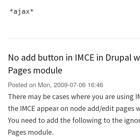
*ajax*
No add button in IMCE in Drupal 
Pages module
Posted on Mon, 2009-07-06 16:46
There may be cases where you are using I
the IMCE appear on node add/edit pages w
You need to add the following to the igno
Pages module.