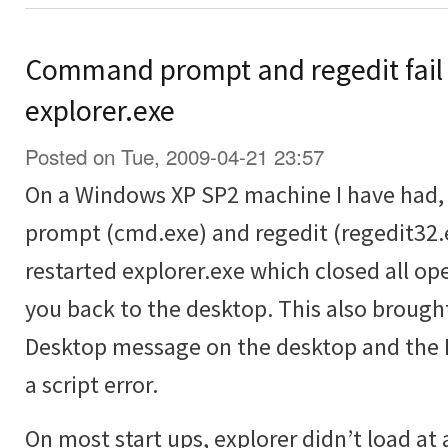
Command prompt and regedit fail 
explorer.exe
Posted on Tue, 2009-04-21 23:57
On a Windows XP SP2 machine I have had
prompt (cmd.exe) and regedit (regedit32.e
restarted explorer.exe which closed all 
you back to the desktop. This also brough
Desktop message on the desktop and the R
a script error.
On most start ups, explorer didn’t load at 