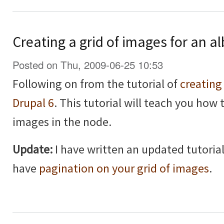
Creating a grid of images for an a
Posted on Thu, 2009-06-25 10:53
Following on from the tutorial of
creating
Drupal 6
. This tutorial will teach you how 
images in the node.
Update:
I have written an updated tutorial
have
pagination on your grid of images
.