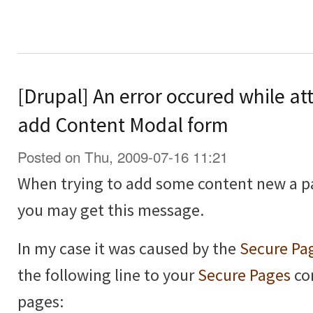
[Drupal] An error occured while at
add Content Modal form
Posted on Thu, 2009-07-16 11:21
When trying to add some content new a p
you may get this message.
In my case it was caused by the
Secure Pa
the following line to your
Secure Pages
con
pages: