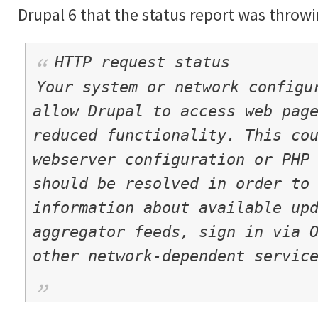
Drupal 6 that the status report was throwi
HTTP request status
Your system or network configu
allow Drupal to access web pag
reduced functionality. This co
webserver configuration or PHP
should be resolved in order to
information about available up
aggregator feeds, sign in via 
other network-dependent servic