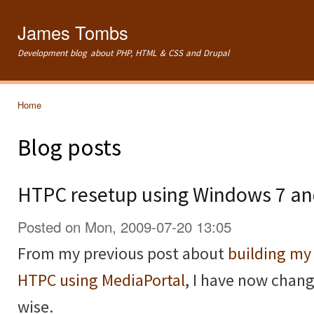
Ski
mai
James Tombs
con
Development blog about PHP, HTML & CSS and Drupal
Home
You are here
Blog posts
HTPC resetup using Windows 7 a
Posted on Mon, 2009-07-20 13:05
From my previous post about
building m
HTPC using MediaPortal
, I have now chan
wise.