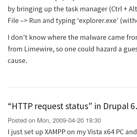
by bringing up the task manager (Ctrl + Al
File –> Run and typing ‘explorer.exe’ (wit
I don’t know where the malware came from
from Limewire, so one could hazard a guess
cause.
“HTTP request status” in Drupal 6.
Posted on Mon, 2009-04-20 19:30
I just set up XAMPP on my Vista x64 PC and 