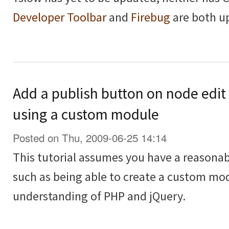
Developer Toolbar
and
Firebug
are both u
Add a publish button on node edit
using a custom module
Posted on Thu, 2009-06-25 14:14
This tutorial assumes you have a reasona
such as being able to create a custom modu
understanding of PHP and jQuery.