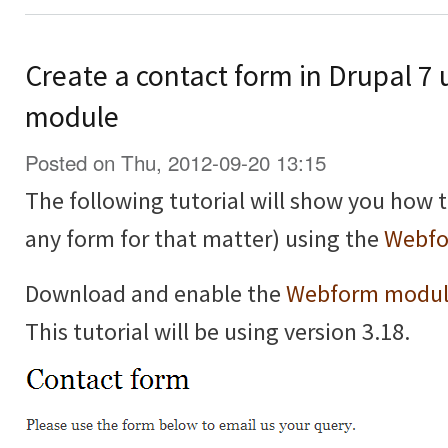
Create a contact form in Drupal 7
module
Posted on Thu, 2012-09-20 13:15
The following tutorial will show you how t
any form for that matter) using the
Webfo
Download and enable the
Webform modu
This tutorial will be using version 3.18.