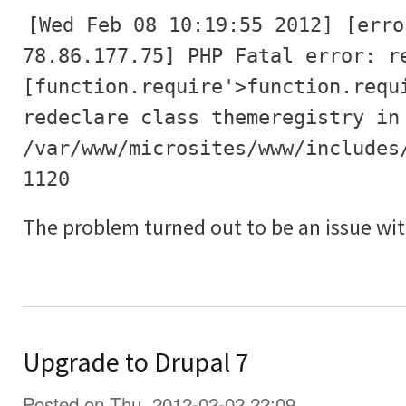
[Wed Feb 08 10:19:55 2012] [erro
78.86.177.75] PHP Fatal error: r
[function.require'>function.requ
redeclare class themeregistry in
/var/www/microsites/www/includes
1120
The problem turned out to be an issue wit
Upgrade to Drupal 7
Posted on Thu, 2012-02-02 22:09