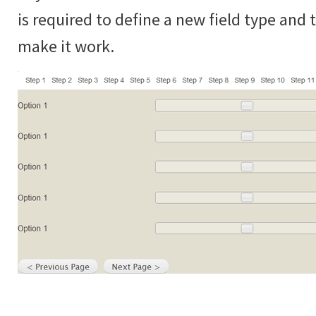
is required to define a new field type and
make it work.