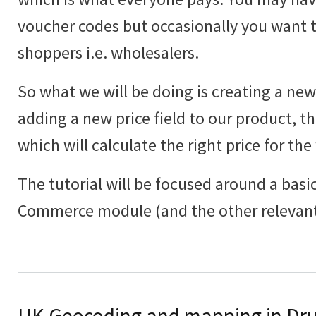
voucher codes but occasionally you want to
shoppers i.e. wholesalers.
So what we will be doing is creating a new 
adding a new price field to our product, th
which will calculate the right price for the
The tutorial will be focused around a basic
Commerce module (and the other relevant
UK Geocoding and mapping in Dru