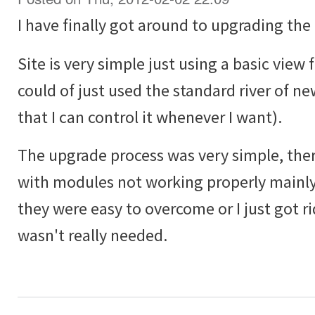
I have finally got around to upgrading the 
Site is very simple just using a basic view f
could of just used the standard river of ne
that I can control it whenever I want).
The upgrade process was very simple, ther
with modules not working properly mainly
they were easy to overcome or I just got ri
wasn't really needed.