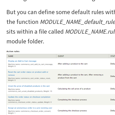
But you can define some default rules wit
the function
MODULE_NAME_default_rules
sits within a file called
MODULE_NAME.rules
module folder.