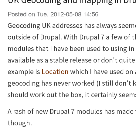
Posted on Tue, 2012-05-08 14:56
Geocoding UK addresses has always seemed
outside of Drupal. With Drupal 7 a few of
modules that I have been used to using in 
available as a stable release or don't quit
example is
Location
which I have used on 
geocoding has never worked (I still don't 
should work out the box, it certainly seem
A rash of new Drupal 7 modules has made t
though.