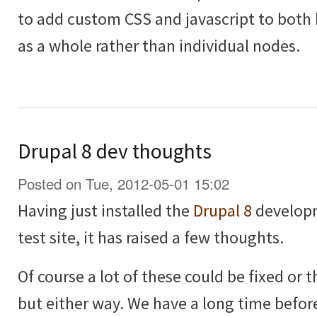
to add custom CSS and javascript to both
as a whole rather than individual nodes.
Drupal 8 dev thoughts
Posted on Tue, 2012-05-01 15:02
Having just installed the
Drupal 8
developm
test site, it has raised a few thoughts.
Of course a lot of these could be fixed or
but either way. We have a long time before