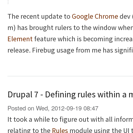
The recent update to
Google Chrome
dev 
m) has brought rulers to the window whe
Element
feature which is becoming increa
release. Firebug usage from me has signif
Drupal 7 - Defining rules within 
Posted on Wed, 2012-09-19 08:47
It took a while to figure out with all inform
relating to the
Rules
module using the UI t