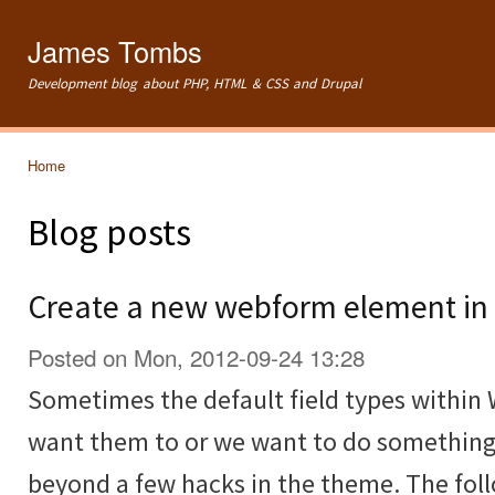
Ski
mai
James Tombs
con
Development blog about PHP, HTML & CSS and Drupal
Home
You are here
Blog posts
Create a new webform element in 
Posted on Mon, 2012-09-24 13:28
Sometimes the default field types within
want them to or we want to do something
beyond a few hacks in the theme. The fol