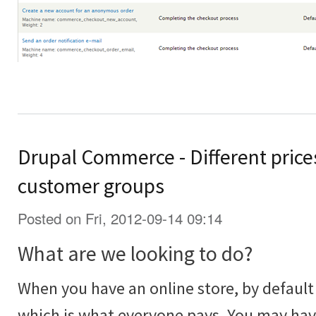
Drupal Commerce - Different prices
customer groups
Posted on Fri, 2012-09-14 09:14
What are we looking to do?
When you have an online store, by default 
which is what everyone pays. You may ha