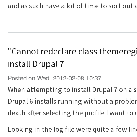
and as such have a lot of time to sort out
"Cannot redeclare class themeregi
install Drupal 7
Posted on Wed, 2012-02-08 10:37
When attempting to install Drupal 7 on a 
Drupal 6 installs running without a proble
death after selecting the profile I want to 
Looking in the log file were quite a few lin