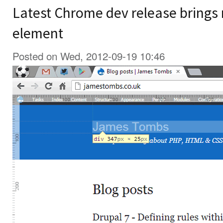
Latest Chrome dev release brings r
element
Posted on Wed, 2012-09-19 10:46