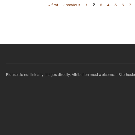
« first
‹ previous
1
2
3
4
5
6
7
Pages
Please do not link any images directly. Attribution most welcome. - Site host