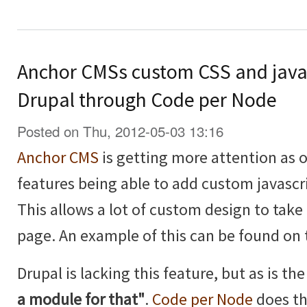
Anchor CMSs custom CSS and java
Drupal through Code per Node
Posted on Thu, 2012-05-03 13:16
Anchor CMS
is getting more attention as of
features being able to add custom javascr
This allows a lot of custom design to take 
page. An example of this can be found on
Drupal is lacking this feature, but as is t
a module for that"
.
Code per Node
does th