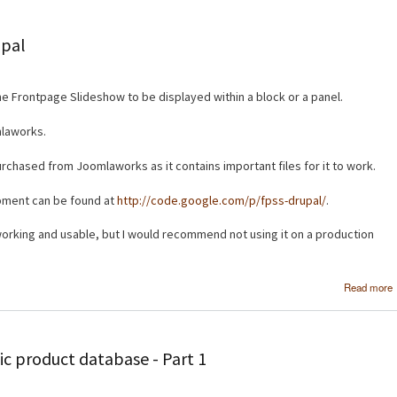
upal
he Frontpage Slideshow to be displayed within a block or a panel.
mlaworks.
urchased from Joomlaworks as it contains important files for it to work.
opment can be found at
http://code.google.com/p/fpss-drupal/
.
s working and usable, but I would recommend not using it on a production
Read more
c product database - Part 1