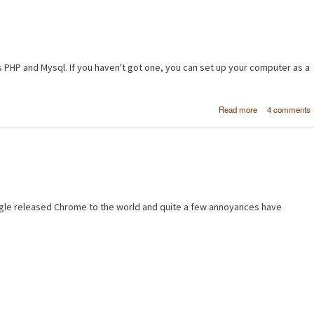
s PHP and Mysql. If you haven't got one, you can set up your computer as a
about [PH
Read more
4 comments
MySQL] Makin
basic pro
database - Pa
gle released Chrome to the world and quite a few annoyances have