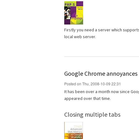
Firstly you need a server which support
local web server.
Google Chrome annoyances
Posted on Thu, 2008-10-09 22:31
It has been over a month now since Goo
appeared over that time.
Closing multiple tabs