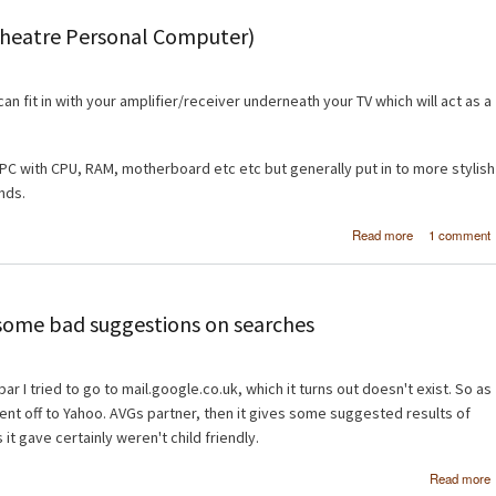
type in 
Theatre Personal Computer)
can fit in with your amplifier/receiver underneath your TV which will act as a
l PC with CPU, RAM, motherboard etc etc but generally put in to more stylish
ands.
about Buil
Read more
1 comment
first HTPC (H
Theatre Perso
Comput
ome bad suggestions on searches
r I tried to go to mail.google.co.uk, which it turns out doesn't exist. So as
ent off to Yahoo. AVGs partner, then it gives some suggested results of
 it gave certainly weren't child friendly.
Read more