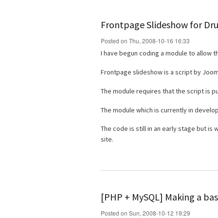
Frontpage Slideshow for Dr
Posted on Thu, 2008-10-16 16:33
I have begun coding a module to allow t
Frontpage slideshow is a script by Joo
The module requires that the script is p
The module which is currently in devel
The code is still in an early stage but i
site.
[PHP + MySQL] Making a basi
Posted on Sun, 2008-10-12 19:29