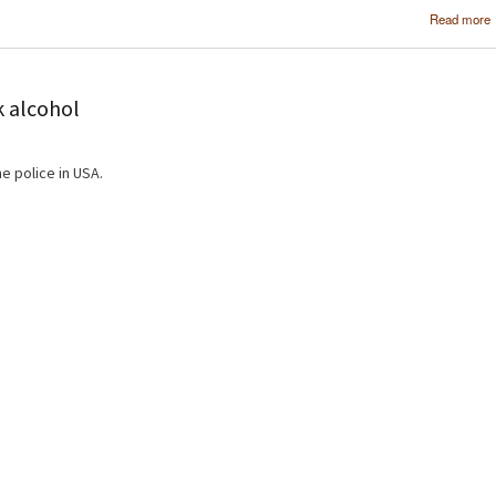
Read more
k alcohol
e police in USA.