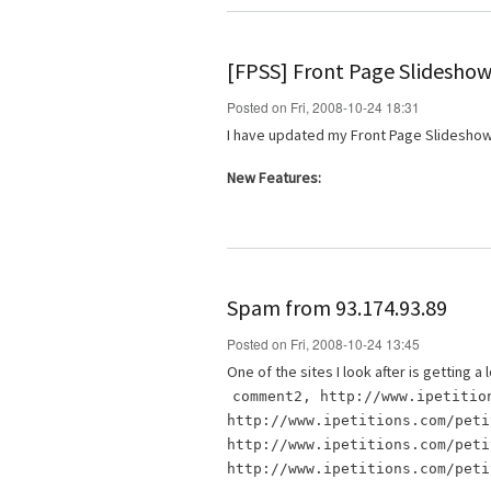
[FPSS] Front Page Slideshow
Posted on Fri, 2008-10-24 18:31
I have updated my Front Page Slideshow
New Features:
Spam from 93.174.93.89
Posted on Fri, 2008-10-24 13:45
One of the sites I look after is getting
comment2, http://www.ipetitio
http://www.ipetitions.com/peti
http://www.ipetitions.com/peti
http://www.ipetitions.com/peti