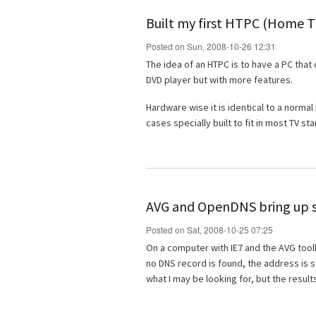
Built my first HTPC (Home 
Posted on Sun, 2008-10-26 12:31
The idea of an HTPC is to have a PC that 
DVD player but with more features.
Hardware wise it is identical to a norma
cases specially built to fit in most TV st
AVG and OpenDNS bring up s
Posted on Sat, 2008-10-25 07:25
On a computer with IE7 and the AVG toolba
no DNS record is found, the address is s
what I may be looking for, but the results