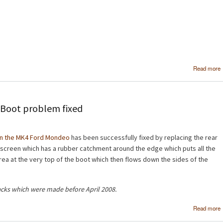
Read more
Boot problem fixed
on the MK4 Ford Mondeo
has been successfully fixed by replacing the rear
dscreen which has a rubber catchment around the edge which puts all the
 area at the very top of the boot which then flows down the sides of the
acks which were made before April 2008.
Read more