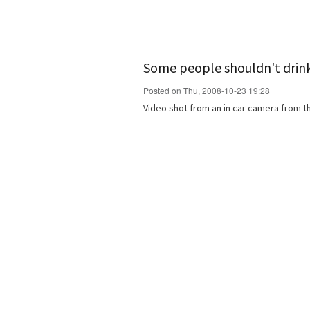
Some people shouldn't drin
Posted on Thu, 2008-10-23 19:28
Video shot from an in car camera from th