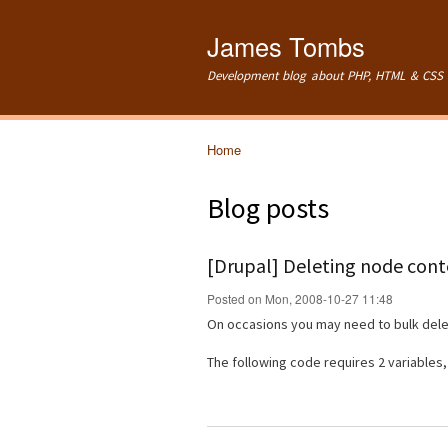
James Tombs
Development blog about PHP, HTML & CSS 
Home
You are here
Blog posts
[Drupal] Deleting node conte
Posted on Mon, 2008-10-27 11:48
On occasions you may need to bulk delet
The following code requires 2 variables