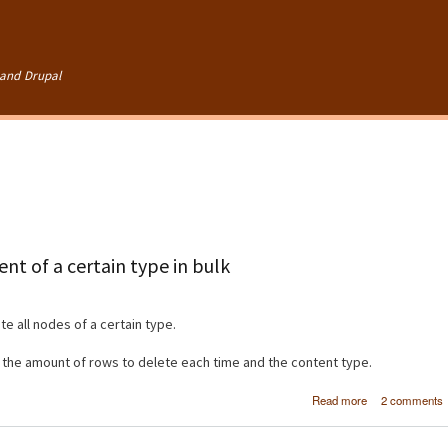
Skip to
main
content
and Drupal
nt of a certain type in bulk
e all nodes of a certain type.
, the amount of rows to delete each time and the content type.
about [Dru
Read more
2 comments
Deleting 
content of a cer