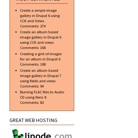
bulk
Create a simple image
gallery in Drupal 6 using
CCK and Views
Comments:
274
Create an album based
image gallery in Drupal 6
using CCK and views
Comments:
168
Creating a grid of images
for an album in Drupal 6
Comments:
108
t my
ome
Create an album based
nal
image gallery in Drupal 7
er)
using fields and views
Comments:
94
Burning FLAC files to Audio
CD using Nero 8
Comments:
82
GREAT WEB HOSTING
about AVG
and