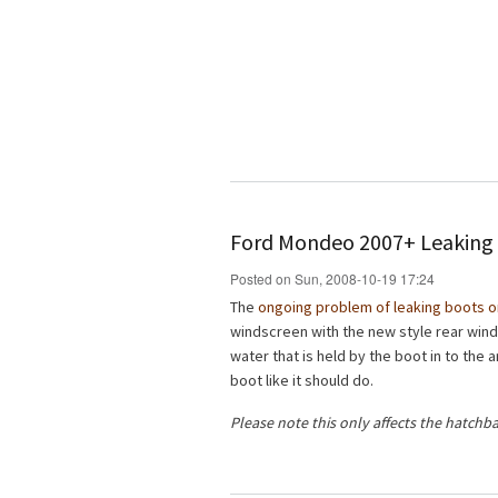
Ford Mondeo 2007+ Leaking 
Posted on Sun, 2008-10-19 17:24
The
ongoing problem of leaking boots 
windscreen with the new style rear win
water that is held by the boot in to the
boot like it should do.
Please note this only affects the hatchb