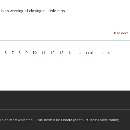
 is no warning of closing multiple tabs.
Read more
6
7
8
9
10
11
12
13
14
…
next ›
last »
ibution most welcome. - Site hosted by
Linode
(best VPS host I have found)