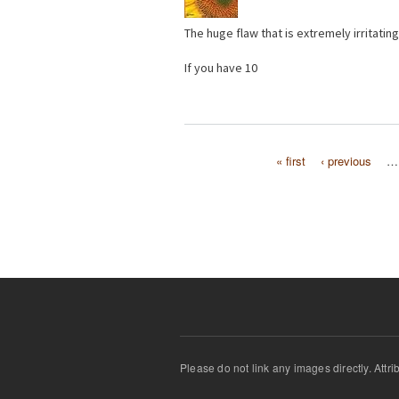
The huge flaw that is extremely irritating
If you have 10
« first
‹ previous
…
Pages
Please do not link any images directly. Attr