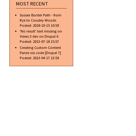
MOST RECENT
Sussex Border Path - from
Rye to Cousley Woods
Posted:
2018-10-15 10:59
'No result' text missing on
Views 3 dev on Drupal 6
about
Posted:
2013-07-18 15:57
Some
Creating Custom Content
people
Panes via code [Drupal 7]
shouldn't
Posted:
2013-04-17 13:59
drink
alcohol
about
Ford