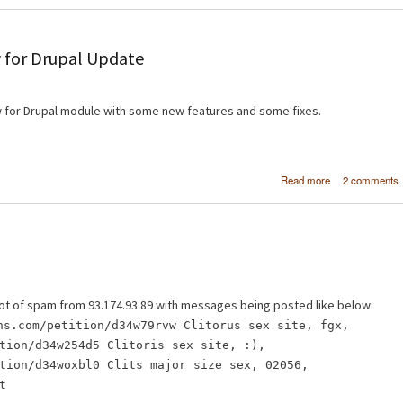
 for Drupal Update
 for Drupal module with some new features and some fixes.
about [FPSS] Fr
Read more
2 comments
Page Slideshow 
Drupal Upd
 a lot of spam from 93.174.93.89 with messages being posted like below:
ns.com/petition/d34w79rvw Clitorus sex site, fgx,
tion/d34w254d5 Clitoris sex site, :),
tion/d34woxbl0 Clits major size sex, 02056,
t