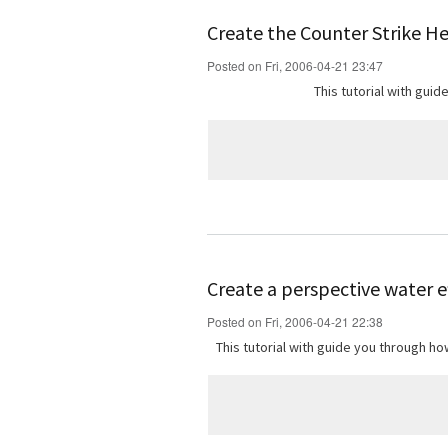
Create the Counter Strike H
Posted on Fri, 2006-04-21 23:47
This tutorial with gui
Create a perspective water e
Posted on Fri, 2006-04-21 22:38
This tutorial with guide you through 