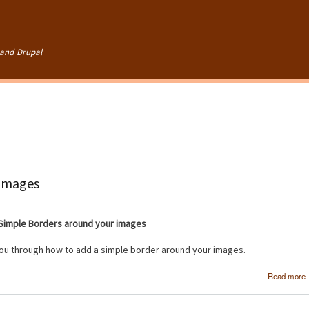
Skip to
main
content
and Drupal
 images
Simple Borders around your images
 you through how to add a simple border around your images.
Read more