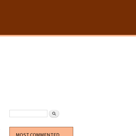
SEARCH FORM
Search
about
Simple
Borders
MOST COMMENTED