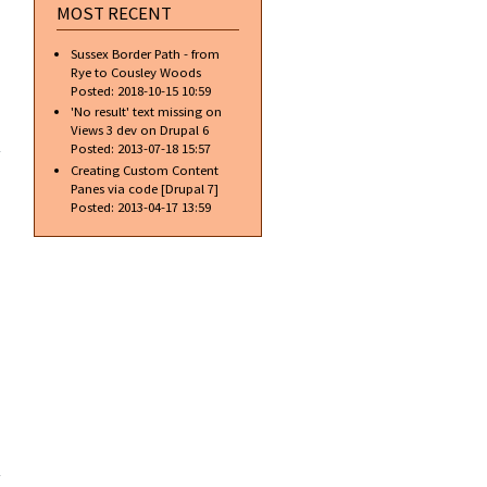
MOST RECENT
Sussex Border Path - from
Rye to Cousley Woods
Posted:
2018-10-15 10:59
'No result' text missing on
about
Views 3 dev on Drupal 6
Gradient
Posted:
2013-07-18 15:57
Text w/o
Creating Custom Content
Blending
Panes via code [Drupal 7]
Options
Posted:
2013-04-17 13:59
about
Gradient
Text