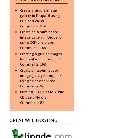
around
your
Create a simple image
images
gallery in Drupal 6 using
CCK and Views
Comments:
274
Create an album based
image gallery in Drupal 6
using CCK and views
Comments:
168
Creating a grid of images
for an album in Drupal 6
about
Comments:
108
Create
Create an album based
the
image gallery in Drupal 7
Counter
using fields and views
Strike
Comments:
94
Headshot
Burning FLAC files to Audio
Logo
CD using Nero 8
Comments:
82
GREAT WEB HOSTING