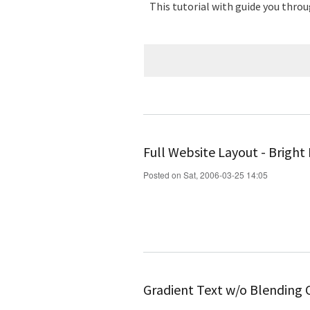
This tutorial with guide you throu
Full Website Layout - Bright
Posted on Sat, 2006-03-25 14:05
Gradient Text w/o Blending 