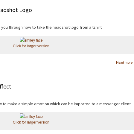
eadshot Logo
de you through how to take the headshot logo from a tshirt:
Click for larger version
Read more
ffect
how to make a simple emotion which can be imported to a messenger client:
Click for larger version