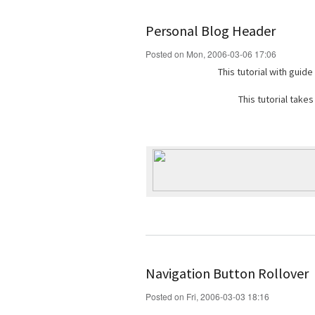
Personal Blog Header
Posted on Mon, 2006-03-06 17:06
This tutorial with guid
This tutorial take
Navigation Button Rollover
Posted on Fri, 2006-03-03 18:16