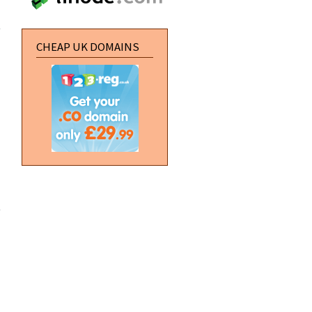
about
Create a
perspective
water effect
CHEAP UK DOMAINS
about
Vertical
Navigation
Buttons