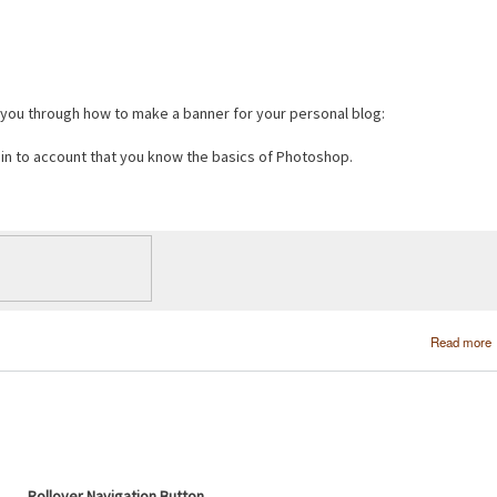
e you through how to make a banner for your personal blog:
s in to account that you know the basics of Photoshop.
Read more
Rollover Navigation Button