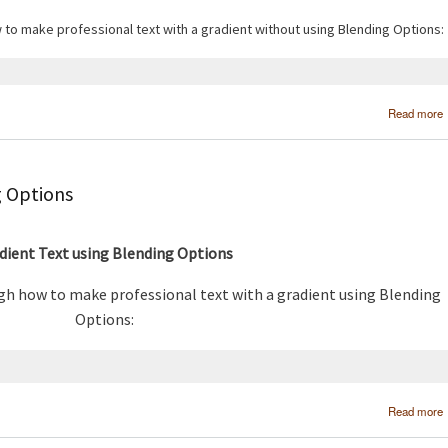
w to make professional text with a gradient without using Blending Options:
Read more
g Options
dient Text using Blending Options
ugh how to make professional text with a gradient using Blending
Options:
Read more