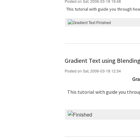
Posted on Sat, 2006-03-18 19:48
This tutorial with guide you through ho
Gradient Text using Blendin
Posted on Sat, 2006-03-18 12:34
Gra
This tutorial with guide you thro