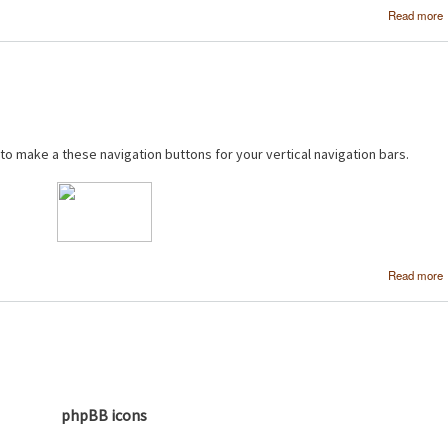
Read more
 to make a these navigation buttons for your vertical navigation bars.
Read more
phpBB icons