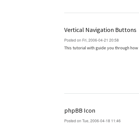
Vertical Navigation Buttons
Posted on Fri, 2006-04-21 20:58
This tutorial with guide you through how
phpBB Icon
Posted on Tue, 2006-04-18 11:46