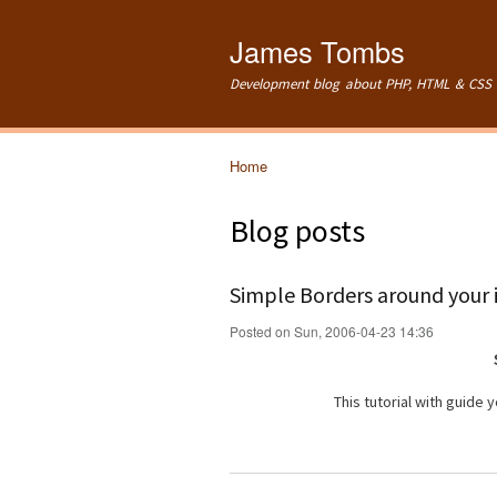
James Tombs
Development blog about PHP, HTML & CSS 
Home
You are here
Blog posts
Simple Borders around your
Posted on Sun, 2006-04-23 14:36
This tutorial with guide