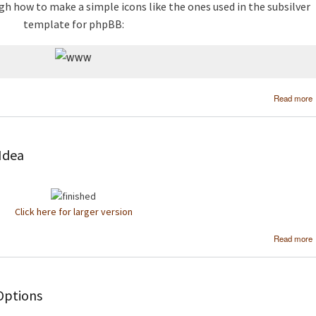
gh how to make a simple icons like the ones used in the subsilver
template for phpBB:
Read more
 Idea
Click here for larger version
Read more
Options