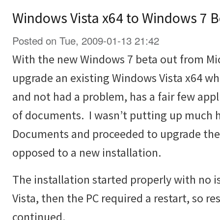
Windows Vista x64 to Windows 7 B
Posted on Tue, 2009-01-13 21:42
With the new Windows 7 beta out from Micr
upgrade an existing Windows Vista x64 wh
and not had a problem, has a fair few appli
of documents. I wasn’t putting up much h
Documents and proceeded to upgrade the V
opposed to a new installation.
The installation started properly with no
Vista, then the PC required a restart, so re
continued.