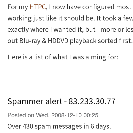
For my
HTPC
, I now have configured most th
working just like it should be. It took a few
exactly where I wanted it, but I more or les
out Blu-ray & HDDVD playback sorted first.
Here is a list of what I was aiming for:
Spammer alert - 83.233.30.77
Posted on Wed, 2008-12-10 00:25
Over 430 spam messages in 6 days.