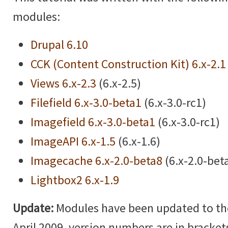
modules:
Drupal 6.10
CCK (Content Construction Kit) 6.x-2.1
Views 6.x-2.3
(6.x-2.5)
Filefield 6.x-3.0-beta1
(6.x-3.0-rc1)
Imagefield 6.x-3.0-beta1
(6.x-3.0-rc1)
ImageAPI 6.x-1.5
(6.x-1.6)
Imagecache 6.x-2.0-beta8
(6.x-2.0-bet
Lightbox2 6.x-1.9
Update:
Modules have been updated to the 
April 2009, version numbers are in brackets