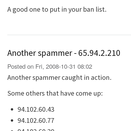
A good one to put in your ban list.
Another spammer - 65.94.2.210
Posted on Fri, 2008-10-31 08:02
Another spammer caught in action.
Some others that have come up:
94.102.60.43
94.102.60.77