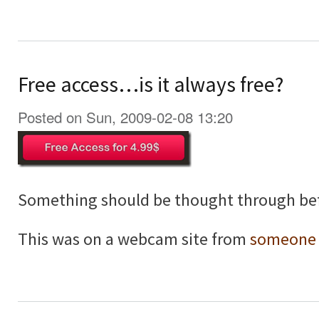
Free access…is it always free?
Posted on Sun, 2009-02-08 13:20
Something should be thought through bef
This was on a webcam site from
someone