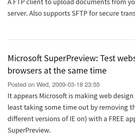
A FTP client to upload documents from y
server. Also supports SFTP for secure transf
Microsoft SuperPreview: Test webs
browsers at the same time
Posted on Wed, 2009-03-18 23:55
It appears Microsoft is making web design t
least taking some time out by removing th
different versions of IE on) with a FREE ap
SuperPreview.