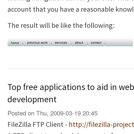
account that you have a reasonable know
The result will be like the following:
Top free applications to aid in we
development
Posted on Thu, 2009-03-19 20:45
FileZilla FTP Client -
http://filezilla-projec