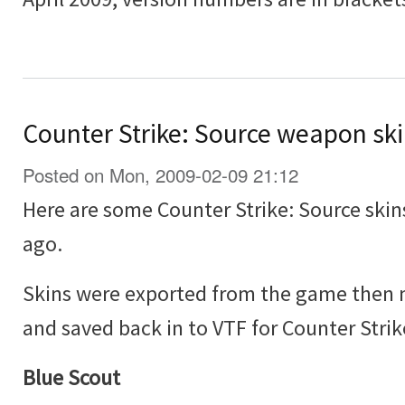
Counter Strike: Source weapon sk
Posted on Mon, 2009-02-09 21:12
Here are some Counter Strike: Source skin
ago.
Skins were exported from the game then 
and saved back in to VTF for Counter Strik
Blue Scout