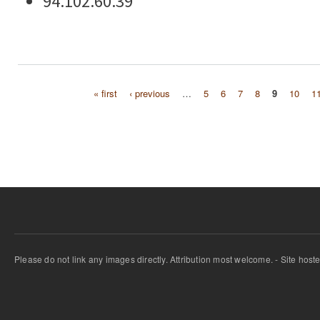
94.102.60.39
« first
‹ previous
…
5
6
7
8
9
10
1
Pages
Please do not link any images directly. Attribution most welcome. - Site host