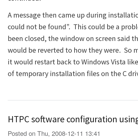
A message then came up during installatio
could not be found”. This could be a prob
been closed, the window on screen said t
would be reverted to how they were. So 
it would restart back to Windows Vista lik
of temporary installation files on the C dri
HTPC software configuration usin
Posted on Thu, 2008-12-11 13:41