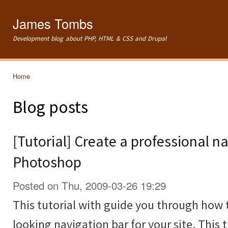
Ski
mai
James Tombs
con
Development blog about PHP, HTML & CSS and Drupal
Home
You are here
Blog posts
[Tutorial] Create a professional na
Photoshop
Posted on Thu, 2009-03-26 19:29
This tutorial with guide you through how 
looking navigation bar for your site. This t