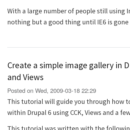
With a large number of people still using In
nothing but a good thing until IE6 is gone
Create a simple image gallery in 
and Views
Posted on Wed, 2009-03-18 22:29
This tutorial will guide you through how t
within Drupal 6 using CCK, Views and a f
This tutorial was written with the followi