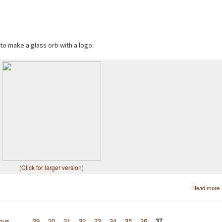
 to make a glass orb with a logo:
(Click for larger version)
Read more
ious
…
29
30
31
32
33
34
35
36
37