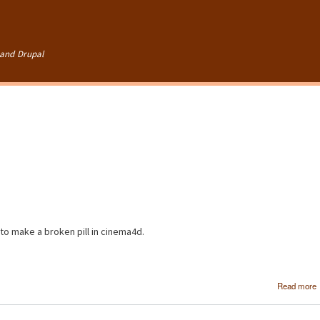
Skip to
main
content
and Drupal
 to make a broken pill in cinema4d.
Read more