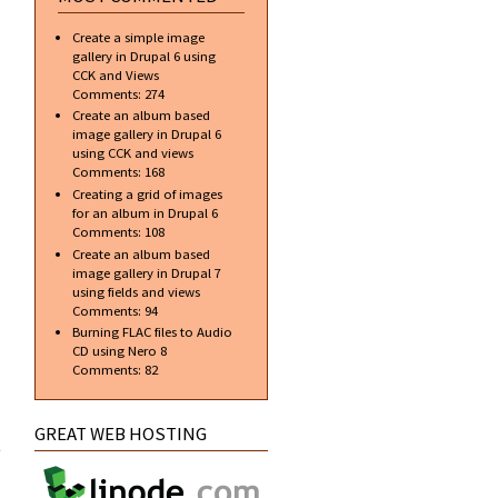
Create a simple image
gallery in Drupal 6 using
CCK and Views
Comments:
274
Create an album based
image gallery in Drupal 6
using CCK and views
Comments:
168
Creating a grid of images
for an album in Drupal 6
Comments:
108
Create an album based
image gallery in Drupal 7
using fields and views
Comments:
94
Burning FLAC files to Audio
CD using Nero 8
Comments:
82
about
GREAT WEB HOSTING
Glass
Orb
v3