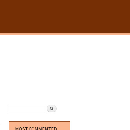
SEARCH FORM
Search
about
Pill
Capsule
MOST COMMENTED