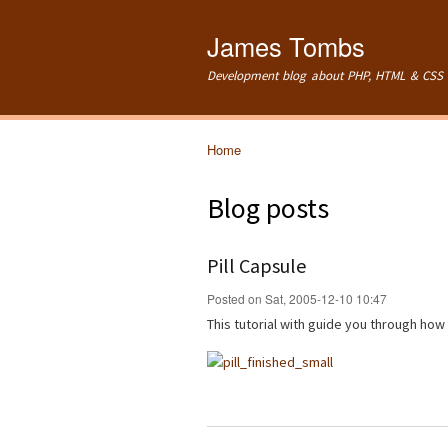
James Tombs
Development blog about PHP, HTML & CSS 
Home
You are here
Blog posts
Pill Capsule
Posted on Sat, 2005-12-10 10:47
This tutorial with guide you through how