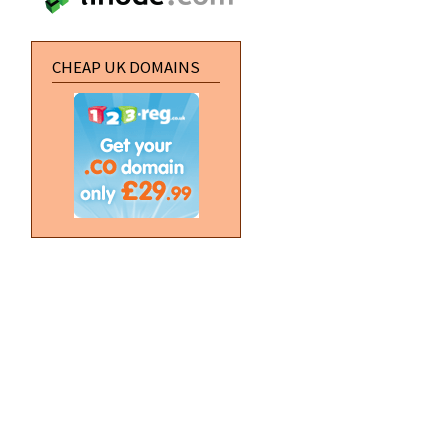
CHEAP UK DOMAINS