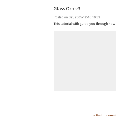
Glass Orb v3
Posted on Sat, 2005-12-10 10:39
This tutorial with guide you through how
« first
‹ prev