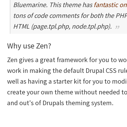
Bluemarine. This theme has
fantastic o
tons of code comments for both the PHP
HTML (page.tpl.php, node.tpl.php).
Why use Zen?
Zen gives a great framework for you to wor
work in making the default Drupal CSS rul
well as having a starter kit for you to mod
create your own theme without needed to
and out's of Drupals theming system.