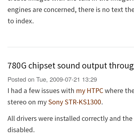
engines are concerned, there is no text the
to index.
780G chipset sound output throu
Posted on Tue, 2009-07-21 13:29
I had a few issues with
my HTPC
where the
stereo on my
Sony STR-KS1300
.
All drivers were installed correctly and t
disabled.