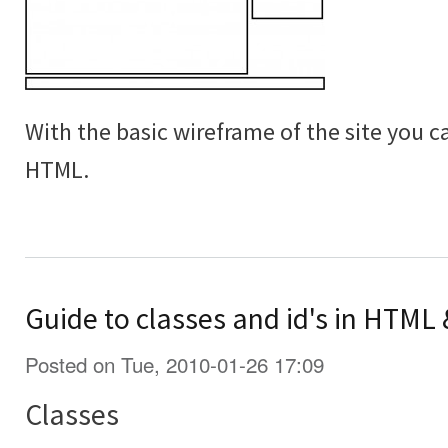
With the basic wireframe of the site you c
HTML.
Guide to classes and id's in HTML
Posted on Tue, 2010-01-26 17:09
Classes