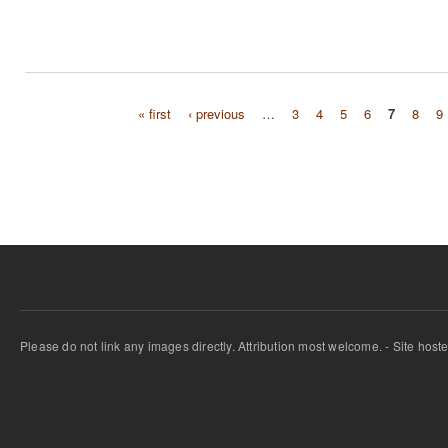
« first
‹ previous
…
3
4
5
6
7
8
9
Pages
Please do not link any images directly. Attribution most welcome. - Site host