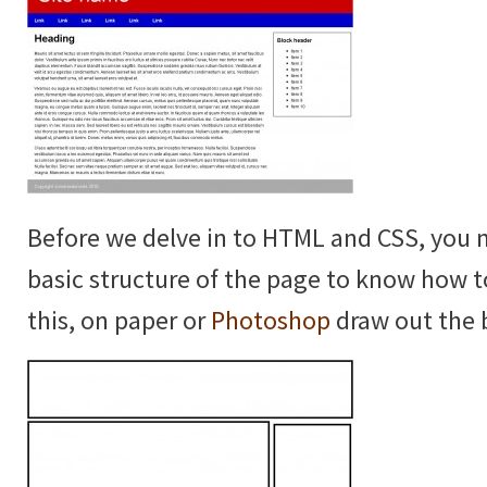
Before we delve in to HTML and CSS, you 
basic structure of the page to know how t
this, on paper or
Photoshop
draw out the b