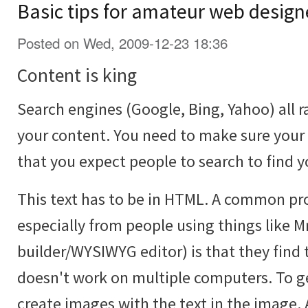
Basic tips for amateur web design
Posted on Wed, 2009-12-23 18:36
Content is king
Search engines (Google, Bing, Yahoo) all r
your content. You need to make sure your
that you expect people to search to find y
This text has to be in HTML. A common p
especially from people using things like Mr
builder/WYSIWYG editor) is that they find 
doesn't work on multiple computers. To ge
create images with the text in the image. 