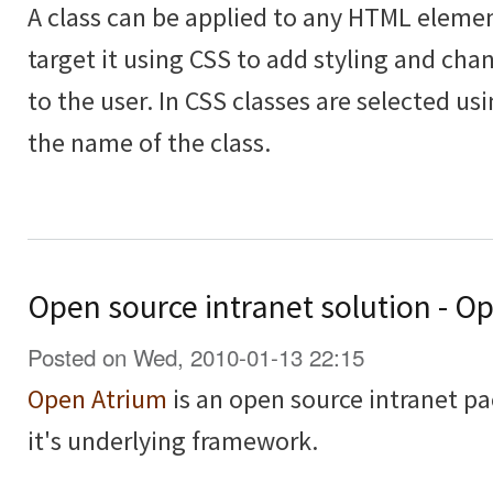
A class can be applied to any HTML elemen
target it using CSS to add styling and cha
to the user. In CSS classes are selected usi
the name of the class.
Open source intranet solution - O
Posted on Wed, 2010-01-13 22:15
Open Atrium
is an open source intranet pa
it's underlying framework.