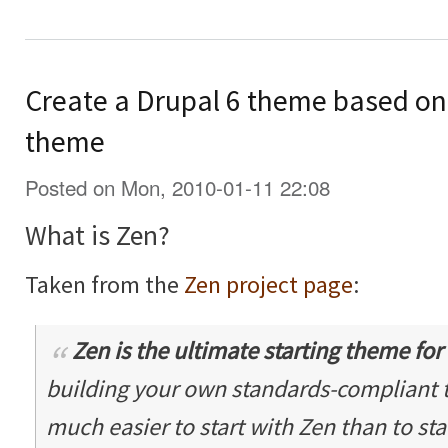
Create a Drupal 6 theme based on 
theme
Posted on Mon, 2010-01-11 22:08
What is Zen?
Taken from the
Zen project page
:
Zen is the ultimate
starting theme
for
building your own standards-compliant th
much easier to start with Zen than to sta