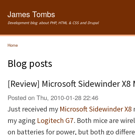
Ski
mai
James Tombs
con
Development blog about PHP, HTML & CSS and Drupal
Home
You are here
Blog posts
[Review] Microsoft Sidewinder X8
Posted on Thu, 2010-01-28 22:46
Just received my
Microsoft Sidewinder X8
my aging
Logitech G7
. Both mice are wire
on batteries for power, but both go diffe