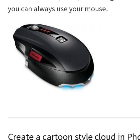
you can always use your mouse.
Create a cartoon style cloud in P