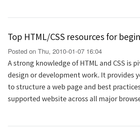
Top HTML/CSS resources for begi
Posted on Thu, 2010-01-07 16:04
A strong knowledge of HTML and CSS is piv
design or development work. It provides 
to structure a web page and best practices
supported website across all major browse