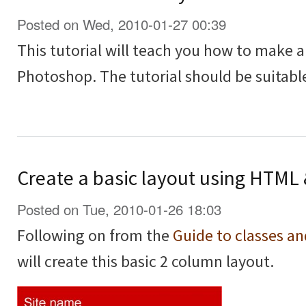
Posted on Wed, 2010-01-27 00:39
This tutorial will teach you how to make a
Photoshop. The tutorial should be suitable
Create a basic layout using HTML
Posted on Tue, 2010-01-26 18:03
Following on from the
Guide to classes a
will create this basic 2 column layout.