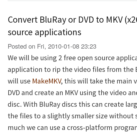
Convert BluRay or DVD to MKV (x2
source applications
Posted on Fri, 2010-01-08 23:23
We will be using 2 free open source applica
application to rip the video files from the
will use
MakeMKV
, this will take the main
DVD and create an MKV using the video an
disc. With BluRay discs this can create lar
the files to a slightly smaller size without 
much we can use a cross-platform progra