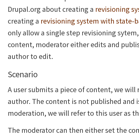
Drupal.org about creating a
revisioning s
creating a
revisioning system with state-
only allow a single step revisioning sytem,
content, moderator either edits and publi
author to edit.
Scenario
A user submits a piece of content, we will r
author. The content is not published and i
moderation, we will refer to this user as 
The moderator can then either set the co