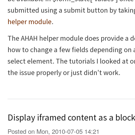
submitted using a submit button by takin
helper module
.
The AHAH helper module does provide a 
how to change a few fields depending on 
select element. The tutorials I looked at o
the issue properly or just didn't work.
Display iframed content as a block
Posted on Mon, 2010-07-05 14:21