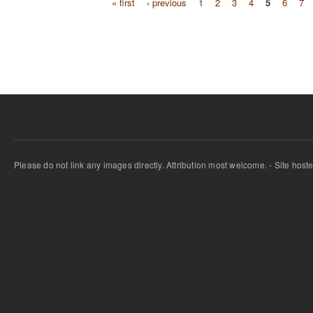
« first
‹ previous
1
2
3
4
5
6
7
Pages
Please do not link any images directly. Attribution most welcome. - Site host