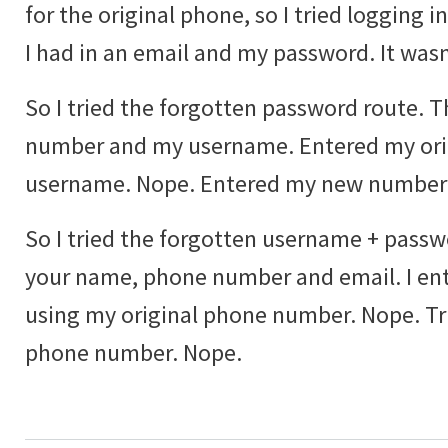
for the original phone, so I tried logging
I had in an email and my password. It wasn'
So I tried the forgotten password route. 
number and my username. Entered my ori
username. Nope. Entered my new number
So I tried the forgotten username + passwo
your name, phone number and email. I ente
using my original phone number. Nope. T
phone number. Nope.