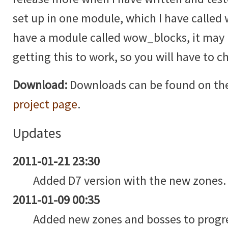
set up in one module, which I have called
have a module called wow_blocks, it may b
getting this to work, so you will have to 
Download:
Downloads can be found on th
project page
.
Updates
2011-01-21 23:30
Added D7 version with the new zones.
2011-01-09 00:35
Added new zones and bosses to progre