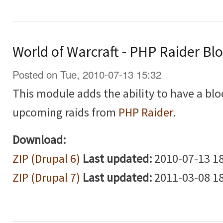
World of Warcraft - PHP Raider Bl
Posted on Tue, 2010-07-13 15:32
This module adds the ability to have a blo
upcoming raids from
PHP Raider
.
Download:
ZIP (Drupal 6)
Last updated:
2010-07-13 18
ZIP (Drupal 7)
Last updated:
2011-03-08 18