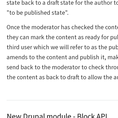
state back to a draft state for the author
"to be published state".
Once the moderator has checked the con
they can mark the content as ready for pub
third user which we will refer to as the pu
amends to the content and publish it, ma
send back to the moderator to check thr
the content as back to draft to allow the a
New Drupal module - Block API