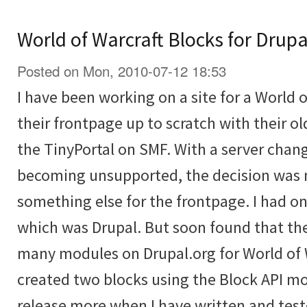
World of Warcraft Blocks for Drupa
Posted on Mon, 2010-07-12 18:53
I have been working on a site for a World o
their frontpage up to scratch with their o
the TinyPortal on SMF. With a server ch
becoming unsupported, the decision was 
something else for the frontpage. I had o
which was Drupal. But soon found that the
many modules on Drupal.org for World of W
created two blocks using the Block API mo
release more when I have written and tes