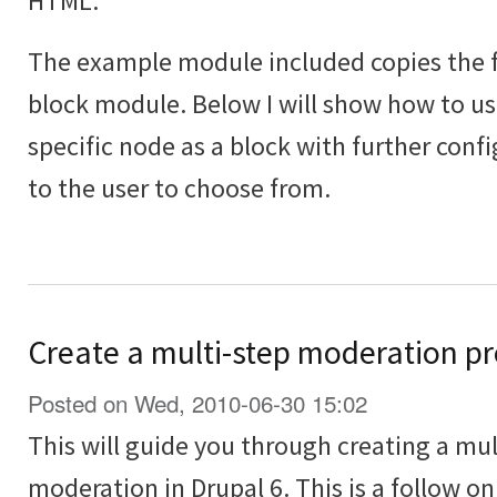
HTML.
The example module included copies the fu
block module. Below I will show how to use
specific node as a block with further conf
to the user to choose from.
Create a multi-step moderation pr
Posted on Wed, 2010-06-30 15:02
This will guide you through creating a mul
moderation in Drupal 6. This is a follow on