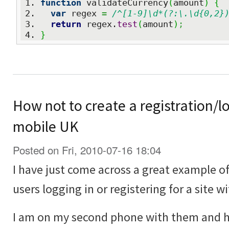
function
 validateCurrency
(
amount
)
{
var
 regex 
=
/^[1-9]\d*(?:\.\d{0,2}
return
 regex.
test
(
amount
)
;
}
How not to create a registration/lo
mobile UK
Posted on Fri, 2010-07-16 18:04
I have just come across a great example o
users logging in or registering for a site w
I am on my second phone with them and 