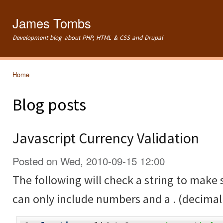
Ski
mai
James Tombs
con
Development blog about PHP, HTML & CSS and Drupal
Home
You are here
Blog posts
Javascript Currency Validation
Posted on Wed, 2010-09-15 12:00
The following will check a string to make su
can only include numbers and a . (decimal 