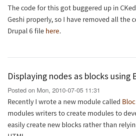
The code for this got buggered up in CKedi
Geshi properly, so I have removed all the
Drupal 6 file
here
.
Displaying nodes as blocks using 
Posted on Mon, 2010-07-05 11:31
Recently I wrote a new module called
Bloc
modules writers to create modules to deve
easily create new blocks rather than relyi