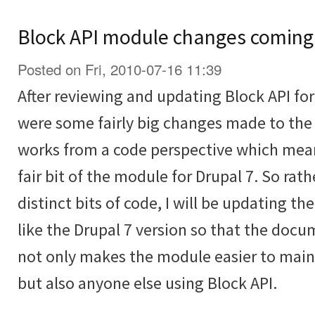
Block API module changes coming
Posted on Fri, 2010-07-16 11:39
After reviewing and updating Block API for 
were some fairly big changes made to the
works from a code perspective which mean
fair bit of the module for Drupal 7. So rat
distinct bits of code, I will be updating th
like the Drupal 7 version so that the docu
not only makes the module easier to main
but also anyone else using Block API.