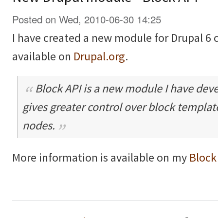
Posted on Wed, 2010-06-30 14:25
I have created a new module for Drupal 6 
available on
Drupal.org
.
Block API is a new module I have dev
gives greater control over block templa
nodes.
More information is available on my
Block