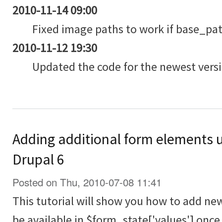
2010-11-14 09:00
Fixed image paths to work if base_path
2010-11-12 19:30
Updated the code for the newest versi
Adding additional form elements 
Drupal 6
Posted on Thu, 2010-07-08 11:41
This tutorial will show you how to add ne
be available in $form_state['values'] onc