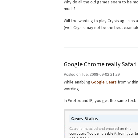
Why do all the old games seem to be mo
much?
Will I be wanting to play Crysis again as
(well Crysis may not be the best example
Google Chrome really Safari 
Posted on Tue, 2008-09-02 21:29
While enabling
Google Gears
from withi
wording.
In Firefox and IE, you get the same text: