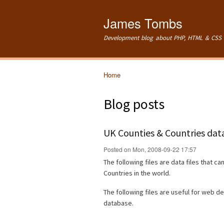
James Tombs
Development blog about PHP, HTML & CSS 
Home
You are here
Blog posts
UK Counties & Countries data
Posted on Mon, 2008-09-22 17:57
The following files are data files that ca
Countries in the world.
The following files are useful for web d
database.