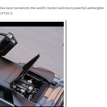
has been turned into the world’s fastest and most powerful Lamborghini
LP710 /2.