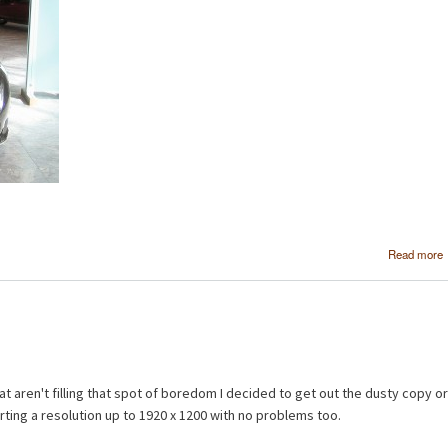
Read more
t aren't filling that spot of boredom I decided to get out the dusty copy or
ing a resolution up to 1920 x 1200 with no problems too.