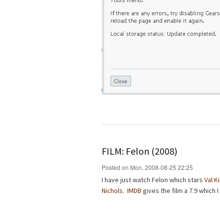
FILM: Felon (2008)
Posted on Mon, 2008-08-25 22:25
I have just watch Felon which stars
Val K
Nichols
.
IMDB
gives the film a 7.9 which I 