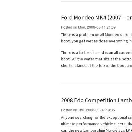
Ford Mondeo MK4 (2007 – on
Posted on Mon, 2008-08-11 21:09
There is a problem on all Mondeo’s from 
boot, you get wet as does everything in
There is a fix for this and is on all curr
boot. All the water that sits at the bo
short distance at the top of the boot an
2008 Edo Competition Lambo
Posted on Thu, 2008-08-07 19:35
Anyone searching for the exceptional sim
ultimate performance vehicle tuners, t
car, the new Lamborghini Murciélago LP 