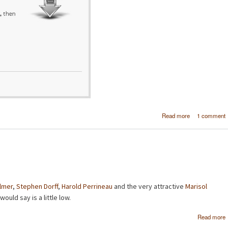
about Goo
Read more
1 comment
Chrome rea
Safar
disgui
ilmer
,
Stephen Dorff
,
Harold Perrineau
and the very attractive
Marisol
would say is a little low.
Read more