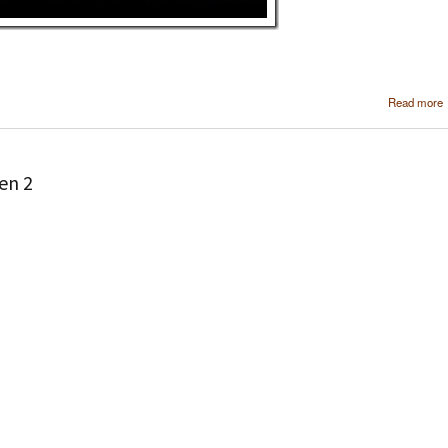
Read more
en 2