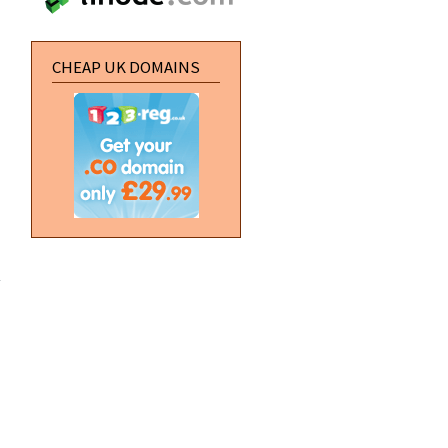
CHEAP UK DOMAINS
about
[Photoshop]
Chrome
your car