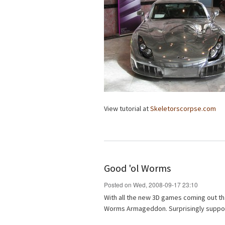
View tutorial at
Skeletorscorpse.com
Good 'ol Worms
Posted on Wed, 2008-09-17 23:10
With all the new 3D games coming out tha
Worms Armageddon. Surprisingly support