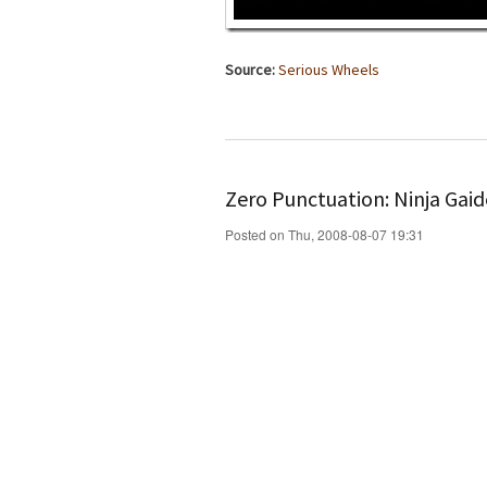
Source:
Serious Wheels
Zero Punctuation: Ninja Gaid
Posted on Thu, 2008-08-07 19:31