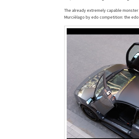
The already extremely capable monster 
Murcièlago by edo competition: the edo 