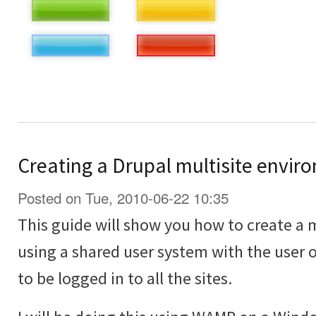
Creating a Drupal multisite envir
Posted on Tue, 2010-06-22 10:35
This guide will show you how to create a 
using a shared user system with the user o
to be logged in to all the sites.