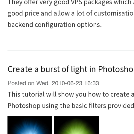
They offer very good VPS packages which ar
good price and allow a lot of customisati
backend configuration options.
Create a burst of light in Photoshop
Posted on Wed, 2010-06-23 16:33
This tutorial will show you how to create a 
Photoshop using the basic filters provide