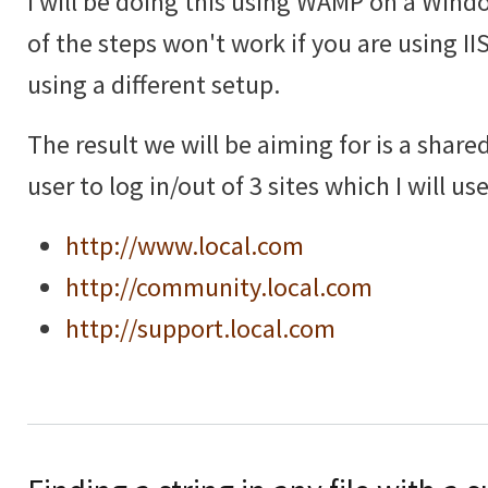
I will be doing this using WAMP on a Win
of the steps won't work if you are using IIS 
using a different setup.
The result we will be aiming for is a shar
user to log in/out of 3 sites which I will u
http://www.local.com
http://community.local.com
http://support.local.com