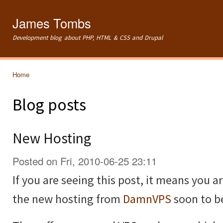
Ski
mai
James Tombs
con
Development blog about PHP, HTML & CSS and Drupal
Home
You are here
Blog posts
New Hosting
Posted on Fri, 2010-06-25 23:11
If you are seeing this post, it means you 
the new hosting from
DamnVPS
soon to 