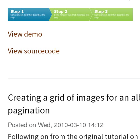
View demo
View sourcecode
Creating a grid of images for an a
pagination
Posted on Wed, 2010-03-10 14:12
Following on from the original tutorial on