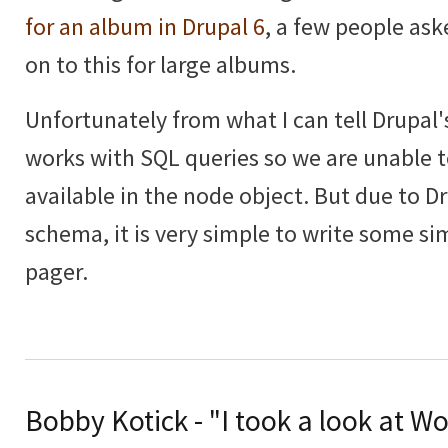
for an album in Drupal 6
, a few people as
on to this for large albums.
Unfortunately from what I can tell Drupal'
works with SQL queries so we are unable t
available in the node object. But due to D
schema, it is very simple to write some si
pager.
Bobby Kotick - "I took a look at Wo