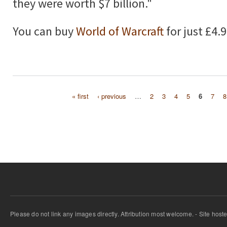
they were worth $7 billion."
You can buy
World of Warcraft
for just £4.
« first
‹ previous
…
2
3
4
5
6
7
8
Pages
Please do not link any images directly. Attribution most welcome. - Site host