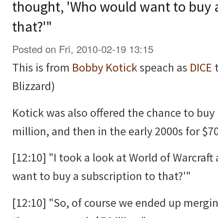
thought, 'Who would want to buy a
that?'"
Posted on Fri, 2010-02-19 13:15
This is from
Bobby Kotick
speach as
DICE
t
Blizzard)
Kotick was also offered the chance to buy 
million, and then in the early 2000s for $70
[12:10] "I took a look at World of Warcraf
want to buy a subscription to that?'"
[12:10] "So, of course we ended up mergi