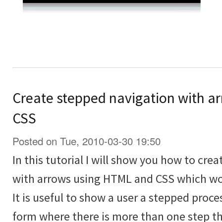
Create stepped navigation with a
CSS
Posted on Tue, 2010-03-30 19:50
In this tutorial I will show you how to cre
with arrows using HTML and CSS which wor
It is useful to show a user a stepped proce
form where there is more than one step tha