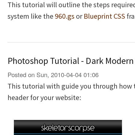
This tutorial will outline the steps requir
system like the
960.gs
or
Blueprint CSS
fr
Photoshop Tutorial - Dark Moder
Posted on Sun, 2010-04-04 01:06
This tutorial with guide you through how
header for your website: