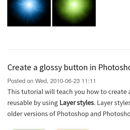
Create a glossy button in Photosh
Posted on Wed, 2010-06-23 11:11
This tutorial will teach you how to create 
reusable by using
Layer styles
. Layer styl
older versions of Photoshop and Photosh