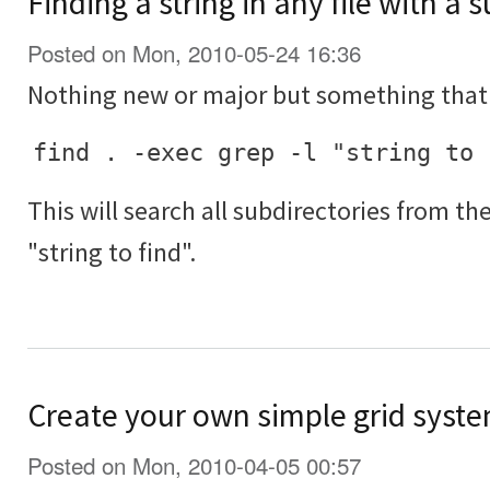
Finding a string in any file with a 
Posted on Mon, 2010-05-24 16:36
Nothing new or major but something that 
find . -exec grep -l "string to 
This will search all subdirectories from th
"string to find".
Create your own simple grid syste
Posted on Mon, 2010-04-05 00:57