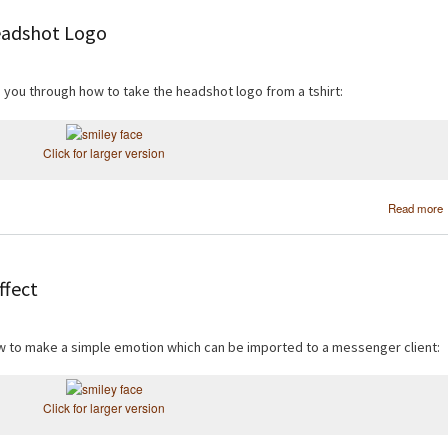
eadshot Logo
de you through how to take the headshot logo from a tshirt:
Click for larger version
Read more
ffect
how to make a simple emotion which can be imported to a messenger client:
Click for larger version