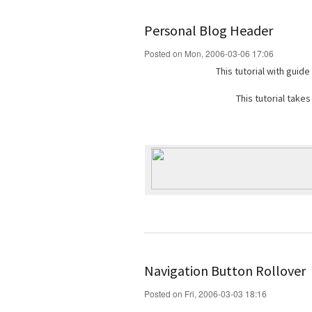
Personal Blog Header
Posted on Mon, 2006-03-06 17:06
This tutorial with guid
This tutorial take
Navigation Button Rollover
Posted on Fri, 2006-03-03 18:16