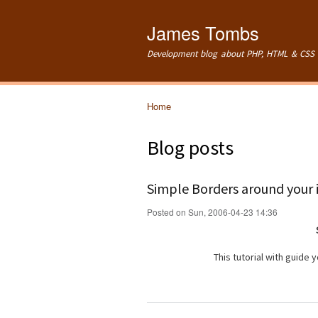
James Tombs
Development blog about PHP, HTML & CSS 
Home
You are here
Blog posts
Simple Borders around your
Posted on Sun, 2006-04-23 14:36
This tutorial with guide