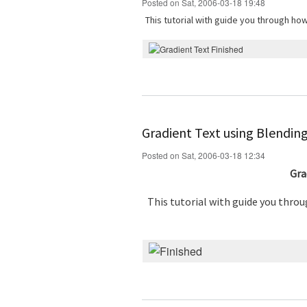
Posted on Sat, 2006-03-18 19:48
This tutorial with guide you through ho
Gradient Text using Blendin
Posted on Sat, 2006-03-18 12:34
Gra
This tutorial with guide you thro