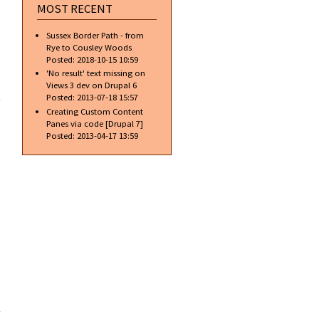
MOST RECENT
Sussex Border Path - from
Rye to Cousley Woods
Posted:
2018-10-15 10:59
'No result' text missing on
about
Views 3 dev on Drupal 6
Gradient
Posted:
2013-07-18 15:57
Text w/o
Creating Custom Content
Blending
Panes via code [Drupal 7]
Options
Posted:
2013-04-17 13:59
about
Gradient
Text