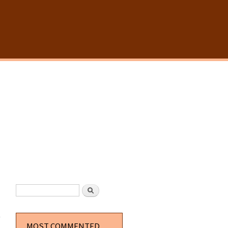
SEARCH FORM
Search
about
Simple
Borders
MOST COMMENTED