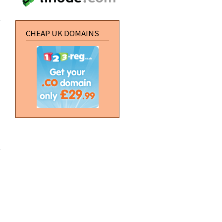
about
Create a
perspective
water effect
CHEAP UK DOMAINS
about
Vertical
Navigation
Buttons