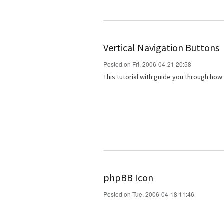
Vertical Navigation Buttons
Posted on Fri, 2006-04-21 20:58
This tutorial with guide you through how
phpBB Icon
Posted on Tue, 2006-04-18 11:46