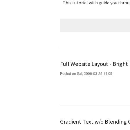
This tutorial with guide you throu
Full Website Layout - Bright
Posted on Sat, 2006-03-25 14:05
Gradient Text w/o Blending 