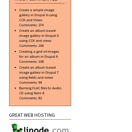
around
your
Create a simple image
images
gallery in Drupal 6 using
CCK and Views
Comments:
274
Create an album based
image gallery in Drupal 6
using CCK and views
Comments:
168
Creating a grid of images
for an album in Drupal 6
about
Comments:
108
Create
Create an album based
the
image gallery in Drupal 7
Counter
using fields and views
Strike
Comments:
94
Headshot
Burning FLAC files to Audio
Logo
CD using Nero 8
Comments:
82
GREAT WEB HOSTING