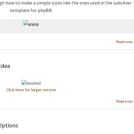
gh how to make a simple icons like the ones used in the subsilver
template for phpBB:
Read more
 Idea
Click here for larger version
Read more
Options