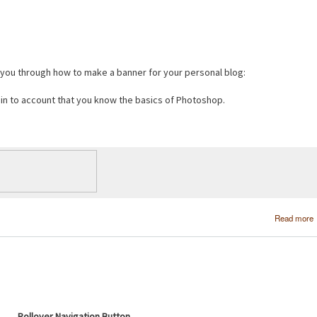
e you through how to make a banner for your personal blog:
s in to account that you know the basics of Photoshop.
Read more
Rollover Navigation Button