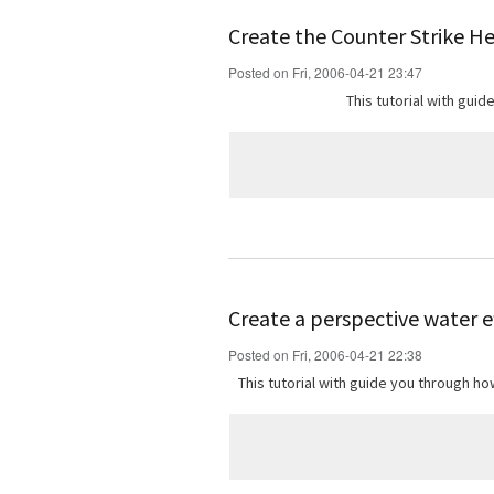
Create the Counter Strike H
Posted on Fri, 2006-04-21 23:47
This tutorial with gui
Create a perspective water e
Posted on Fri, 2006-04-21 22:38
This tutorial with guide you through 