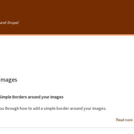
Skip to
main
content
and Drupal
 images
Simple Borders around your images
 you through how to add a simple border around your images.
Read more