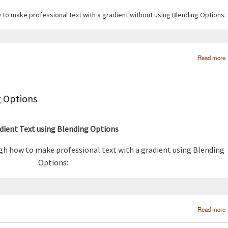
w to make professional text with a gradient without using Blending Options:
Read more
g Options
dient Text using Blending Options
ugh how to make professional text with a gradient using Blending
Options:
Read more