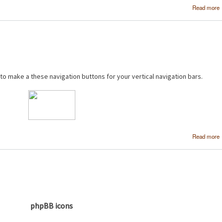
Read more
 to make a these navigation buttons for your vertical navigation bars.
Read more
phpBB icons