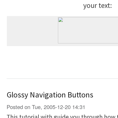
your text:
Glossy Navigation Buttons
Posted on Tue, 2005-12-20 14:31
This tutorial with guide you through how 