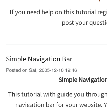
If you need help on this tutorial reg
post your questi
Simple Navigation Bar
Posted on Sat, 2005-12-10 19:46
Simple Navigation
This tutorial with guide you throug
navigation bar for your website. 