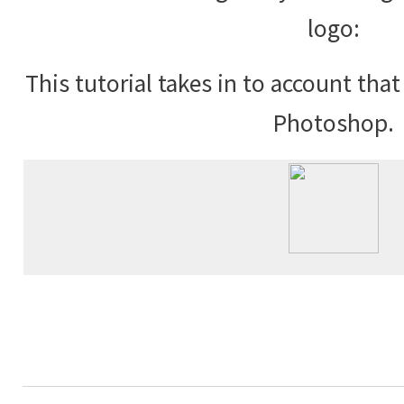
logo:
This tutorial takes in to account tha
Photoshop.