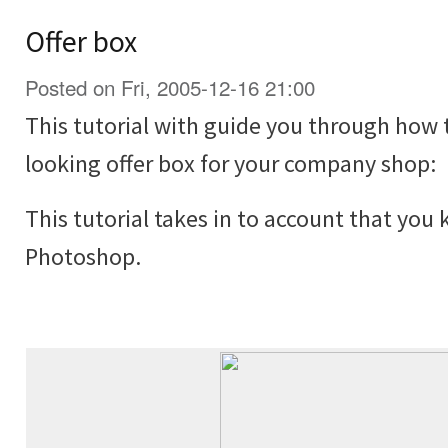
Offer box
Posted on Fri, 2005-12-16 21:00
This tutorial with guide you through how 
looking offer box for your company shop:
This tutorial takes in to account that you
Photoshop.