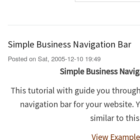
Simple Business Navigation Bar
Posted on Sat, 2005-12-10 19:49
Simple Business Navig
This tutorial with guide you throug
navigation bar for your website. 
similar to this
View Example