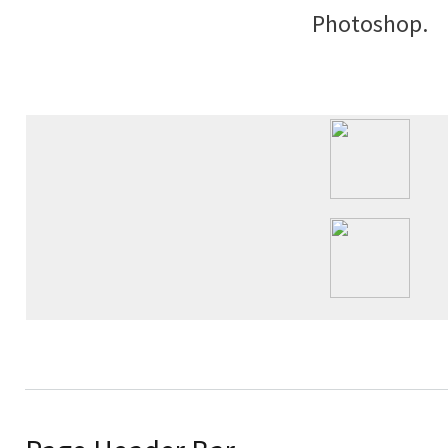
Photoshop.