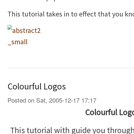
This tutorial takes in to effect that you 
Colourful Logos
Posted on Sat, 2005-12-17 17:17
Colourful Log
This tutorial with guide you throug