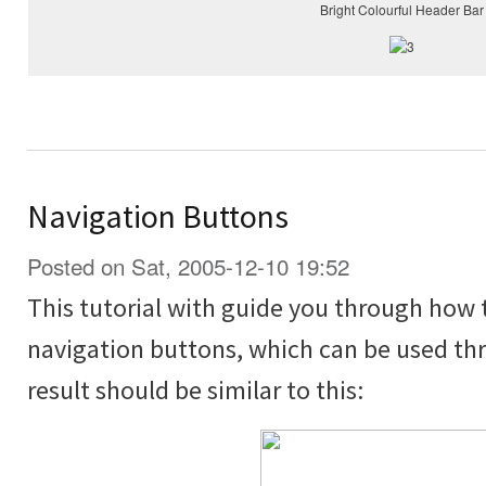
Bright Colourful Header Bar
Navigation Buttons
Posted on Sat, 2005-12-10 19:52
This tutorial with guide you through how 
navigation buttons, which can be used thr
result should be similar to this: