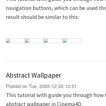
navigation buttons, which can be used thr
result should be similar to this:
Abstract Wallpaper
Posted on Tue, 2005-12-20 12:51
This tutorial with guide you through how
abstract wallpaper in Cinema4D.