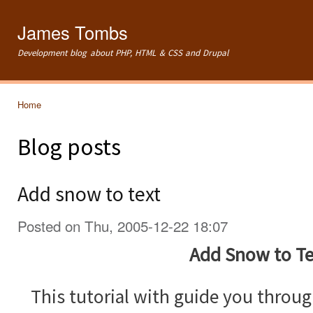
Ski
mai
James Tombs
con
Development blog about PHP, HTML & CSS and Drupal
Home
You are here
Blog posts
Add snow to text
Posted on Thu, 2005-12-22 18:07
Add Snow to Te
This tutorial with guide you throu