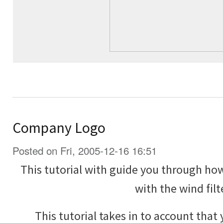
Company Logo
Posted on Fri, 2005-12-16 16:51
This tutorial with guide you through h
with the wind filt
This tutorial takes in to account that