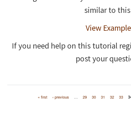
similar to this
View Example
If you need help on this tutorial reg
post your questi
« first
‹ previous
…
29
30
31
32
33
3
Pages