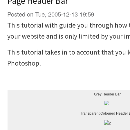
Page Header Bar
Posted on Tue, 2005-12-13 19:59
This tutorial with guide you through how 
your website and is only limited by your i
This tutorial takes in to account that you
Photoshop.
Grey Header Bar
Transparent Coloured Header 