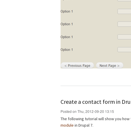
Create a contact form in Dr
Posted on Thu, 2012-09-20 13:15
The following tutorial will show you how
module
in Drupal 7.