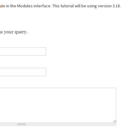
ule
in the Modules interface. This tutorial will be using version 3.18.