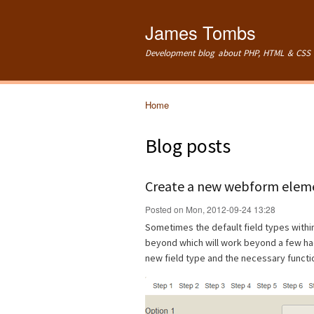
James Tombs
Development blog about PHP, HTML & CSS 
Home
You are here
Blog posts
Create a new webform eleme
Posted on Mon, 2012-09-24 13:28
Sometimes the default field types with
beyond which will work beyond a few hac
new field type and the necessary functi