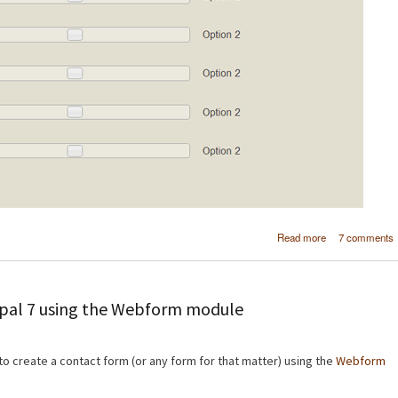
about Create a
Read more
7 comments
webform elem
in Drup
upal 7 using the Webform module
 to create a contact form (or any form for that matter) using the
Webform