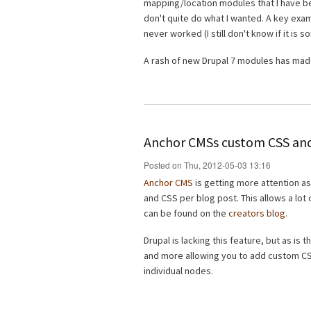
mapping/location modules that I have bee
don't quite do what I wanted. A key exa
never worked (I still don't know if it is
A rash of new Drupal 7 modules has made
Anchor CMSs custom CSS and
Posted on Thu, 2012-05-03 13:16
Anchor CMS
is getting more attention as
and CSS per blog post. This allows a lot
can be found on the
creators blog
.
Drupal is lacking this feature, but as is 
and more allowing you to add custom CSS
individual nodes.