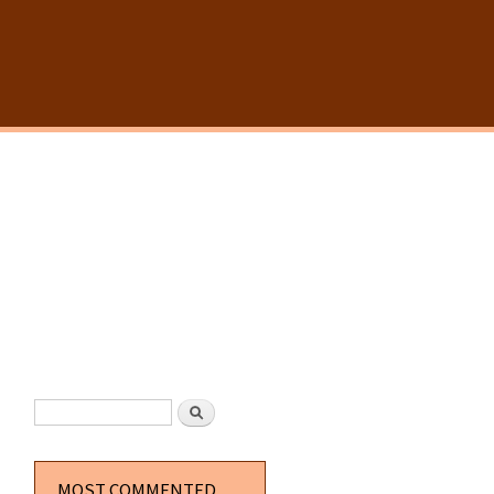
SEARCH FORM
Search
MOST COMMENTED