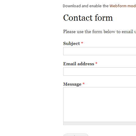
Download and enable the
Webform mod