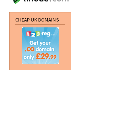
CHEAP UK DOMAINS