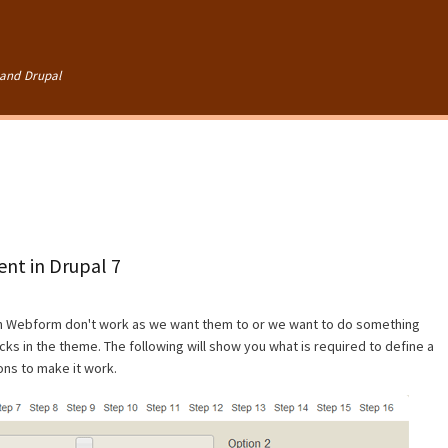
Skip to
main
content
and Drupal
nt in Drupal 7
in Webform don't work as we want them to or we want to do something
ks in the theme. The following will show you what is required to define a
ons to make it work.