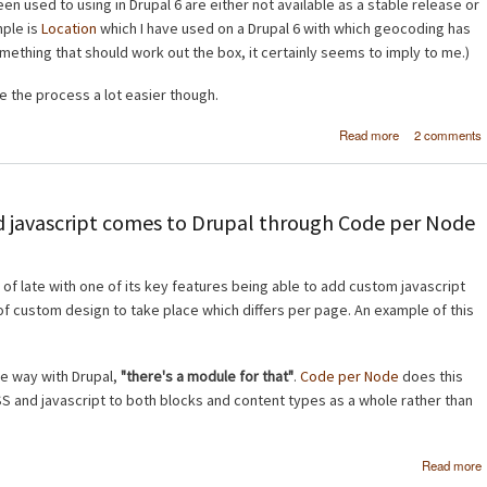
n used to using in Drupal 6 are either not available as a stable release or
mple is
Location
which I have used on a Drupal 6 with which geocoding has
 something that should work out the box, it certainly seems to imply to me.)
 the process a lot easier though.
about
Read more
2 comments
Geocoding 
mapping in Dru
 javascript comes to Drupal through Code per Node
 of late with one of its key features being able to add custom javascript
 of custom design to take place which differs per page. An example of this
the way with Drupal,
"there's a module for that"
.
Code per Node
does this
 and javascript to both blocks and content types as a whole rather than
Read more