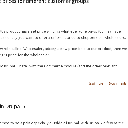
 prices for different customer groups
lt a product has a set price which is what everyone pays. You may have
sionally you want to offer a different price to shoppers i.e. wholesalers.
w role called 'Wholesaler', adding a new price field to our product, then we
 right price for the wholesaler.
sic Drupal 7 install with the Commerce module (and the other relevant
about Dr
Read more
18 comments
Commerc
Different prices
different cust
gro
n Drupal 7
d to be a pain especially outside of Drupal. With Drupal 7 a few of the