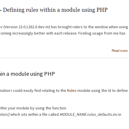
v (Version 23.0.1262.0 dev-m) has brought rulers to the window when using
coming increasingly better with each release. Firebug usage from me has
Read more
thin a module using PHP
rmation I could easily find relating to the
Rules
module using the UI to define
ithin your module by using the function
ion()
which sits within a file called
MODULE_NAME.rules_defaults.inc
in