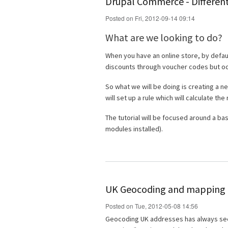
Drupal Commerce - Different
Posted on Fri, 2012-09-14 09:14
What are we looking to do?
When you have an online store, by defau
discounts through voucher codes but occa
So what we will be doing is creating a ne
will set up a rule which will calculate the
The tutorial will be focused around a ba
modules installed).
UK Geocoding and mapping i
Posted on Tue, 2012-05-08 14:56
Geocoding UK addresses has always seeme