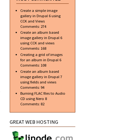
Create a simple image
gallery in Drupal 6 using
CCK and Views
Comments:
274
Create an album based
image gallery in Drupal 6
using CCK and views
Comments:
168
Creating a grid of images
for an album in Drupal 6
Comments:
108
Create an album based
image gallery in Drupal 7
using fields and views
 new
Comments:
94
ent
Burning FLAC files to Audio
al 7
CD using Nero 8
Comments:
82
GREAT WEB HOSTING