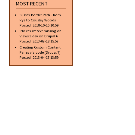
MOST RECENT
Sussex Border Path - from
Rye to Cousley Woods
Posted:
2018-10-15 10:59
'No result' text missing on
Views 3 dev on Drupal 6
Posted:
2013-07-18 15:57
Creating Custom Content
Panes via code [Drupal 7]
about
Posted:
2013-04-17 13:59
Latest
Chrome
dev
release
brings
rulers
to
Inspect
element