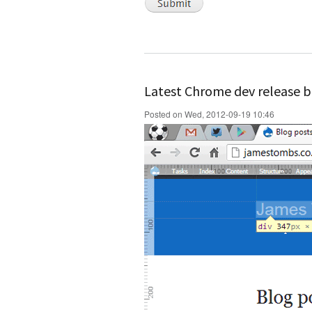
Latest Chrome dev release b
Posted on Wed, 2012-09-19 10:46