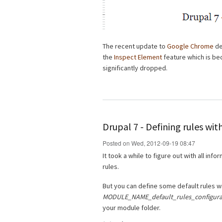
The recent update to
Google Chrome
de
the
Inspect Element
feature which is be
significantly dropped.
Drupal 7 - Defining rules wi
Posted on Wed, 2012-09-19 08:47
It took a while to figure out with all info
rules.
But you can define some default rules w
MODULE_NAME_default_rules_configurat
your module folder.