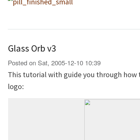
Glass Orb v3
Posted on Sat, 2005-12-10 10:39
This tutorial with guide you through how 
logo: