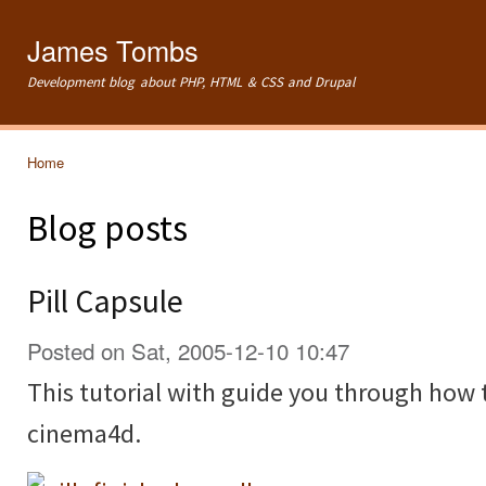
Ski
mai
James Tombs
con
Development blog about PHP, HTML & CSS and Drupal
Home
You are here
Blog posts
Pill Capsule
Posted on Sat, 2005-12-10 10:47
This tutorial with guide you through how t
cinema4d.