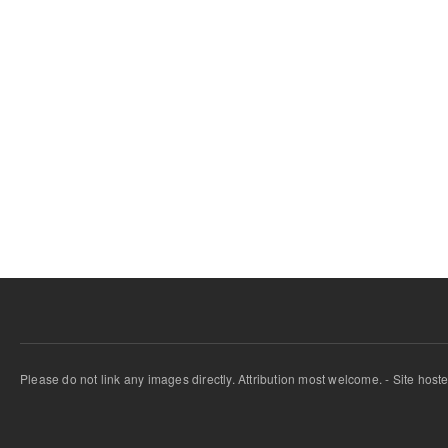
Please do not link any images directly. Attribution most welcome. - Site host