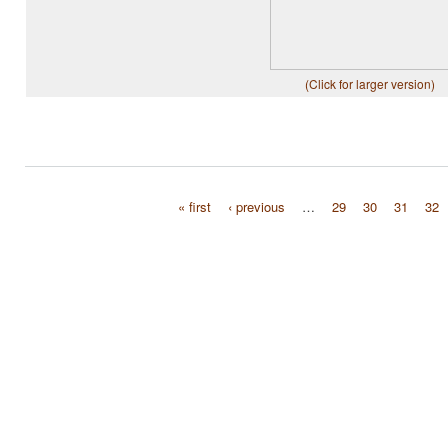
(Click for larger version)
« first
‹ previous
…
29
30
31
32
Pages