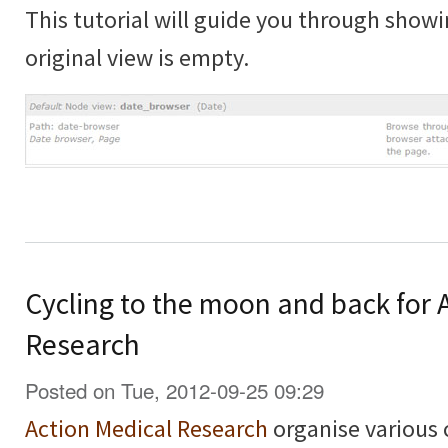
This tutorial will guide you through showi
original view is empty.
Cycling to the moon and back for 
Research
Posted on Tue, 2012-09-25 09:29
Action Medical Research
organise various 