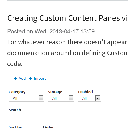
Creating Custom Content Panes vi
Posted on Wed, 2013-04-17 13:59
For whatever reason there doesn't appear t
documenation around on defining Custom
code.