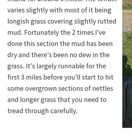
varies slightly with most of it being
longish grass covering slightly rutted
mud. Fortunately the 2 times I've
done this section the mud has been
dry and there's been no dew in the
grass. It's largely runnable for the
first 3 miles before you'll start to hit
some overgrown sections of nettles
and longer grass that you need to
tread through carefully.