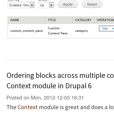
Ordering blocks across multiple co
Context module in Drupal 6
Posted on Mon, 2012-12-03 16:31
The
Context
module is great and does a lo