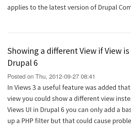
applies to the latest version of Drupal C
Showing a different View if View is
Drupal 6
Posted on Thu, 2012-09-27 08:41
In Views 3 a useful feature was added th
view you could show a different view inst
Views UI in Drupal 6 you can only add a bas
up a PHP filter but that could cause probl