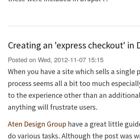
Creating an 'express checkout' i
Posted on Wed, 2012-11-07 15:15
When you have a site which sells a single 
process seems all a bit too much especiall
to the experience other than an additional
anything will frustrate users.
Aten Design Group
have a great little guid
do various tasks. Although the post was wri