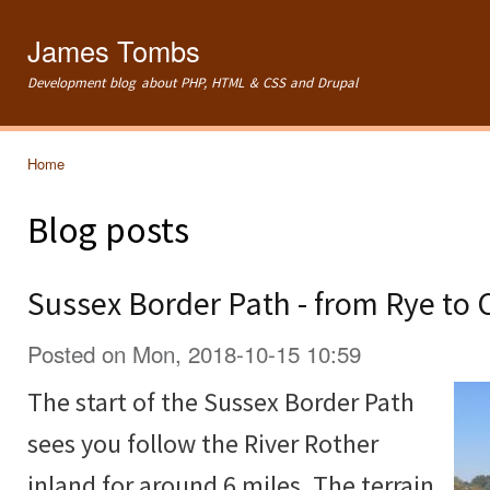
Ski
mai
James Tombs
con
Development blog about PHP, HTML & CSS and Drupal
Home
You are here
Blog posts
Sussex Border Path - from Rye to
Posted on Mon, 2018-10-15 10:59
The start of the Sussex Border Path
sees you follow the River Rother
inland for around 6 miles. The terrain