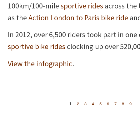
100km/100-mile
sportive rides
across the 
as the
Action London to Paris bike ride
and
In 2012, over 6,500 riders took part in one
sportive bike rides
clocking up over 520,00
View the infographic
.
1
2
3
4
5
6
7
8
9
Pages