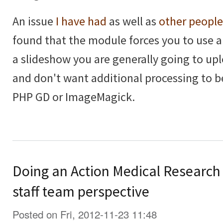
An issue
I have had
as well as
other people
found that the module forces you to use 
a slideshow you are generally going to upl
and don't want additional processing to 
PHP GD or ImageMagick.
Doing an Action Medical Research
staff team perspective
Posted on Fri, 2012-11-23 11:48