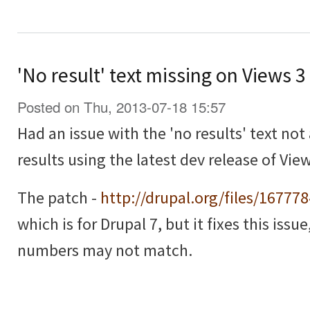
'No result' text missing on Views 
Posted on Thu, 2013-07-18 15:57
Had an issue with the 'no results' text no
results using the latest dev release of View
The patch -
http://drupal.org/files/16777
which is for Drupal 7, but it fixes this issu
numbers may not match.