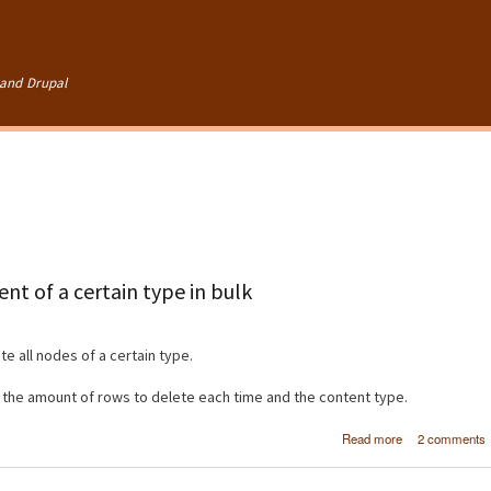
Skip to
main
content
and Drupal
nt of a certain type in bulk
e all nodes of a certain type.
, the amount of rows to delete each time and the content type.
about [Dru
Read more
2 comments
Deleting 
content of a cer