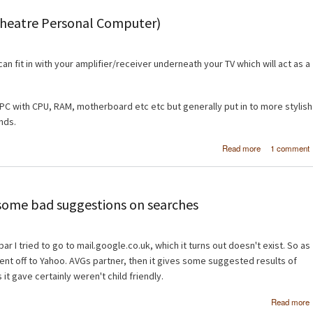
type in 
Theatre Personal Computer)
can fit in with your amplifier/receiver underneath your TV which will act as a
l PC with CPU, RAM, motherboard etc etc but generally put in to more stylish
ands.
about Buil
Read more
1 comment
first HTPC (H
Theatre Perso
Comput
ome bad suggestions on searches
r I tried to go to mail.google.co.uk, which it turns out doesn't exist. So as
ent off to Yahoo. AVGs partner, then it gives some suggested results of
 it gave certainly weren't child friendly.
Read more