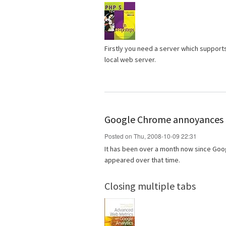
Firstly you need a server which support
local web server.
Google Chrome annoyances
Posted on Thu, 2008-10-09 22:31
It has been over a month now since Goo
appeared over that time.
Closing multiple tabs