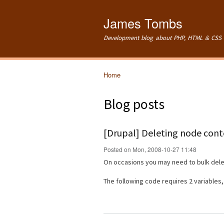
James Tombs
Development blog about PHP, HTML & CSS 
Home
You are here
Blog posts
[Drupal] Deleting node conte
Posted on Mon, 2008-10-27 11:48
On occasions you may need to bulk delet
The following code requires 2 variables