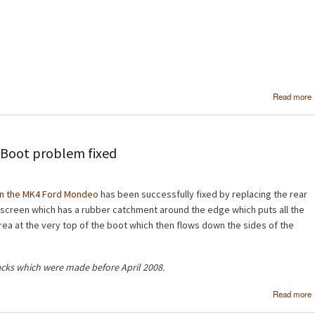
Read more
Boot problem fixed
on the MK4 Ford Mondeo
has been successfully fixed by replacing the rear
dscreen which has a rubber catchment around the edge which puts all the
 area at the very top of the boot which then flows down the sides of the
acks which were made before April 2008.
Read more