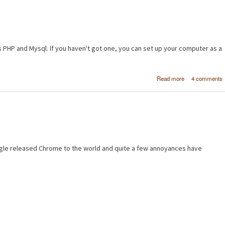
s PHP and Mysql. If you haven't got one, you can set up your computer as a
about [PH
Read more
4 comments
MySQL] Makin
basic pro
database - Pa
gle released Chrome to the world and quite a few annoyances have