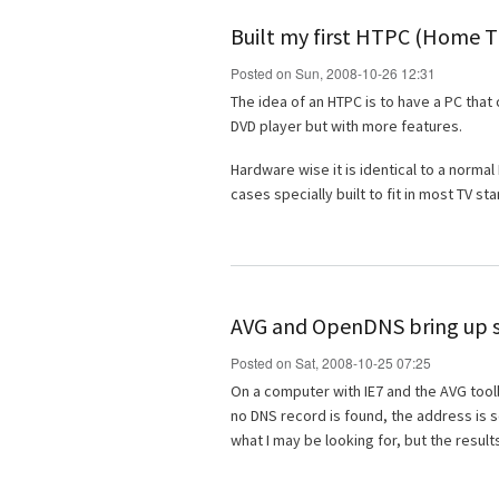
Built my first HTPC (Home 
Posted on Sun, 2008-10-26 12:31
The idea of an HTPC is to have a PC that 
DVD player but with more features.
Hardware wise it is identical to a norma
cases specially built to fit in most TV st
AVG and OpenDNS bring up s
Posted on Sat, 2008-10-25 07:25
On a computer with IE7 and the AVG toolba
no DNS record is found, the address is s
what I may be looking for, but the results