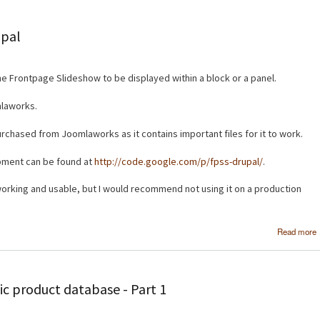
upal
he Frontpage Slideshow to be displayed within a block or a panel.
mlaworks.
urchased from Joomlaworks as it contains important files for it to work.
opment can be found at
http://code.google.com/p/fpss-drupal/
.
s working and usable, but I would recommend not using it on a production
Read more
c product database - Part 1