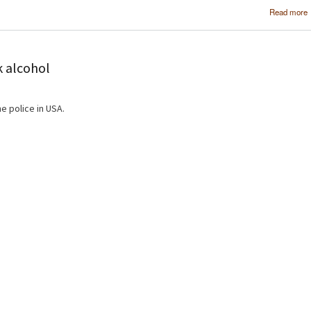
Read more
k alcohol
e police in USA.