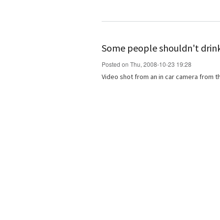
Some people shouldn't drin
Posted on Thu, 2008-10-23 19:28
Video shot from an in car camera from th