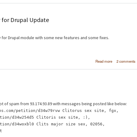
 for Drupal Update
 for Drupal module with some new features and some fixes.
about [FPSS] Fr
Read more
2 comments
Page Slideshow 
Drupal Upd
 a lot of spam from 93.174.93.89 with messages being posted like below:
ns.com/petition/d34w79rvw Clitorus sex site, fgx,
tion/d34w254d5 Clitoris sex site, :),
tion/d34woxbl0 Clits major size sex, 02056,
t