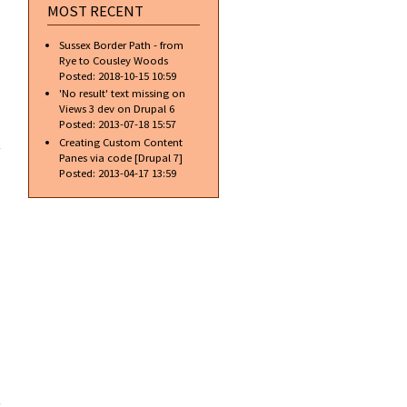
MOST RECENT
Sussex Border Path - from
Rye to Cousley Woods
Posted:
2018-10-15 10:59
'No result' text missing on
Views 3 dev on Drupal 6
about
Posted:
2013-07-18 15:57
Some
Creating Custom Content
people
Panes via code [Drupal 7]
shouldn't
Posted:
2013-04-17 13:59
drink
alcohol
about
Ford