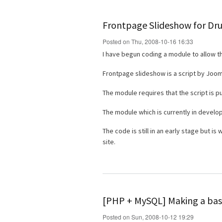
Frontpage Slideshow for Dr
Posted on Thu, 2008-10-16 16:33
I have begun coding a module to allow t
Frontpage slideshow is a script by Joo
The module requires that the script is p
The module which is currently in devel
The code is still in an early stage but i
site.
[PHP + MySQL] Making a basi
Posted on Sun, 2008-10-12 19:29