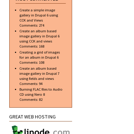
bulk
Create a simple image
gallery in Drupal 6 using
CCK and Views
Comments:
274
Create an album based
image gallery in Drupal 6
using CCK and views
Comments:
168
Creating a grid of images
for an album in Drupal 6
Comments:
108
t my
ome
Create an album based
nal
image gallery in Drupal 7
er)
using fields and views
Comments:
94
Burning FLAC files to Audio
CD using Nero 8
Comments:
82
GREAT WEB HOSTING
about AVG
and