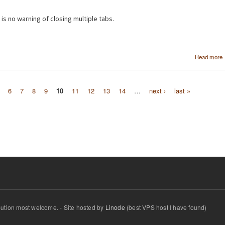
 is no warning of closing multiple tabs.
Read more
6
7
8
9
10
11
12
13
14
…
next ›
last »
ibution most welcome. - Site hosted by
Linode
(best VPS host I have found)