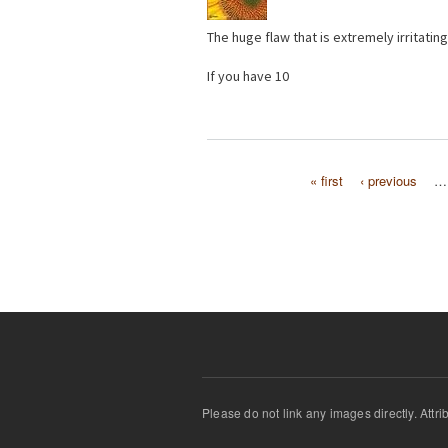
The huge flaw that is extremely irritating
If you have 10
« first
‹ previous
…
Pages
Please do not link any images directly. Attr