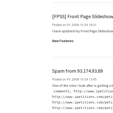
[FPSS] Front Page Slideshow
Posted on Fri, 2008-10-24 18:31
I have updated my Front Page Slideshow
New Features:
Spam from 93.174.93.89
Posted on Fri, 2008-10-24 13:45
One of the sites I look after is getting
comment2, http://www.ipetitio
http://www.ipetitions.com/peti
http://www.ipetitions.com/peti
http://www.ipetitions.com/peti