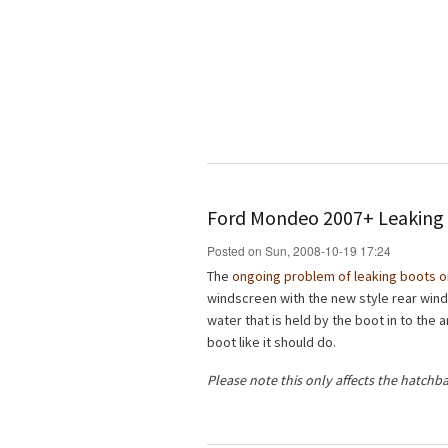
Ford Mondeo 2007+ Leaking 
Posted on Sun, 2008-10-19 17:24
The
ongoing problem of leaking boots 
windscreen with the new style rear win
water that is held by the boot in to the
boot like it should do.
Please note this only affects the hatchb