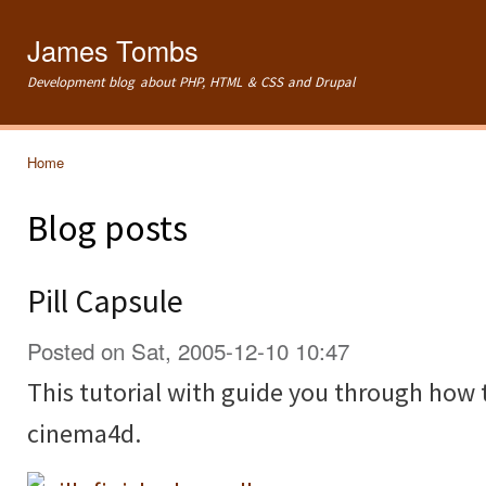
Ski
mai
James Tombs
con
Development blog about PHP, HTML & CSS and Drupal
Home
You are here
Blog posts
Pill Capsule
Posted on Sat, 2005-12-10 10:47
This tutorial with guide you through how t
cinema4d.