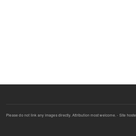
Please do not link any images directly. Attribution most welcome. - Site host