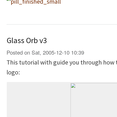
Glass Orb v3
Posted on Sat, 2005-12-10 10:39
This tutorial with guide you through how 
logo: