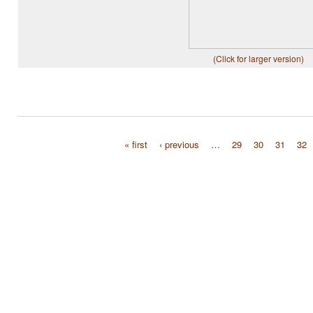
(Click for larger version)
« first
‹ previous
…
29
30
31
32
Pages