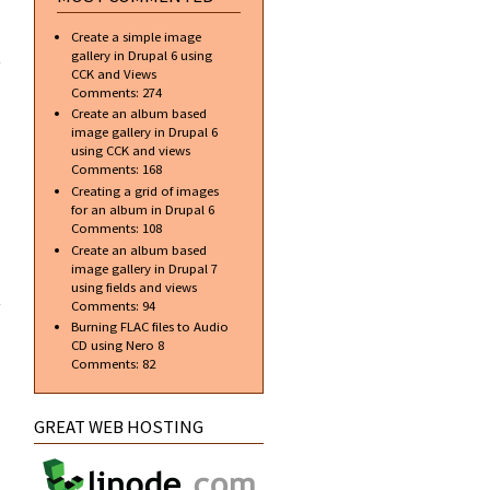
ial]
Create a simple image
te a
gallery in Drupal 6 using
onal
CCK and Views
r in
Comments:
274
hop
Create an album based
image gallery in Drupal 6
using CCK and views
Comments:
168
Creating a grid of images
for an album in Drupal 6
Comments:
108
Create an album based
image gallery in Drupal 7
about Top
using fields and views
free
Comments:
94
applications
Burning FLAC files to Audio
to aid in web
CD using Nero 8
design and
Comments:
82
development
GREAT WEB HOSTING