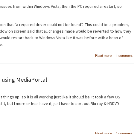
o issues from within Windows Vista, then the PC required a restart, so
on that “a required driver could not be found”. This could be a problem,
ndow on screen said that all changes made would be reverted to how they
would restart back to Windows Vista like it was before with a heap of
e.
about Wind
Read more
1 comment
Vista x6
Windows 7 B
 using MediaPortal
things up, so it is all working just like it should be. It took a few OS
d it, but I more or less have it, just have to sort out Blu-ray & HDDVD
about H
Read more
1 comment