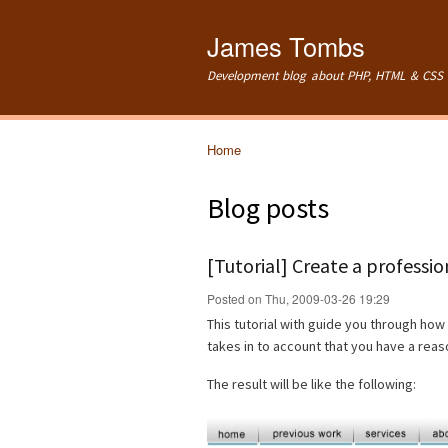
James Tombs
Development blog about PHP, HTML & CSS 
Home
You are here
Blog posts
[Tutorial] Create a professi
Posted on Thu, 2009-03-26 19:29
This tutorial with guide you through how 
takes in to account that you have a re
The result will be like the following: