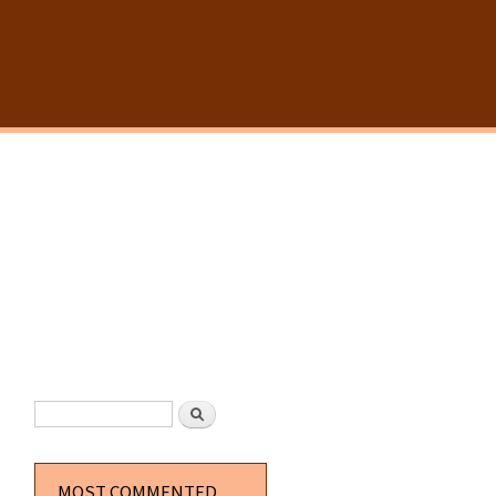
SEARCH FORM
Search
MOST COMMENTED