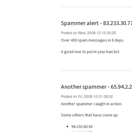
Spammer alert - 83.233.30.7
Posted on Wed, 2008-12-10 00:25
Over 430 spam messages in 6 days.
A good one to put in your ban list.
Another spammer - 65.94.2.
Posted on Fri, 2008-10-31 08:02
Another spammer caught in action.
Some others that have come up:
94.102.60.43