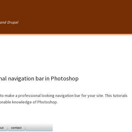
Skip to
main
content
and Drupal
onal navigation bar in Photoshop
to make a professional looking navigation bar for your site. This tutorials
asonable knowledge of Photoshop.