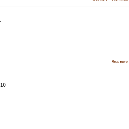
soft
configura
using MediaPor
7
Read more
210