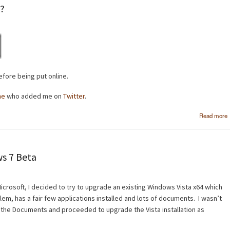
e?
fore being put online.
ne
who added me on
Twitter
.
Read more
s 7 Beta
crosoft, I decided to try to upgrade an existing Windows Vista x64 which
em, has a fair few applications installed and lots of documents. I wasn’t
 the Documents and proceeded to upgrade the Vista installation as