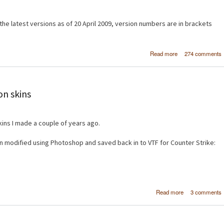
e latest versions as of 20 April 2009, version numbers are in brackets
about Create a si
Read more
274 comments
image galler
Drupal 6 using 
and Vi
on skins
ins I made a couple of years ago.
 modified using Photoshop and saved back in to VTF for Counter Strike:
about Cou
Read more
3 comments
Strike: So
weapon sk