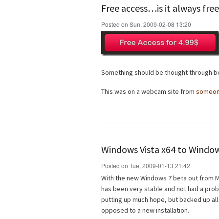
Free access…is it always fre
Posted on Sun, 2009-02-08 13:20
Something should be thought through be
This was on a webcam site from
someo
Windows Vista x64 to Window
Posted on Tue, 2009-01-13 21:42
With the new Windows 7 beta out from Mi
has been very stable and not had a probl
putting up much hope, but backed up all
opposed to a new installation.