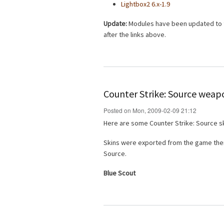
Lightbox2 6.x-1.9
Update:
Modules have been updated to th
after the links above.
Counter Strike: Source weap
Posted on Mon, 2009-02-09 21:12
Here are some Counter Strike: Source sk
Skins were exported from the game then
Source.
Blue Scout