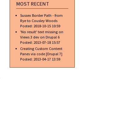
MOST RECENT
Sussex Border Path - from
Rye to Cousley Woods
Posted:
2018-10-15 10:59
'No result' text missing on
Views 3 dev on Drupal 6
Posted:
2013-07-18 15:57
Creating Custom Content
Panes via code [Drupal 7]
Posted:
2013-04-17 13:59
about
Free
access…
is it
always
free?