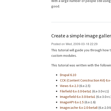
With a large number of people still using 
good.
Create a simple image galler
Posted on Wed, 2009-03-18 22:29
This tutorial will guide you through how
custom modules.
This tutorial was written with the follo
Drupal 6.10
CCK (Content Construction Kit) 6.x-
Views 6.x-2.3
(6.x-2.5)
Filefield 6.x-3.0-beta1
(6.x-3.0-rc1)
Imagefield 6.x-3.0-beta1
(6.x-3.0-rc
ImageAPI 6.x-1.5
(6.x-1.6)
Imagecache 6.x-2.0-beta8
(6.x-2.0-