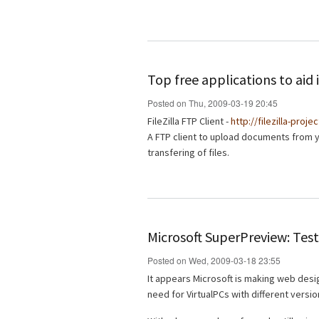
Top free applications to ai
Posted on Thu, 2009-03-19 20:45
FileZilla FTP Client -
http://filezilla-proje
A FTP client to upload documents from 
transfering of files.
Microsoft SuperPreview: Test
Posted on Wed, 2009-03-18 23:55
It appears Microsoft is making web desig
need for VirtualPCs with different versio