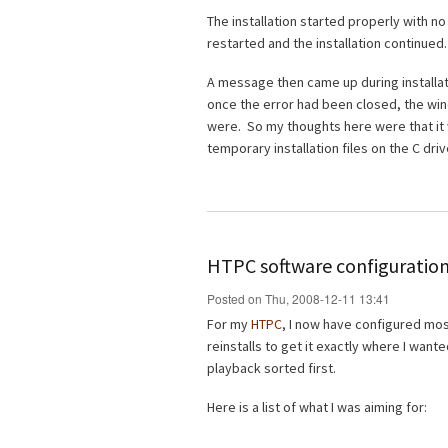
The installation started properly with n
restarted and the installation continued.
A message then came up during installati
once the error had been closed, the wi
were. So my thoughts here were that it 
temporary installation files on the C driv
HTPC software configuration
Posted on Thu, 2008-12-11 13:41
For my
HTPC
, I now have configured most 
reinstalls to get it exactly where I wante
playback sorted first.
Here is a list of what I was aiming for: