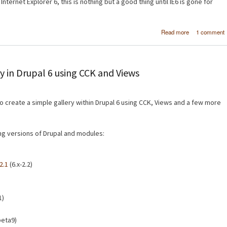
Internet Explorer 6, this is nothing but a good thing until IE6 is gone for
about Micro
Read more
1 comment
SuperPrevi
Test website
multiple brow
at the same 
y in Drupal 6 using CCK and Views
 to create a simple gallery within Drupal 6 using CCK, Views and a few more
wing versions of Drupal and modules:
2.1
(6.x-2.2)
1)
beta9)