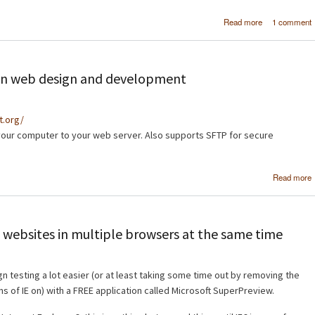
about [Tutor
Read more
1 comment
Crea
professi
navigation ba
Photos
d in web design and development
ct.org/
your computer to your web server. Also supports SFTP for secure
Read more
 websites in multiple browsers at the same time
n testing a lot easier (or at least taking some time out by removing the
ns of IE on) with a FREE application called Microsoft SuperPreview.