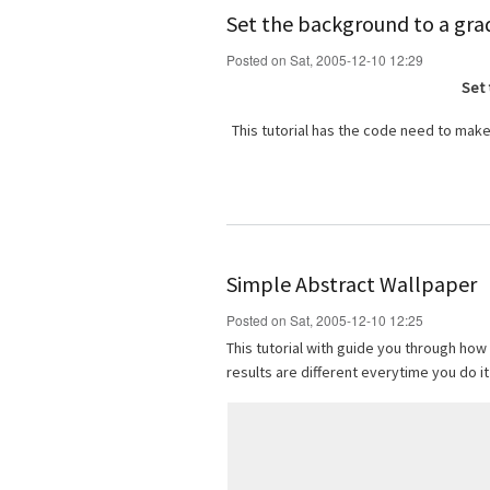
Set the background to a gra
Posted on Sat, 2005-12-10 12:29
Set 
This tutorial has the code need to make
Simple Abstract Wallpaper
Posted on Sat, 2005-12-10 12:25
This tutorial with guide you through how
results are different everytime you do it