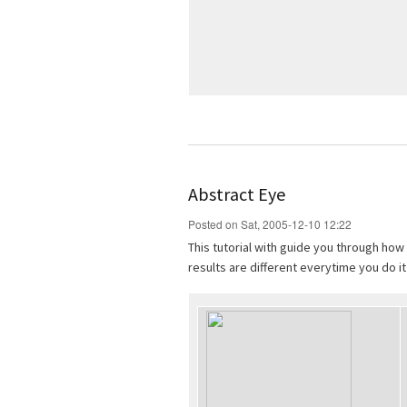
Abstract Eye
Posted on Sat, 2005-12-10 12:22
This tutorial with guide you through how
results are different everytime you do it