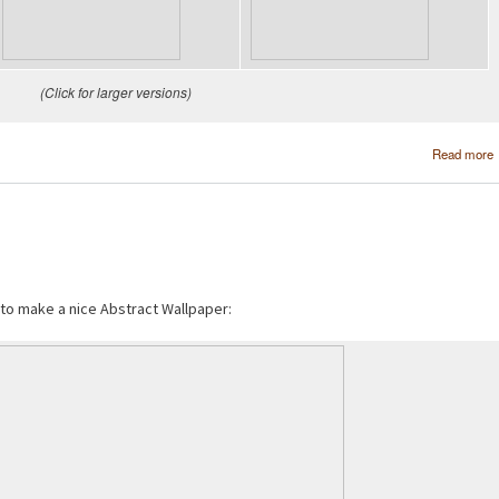
(Click for larger versions)
Read more
 to make a nice Abstract Wallpaper: