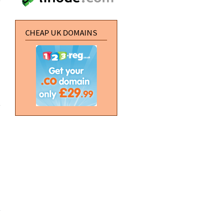
a text file
in to
Flash
CHEAP UK DOMAINS
about
Creating
a
rollover
utton in
Flash
about
Defining a
new site in