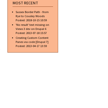
with
MOST RECENT
rollovers
using
Sussex Border Path - from
pure
Rye to Cousley Woods
CSS
Posted:
2018-10-15 10:59
'No result' text missing on
Views 3 dev on Drupal 6
Posted:
2013-07-18 15:57
Creating Custom Content
Panes via code [Drupal 7]
about Set
Posted:
2013-04-17 13:59
the
background
to a
gradient
using CSS