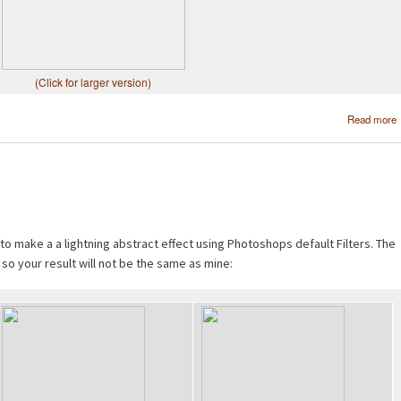
(Click for larger version)
Read more
 to make a a lightning abstract effect using Photoshops default Filters. The
 so your result will not be the same as mine: