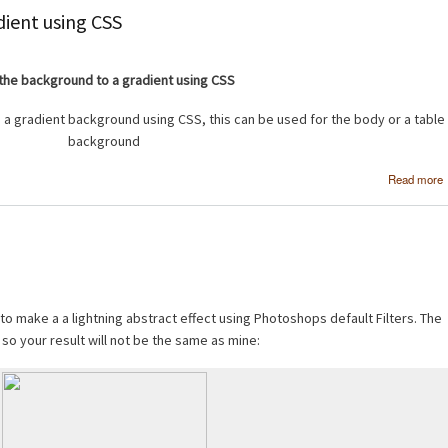
dient using CSS
the background to a gradient using CSS
 a gradient background using CSS, this can be used for the body or a table
background
Read more
 to make a a lightning abstract effect using Photoshops default Filters. The
 so your result will not be the same as mine: