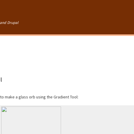
Skip to
main
content
and Drupal
l
 to make a glass orb using the Gradient Tool: