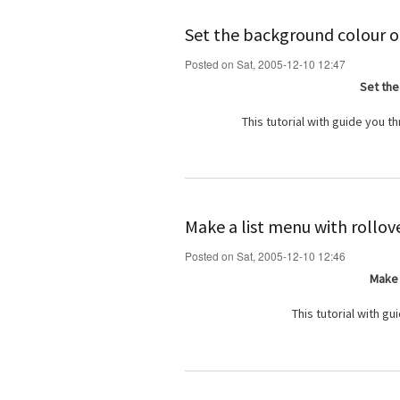
Set the background colour of
Posted on Sat, 2005-12-10 12:47
Set the
This tutorial with guide you 
Make a list menu with rollov
Posted on Sat, 2005-12-10 12:46
Make 
This tutorial with g