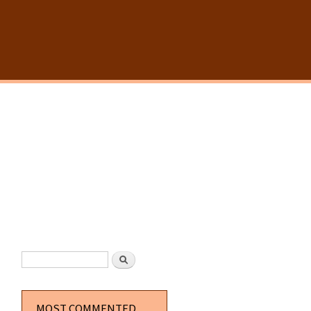
SEARCH FORM
Search
MOST COMMENTED