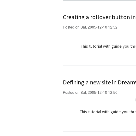
Creating a rollover button in
Posted on Sat, 2005-12-10 12:52
This tutorial with guide you th
Defining a new site in Drea
Posted on Sat, 2005-12-10 12:50
This tutorial with guide you th