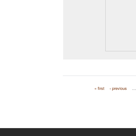
« first
‹ previous
…
Pages