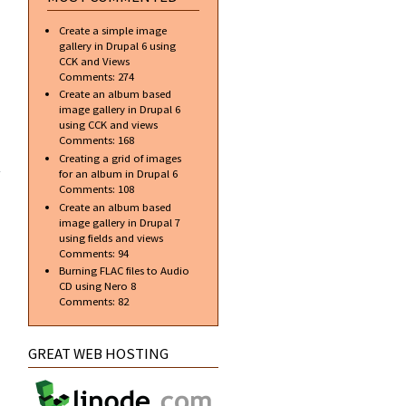
Create a simple image
gallery in Drupal 6 using
CCK and Views
Comments:
274
Create an album based
image gallery in Drupal 6
using CCK and views
Comments:
168
about
Creating a grid of images
Glass
for an album in Drupal 6
Orb
Comments:
108
using
Create an album based
Gradient
image gallery in Drupal 7
Tool
using fields and views
Comments:
94
Burning FLAC files to Audio
CD using Nero 8
Comments:
82
GREAT WEB HOSTING
about
Importing