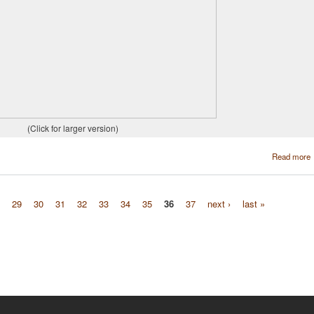
(Click for larger version)
Read more
29
30
31
32
33
34
35
36
37
next ›
last »