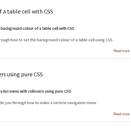
 a table cell with CSS
 background colour of a table cell with CSS
through how to set the background colour of a table cell using CSS
Read more
ers using pure CSS
a list menu with rollovers using pure CSS
uide you through how to make a verticle navigation menu
Read more