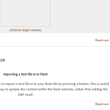
(Click for larger version)
Read more
ash
Importing a text file in to Flash
to import a text file in to your flash file by pressing a button. This is useful
way to update the content within the flash website, rather than editing the
SWF itself.
Read more