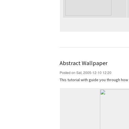
Abstract Wallpaper
Posted on Sat, 2005-12-10 12:20
This tutorial with guide you through how