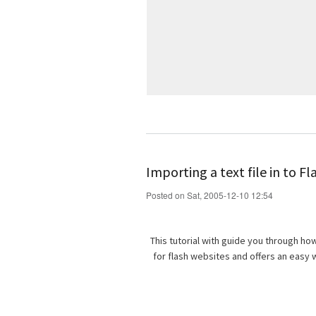
Importing a text file in to Fl
Posted on Sat, 2005-12-10 12:54
This tutorial with guide you through how 
for flash websites and offers an easy 