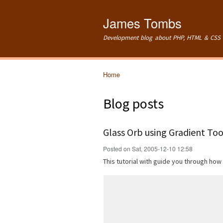
James Tombs
Development blog about PHP, HTML & CSS 
Home
You are here
Blog posts
Glass Orb using Gradient Too
Posted on Sat, 2005-12-10 12:58
This tutorial with guide you through how