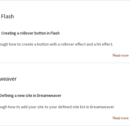
 Flash
Creating a rollover button in Flash
rough how to create a button with a rollover effect and a hit effect.
Read more
b
mweaver
Defining a new site in Dreamweaver
rough how to add your site to your defined site list in Dreamweaver
Read more