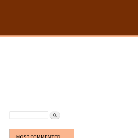
SEARCH FORM
Search
MOST COMMENTED