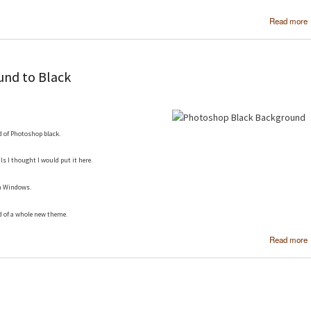
Read more
nd to Black
d of Photoshop black.
ls I thought I would put it here.
in Windows.
d of a whole new theme.
Read more