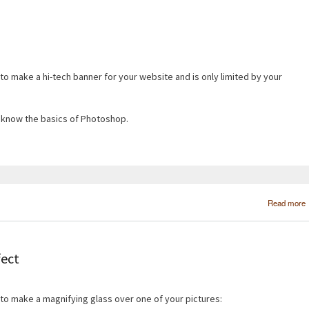
 to make a hi-tech banner for your website and is only limited by your
ou know the basics of Photoshop.
Read more
fect
 to make a magnifying glass over one of your pictures: