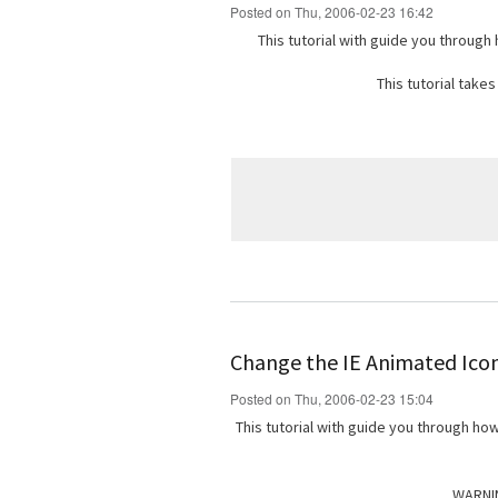
Posted on Thu, 2006-02-23 16:42
This tutorial with guide you through
This tutorial take
Change the IE Animated Icon 
Posted on Thu, 2006-02-23 15:04
This tutorial with guide you through ho
WARNIN