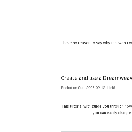
I have no reason to say why this won't 
Create and use a Dreamwea
Posted on Sun, 2006-02-12 11:46
This tutorial with guide you through ho
you can easily change