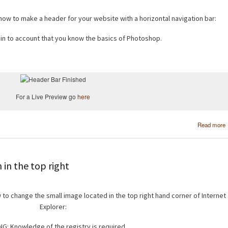
 how to make a header for your website with a horizontal navigation bar:
s in to account that you know the basics of Photoshop.
For a Live Preview go
here
Read more
in the top right
w to change the small image located in the top right hand corner of Internet
Explorer:
G: Knowledge of the registry is required.