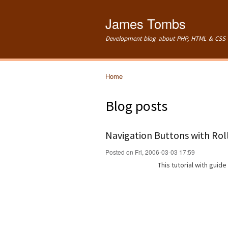
James Tombs
Development blog about PHP, HTML & CSS 
Home
You are here
Blog posts
Navigation Buttons with Rol
Posted on Fri, 2006-03-03 17:59
This tutorial with guid