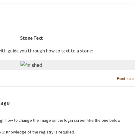
Stone Text
with guide you through how to text to a stone:
Read more
mage
ough how to change the image on the login screen like the one below:
G: Knowledge of the registry is required.