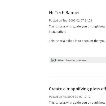
Hi-Tech Banner
Posted on Tue, 2006-02-07 21:53
This tutorial with guide you through how
imagination:
This tutorial takes in to account that y
Create a magnifying glass ef
Posted on Fri, 2006-02-03 17:12
This tutorial with guide you through how