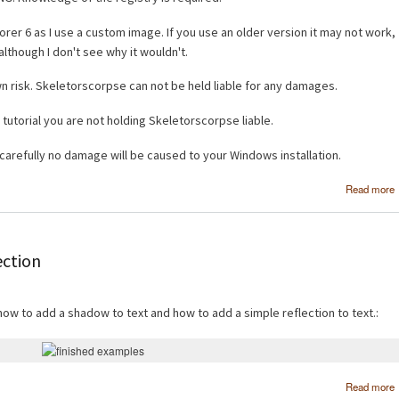
orer 6 as I use a custom image. If you use an older version it may not work,
although I don't see why it wouldn't.
wn risk. Skeletorscorpse can not be held liable for any damages.
 tutorial you are not holding Skeletorscorpse liable.
s carefully no damage will be caused to your Windows installation.
Read more
ection
 how to add a shadow to text and how to add a simple reflection to text.:
Read more