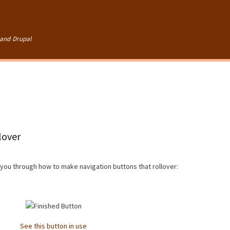
Skip to
main
content
and Drupal
lover
e you through how to make navigation buttons that rollover:
See this button in use