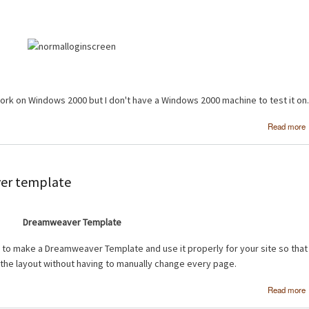
work on Windows 2000 but I don't have a Windows 2000 machine to test it on.
Read more
ver template
Dreamweaver Template
w to make a Dreamweaver Template and use it properly for your site so that
 the layout without having to manually change every page.
Read more