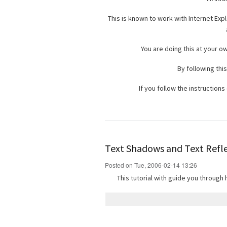
This is known to work with Internet Expl
You are doing this at your o
By following this
If you follow the instruction
Text Shadows and Text Refl
Posted on Tue, 2006-02-14 13:26
This tutorial with guide you through