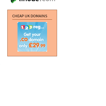
CHEAP UK DOMAINS
about
Professional
Header