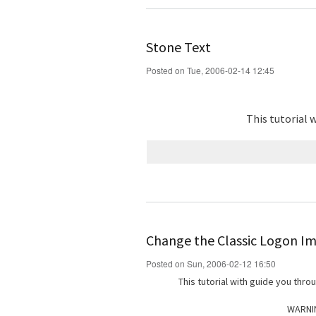
Stone Text
Posted on Tue, 2006-02-14 12:45
This tutorial 
Change the Classic Logon I
Posted on Sun, 2006-02-12 16:50
This tutorial with guide you thr
WARNIN