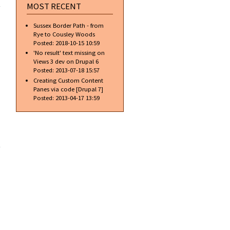
Text
MOST RECENT
Shadows
and Text
Sussex Border Path - from
Reflection
Rye to Cousley Woods
Posted:
2018-10-15 10:59
'No result' text missing on
Views 3 dev on Drupal 6
Posted:
2013-07-18 15:57
Creating Custom Content
Panes via code [Drupal 7]
Posted:
2013-04-17 13:59
about
Stone
Text