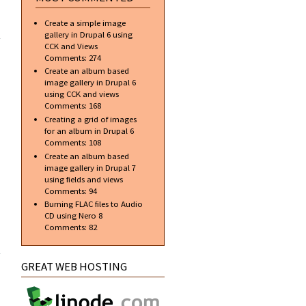
about
Create a simple image
Navigation
gallery in Drupal 6 using
Buttons
CCK and Views
with
Comments:
274
Rollover
Create an album based
image gallery in Drupal 6
using CCK and views
Comments:
168
Creating a grid of images
for an album in Drupal 6
Comments:
108
Create an album based
image gallery in Drupal 7
using fields and views
Comments:
94
Burning FLAC files to Audio
CD using Nero 8
Comments:
82
about
Change
Photoshop
GREAT WEB HOSTING
Background
to Black