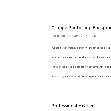
Change Photoshop Backgrou
Posted on Sat, 2006-02-25 11:26
I've had a lot of emails asking how I made the backgroun
So rather than repeating myself in loads of different emai
The black background is caused by the theme that I use 
Read on if you just want to apply it to your theme instea
Professional Header