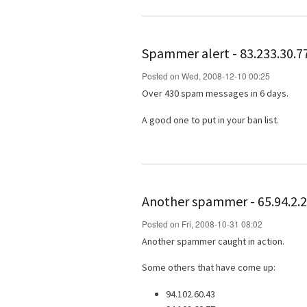
Spammer alert - 83.233.30.7
Posted on Wed, 2008-12-10 00:25
Over 430 spam messages in 6 days.
A good one to put in your ban list.
Another spammer - 65.94.2.
Posted on Fri, 2008-10-31 08:02
Another spammer caught in action.
Some others that have come up:
94.102.60.43