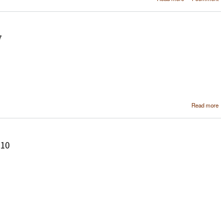
soft
configura
using MediaPor
7
Read more
210