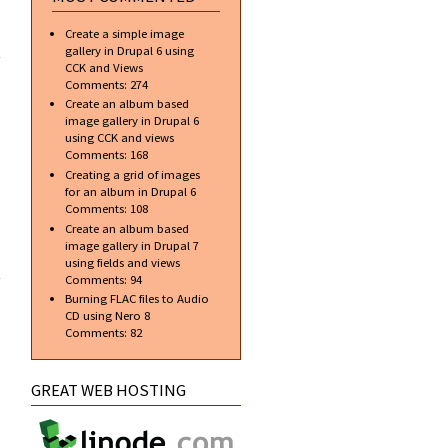
ial]
Create a simple image
te a
gallery in Drupal 6 using
onal
CCK and Views
r in
Comments:
274
hop
Create an album based
image gallery in Drupal 6
using CCK and views
Comments:
168
Creating a grid of images
for an album in Drupal 6
Comments:
108
Create an album based
image gallery in Drupal 7
about Top
using fields and views
free
Comments:
94
applications
Burning FLAC files to Audio
to aid in web
CD using Nero 8
design and
Comments:
82
development
GREAT WEB HOSTING