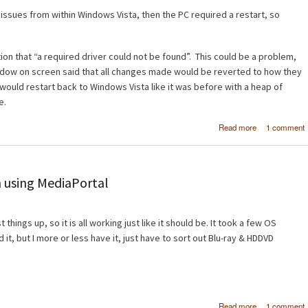
o issues from within Windows Vista, then the PC required a restart, so
on that “a required driver could not be found”. This could be a problem,
ndow on screen said that all changes made would be reverted to how they
would restart back to Windows Vista like it was before with a heap of
e.
about Wind
Read more
1 comment
Vista x6
Windows 7 B
 using MediaPortal
things up, so it is all working just like it should be. It took a few OS
d it, but I more or less have it, just have to sort out Blu-ray & HDDVD
about H
Read more
1 comment