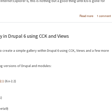
Internet Explorer 6, this is nothing but a good thing until IE6 is gone for
about Micro
Read more
1 comment
SuperPrevi
Test website
multiple brow
at the same 
y in Drupal 6 using CCK and Views
 to create a simple gallery within Drupal 6 using CCK, Views and a few more
wing versions of Drupal and modules:
2.1
(6.x-2.2)
1)
beta9)