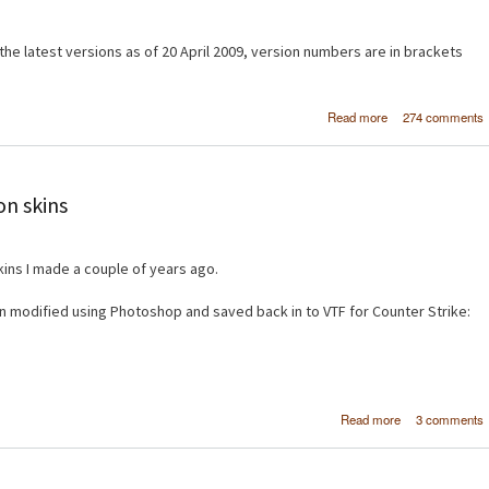
e latest versions as of 20 April 2009, version numbers are in brackets
about Create a si
Read more
274 comments
image galler
Drupal 6 using 
and Vi
on skins
ins I made a couple of years ago.
 modified using Photoshop and saved back in to VTF for Counter Strike:
about Cou
Read more
3 comments
Strike: So
weapon sk