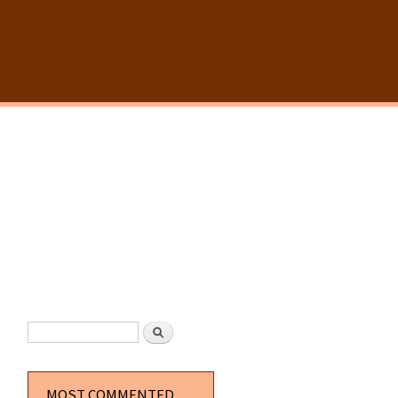
SEARCH FORM
Search
MOST COMMENTED