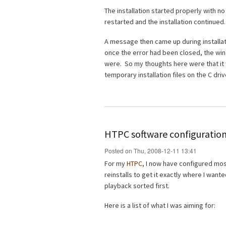
The installation started properly with n
restarted and the installation continued.
A message then came up during installati
once the error had been closed, the wi
were. So my thoughts here were that it 
temporary installation files on the C driv
HTPC software configuration
Posted on Thu, 2008-12-11 13:41
For my
HTPC
, I now have configured most 
reinstalls to get it exactly where I wante
playback sorted first.
Here is a list of what I was aiming for: