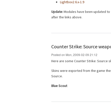
Lightbox2 6.x-1.9
Update:
Modules have been updated to th
after the links above.
Counter Strike: Source weap
Posted on Mon, 2009-02-09 21:12
Here are some Counter Strike: Source sk
Skins were exported from the game then
Source.
Blue Scout