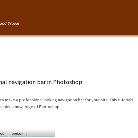
Skip to
main
content
and Drupal
onal navigation bar in Photoshop
to make a professional looking navigation bar for your site. This tutorials
asonable knowledge of Photoshop.