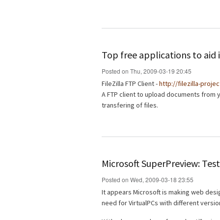
Top free applications to ai
Posted on Thu, 2009-03-19 20:45
FileZilla FTP Client -
http://filezilla-proje
A FTP client to upload documents from 
transfering of files.
Microsoft SuperPreview: Test
Posted on Wed, 2009-03-18 23:55
It appears Microsoft is making web desig
need for VirtualPCs with different versio