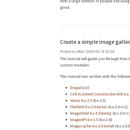
With a large number of people still using 
good.
Create a simple image galler
Posted on Wed, 2009-03-18 22:29
This tutorial will guide you through how
custom modules.
This tutorial was written with the follo
Drupal 6.10
CCK (Content Construction Kit) 6.x-
Views 6.x-2.3
(6.x-2.5)
Filefield 6.x-3.0-beta1
(6.x-3.0-rc1)
Imagefield 6.x-3.0-beta1
(6.x-3.0-rc
ImageAPI 6.x-1.5
(6.x-1.6)
Imagecache 6.x-2.0-beta8
(6.x-2.0-