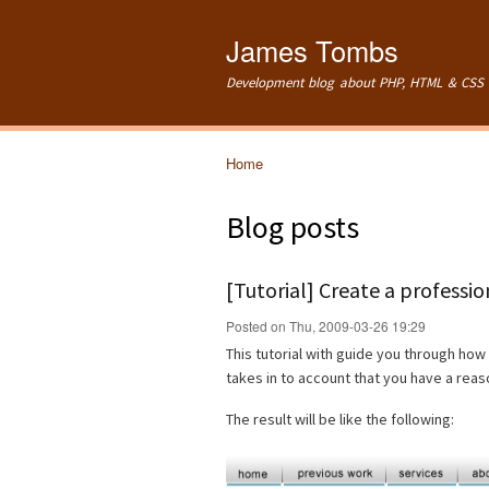
James Tombs
Development blog about PHP, HTML & CSS 
Home
You are here
Blog posts
[Tutorial] Create a professi
Posted on Thu, 2009-03-26 19:29
This tutorial with guide you through how 
takes in to account that you have a re
The result will be like the following: