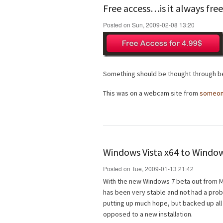
Free access…is it always fre
Posted on Sun, 2009-02-08 13:20
Something should be thought through be
This was on a webcam site from
someo
Windows Vista x64 to Window
Posted on Tue, 2009-01-13 21:42
With the new Windows 7 beta out from Mi
has been very stable and not had a probl
putting up much hope, but backed up all
opposed to a new installation.