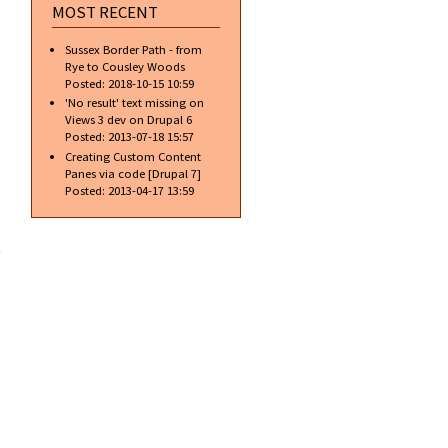
MOST RECENT
Sussex Border Path - from
Rye to Cousley Woods
Posted:
2018-10-15 10:59
'No result' text missing on
Views 3 dev on Drupal 6
Posted:
2013-07-18 15:57
Creating Custom Content
Panes via code [Drupal 7]
Posted:
2013-04-17 13:59
about
Free
access…
is it
always
free?