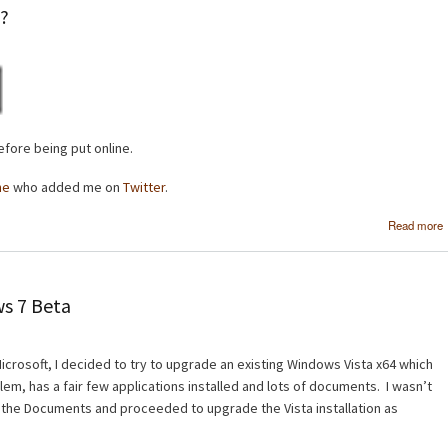
e?
fore being put online.
ne
who added me on
Twitter
.
Read more
s 7 Beta
crosoft, I decided to try to upgrade an existing Windows Vista x64 which
em, has a fair few applications installed and lots of documents. I wasn’t
 the Documents and proceeded to upgrade the Vista installation as