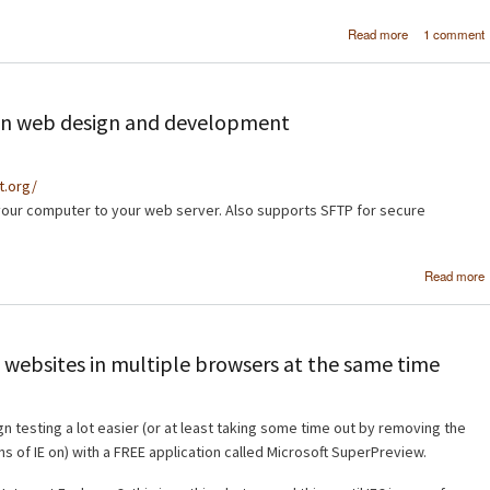
about [Tutor
Read more
1 comment
Crea
professi
navigation ba
Photos
d in web design and development
ct.org/
your computer to your web server. Also supports SFTP for secure
Read more
 websites in multiple browsers at the same time
n testing a lot easier (or at least taking some time out by removing the
ns of IE on) with a FREE application called Microsoft SuperPreview.