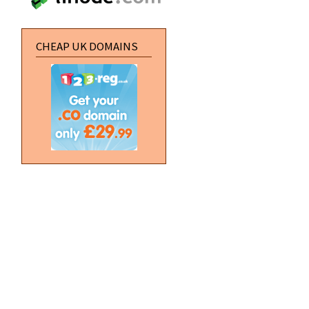
CHEAP UK DOMAINS