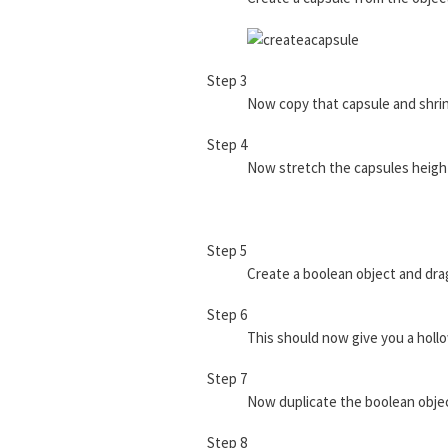
Step 3
Now copy that capsule and shrin
Step 4
Now stretch the capsules height
Step 5
Create a boolean object and drag
Step 6
This should now give you a hollo
Step 7
Now duplicate the boolean object
Step 8