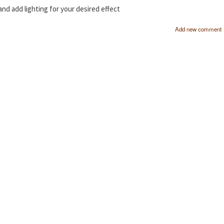
 and add lighting for your desired effect
Add new comment