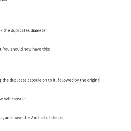
k the duplicates diameter
. You should now have this:
 the duplicate capsule on to it, followed by the original
w half capsule.
, and move the 2nd half of the pill.