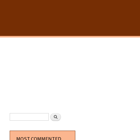
SEARCH FORM
Search
MOST COMMENTED