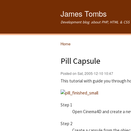
James Tombs
Development blog about PHP, HTML & CSS 
Home
You are here
Pill Capsule
Posted on Sat, 2005-12-10 10:47
This tutorial with guide you through h
Step 1
Open Cinema4D and create a n
Step 2
Create a capsule from the object