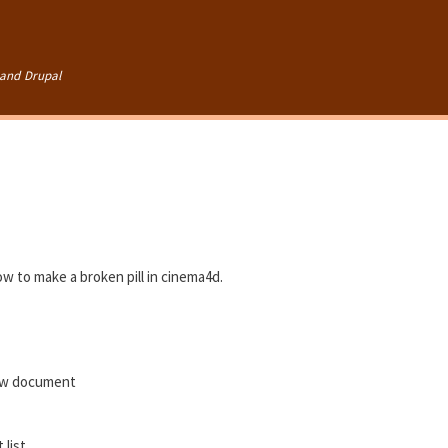
Skip to
main
content
and Drupal
ow to make a broken pill in cinema4d.
ew document
 list