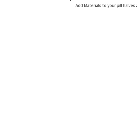
Add Materials to your pill halves