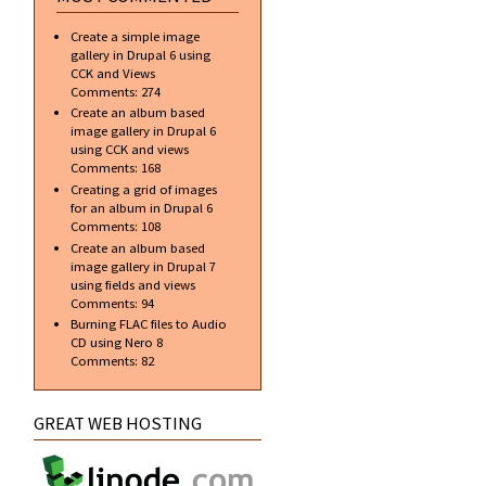
Create a simple image
gallery in Drupal 6 using
CCK and Views
Comments:
274
Create an album based
image gallery in Drupal 6
using CCK and views
Comments:
168
Creating a grid of images
for an album in Drupal 6
Comments:
108
Create an album based
image gallery in Drupal 7
using fields and views
Comments:
94
Burning FLAC files to Audio
CD using Nero 8
Comments:
82
GREAT WEB HOSTING