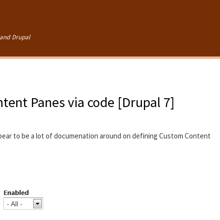
Skip to
main
content
and Drupal
tent Panes via code [Drupal 7]
pear to be a lot of documenation around on defining Custom Content