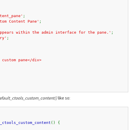
tent_pane'
;
tom Content Pane'
;
ppears within the admin interface for the pane.'
;
ry'
;
 custom pane</div>
fault_ctools_custom_content()
like so:
_ctools_custom_content
() {