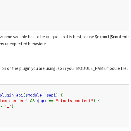
>name variable has to be unique, so it is best to use
$export[$content-
ny unexpected behaviour.
ersion of the plugin you are using, so in your MODULE_NAME.module file,
plugin_api
(
$module
,
$api
) {
stom_content"
&&
$api
==
"ctools_content"
) {
=>
"1"
);