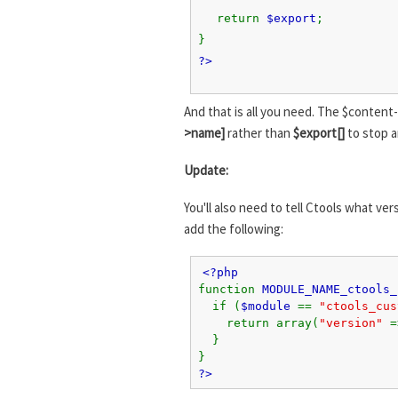
return
$export
;
}
?>
And that is all you need. The $content-
>name]
rather than
$export[]
to stop a
Update:
You'll also need to tell Ctools what v
add the following:
<?php
function
MODULE_NAME_ctools_
if (
$module
==
"ctools_cu
return array(
"version"
}
}
?>