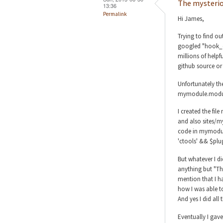
The mysterio
13:36
Permalink
Hi James,
Trying to find o
googled "hook_d
millions of helpf
github source or
Unfortunately the
mymodule.module
I created the fi
and also sites/m
code in mymodul
'ctools' && $plug
But whatever I di
anything but "T
mention that I h
how I was able to 
And yes I did all 
Eventually I gav