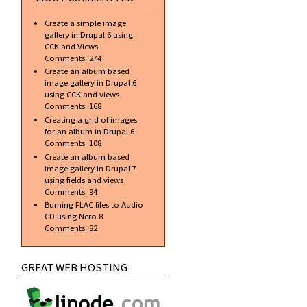
Create a simple image
gallery in Drupal 6 using
CCK and Views
Comments:
274
Create an album based
image gallery in Drupal 6
using CCK and views
Comments:
168
Creating a grid of images
for an album in Drupal 6
Comments:
108
Create an album based
image gallery in Drupal 7
using fields and views
Comments:
94
Burning FLAC files to Audio
CD using Nero 8
Comments:
82
GREAT WEB HOSTING