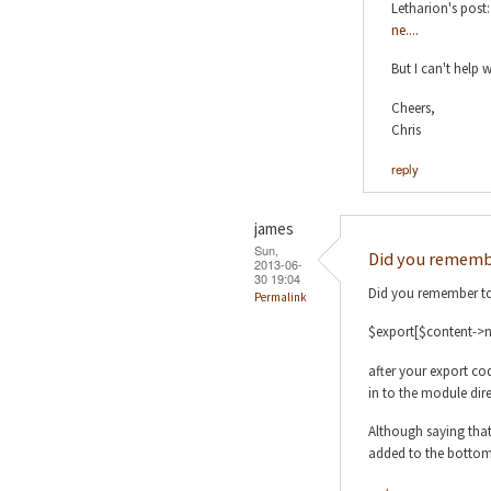
Letharion's post
ne...
.
But I can't help
Cheers,
Chris
reply
james
Sun,
Did you remembe
2013-06-
30 19:04
Did you remember to
Permalink
$export[$content->n
after your export co
in to the module dire
Although saying that
added to the bottom 