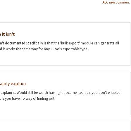
Add new comment
it isn't
n't documented specifically is that the 'bulk export' module can generate all
nd it works the same way for any CTools exportable type.
ainly explain
 explain it. Would still be worth having it documented as if you don't enabled
le you have no way of finding out.