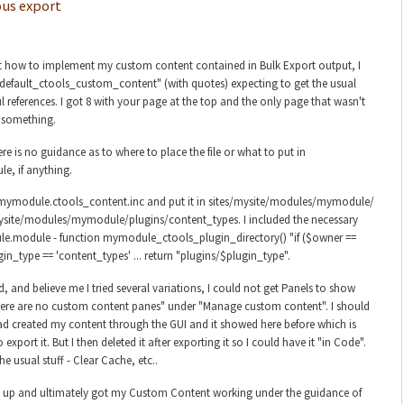
us export
ut how to implement my custom content contained in Bulk Export output, I
efault_ctools_custom_content" (with quotes) expecting to get the usual
ul references. I got 8 with your page at the top and the only page that wasn't
 something.
re is no guidance as to where to place the file or what to put in
, if anything.
le mymodule.ctools_content.inc and put it in sites/mysite/modules/mymodule/
ysite/modules/mymodule/plugins/content_types. I included the necessary
e.module - function mymodule_ctools_plugin_directory() "if ($owner ==
in_type == 'content_types' ... return "plugins/$plugin_type".
d, and believe me I tried several variations, I could not get Panels to show
here are no custom content panes" under "Manage custom content". I should
ad created my content through the GUI and it showed here before which is
export it. But I then deleted it after exporting it so I could have it "in Code".
the usual stuff - Clear Cache, etc..
e up and ultimately got my Custom Content working under the guidance of