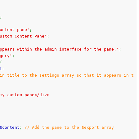
;
ontent_pane'
;
ustom Content Pane'
;
ppears within the admin interface for the pane.'
;
gory'
;
(
t
-
in title to the settings array so that it appears in t
my custom pane</div>
$content
;
// Add the pane to the $export array