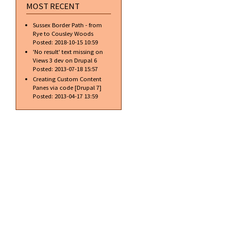
MOST RECENT
Sussex Border Path - from
Rye to Cousley Woods
Posted:
2018-10-15 10:59
'No result' text missing on
Views 3 dev on Drupal 6
Posted:
2013-07-18 15:57
Creating Custom Content
Panes via code [Drupal 7]
Posted:
2013-04-17 13:59