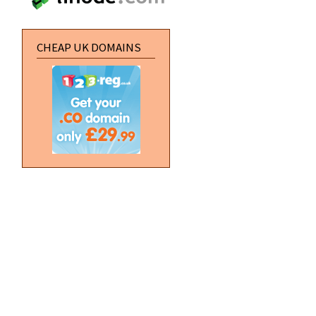
CHEAP UK DOMAINS