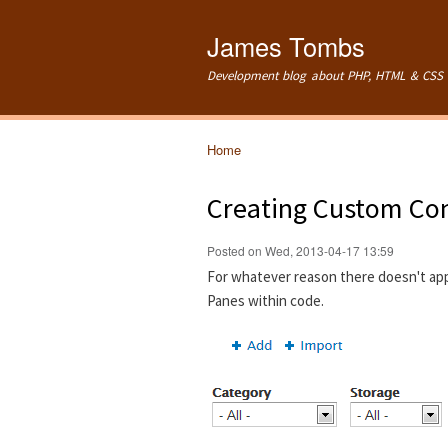
James Tombs
Development blog about PHP, HTML & CSS 
Home
You are here
Creating Custom Con
Posted on Wed, 2013-04-17 13:59
For whatever reason there doesn't ap
Panes within code.