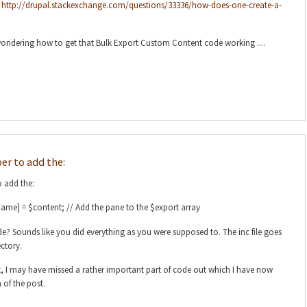
:
http://drupal.stackexchange.com/questions/33336/how-does-one-create-a-
 wondering how to get that Bulk Export Custom Content code working ....
r to add the:
 add the:
ame] = $content; // Add the pane to the $export array
de? Sounds like you did everything as you were supposed to. The inc file goes
ctory.
, I may have missed a rather important part of code out which I have now
of the post.