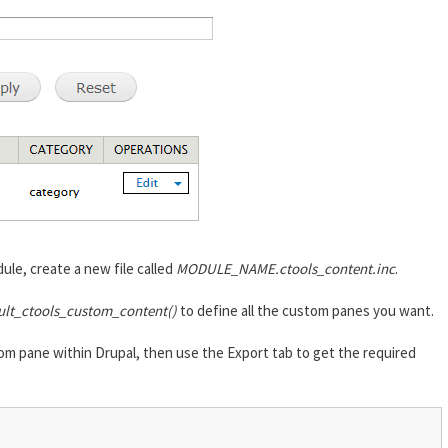
ule, create a new file called
MODULE_NAME.ctools_content.inc
.
ult_ctools_custom_content()
to define all the custom panes you want.
om pane within Drupal, then use the Export tab to get the required