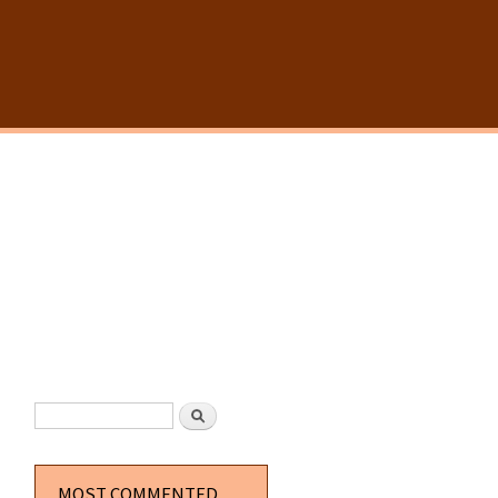
SEARCH FORM
Search
MOST COMMENTED