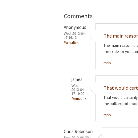
Comments
Anonymous
Wed, 2013-04-
The main reason 
17 16:13
Permalink
The main reason it is
this code for you, a
reply
james
Wed,
That would cert
2013-04-
17 19:02
That would certainly
Permalink
the bulk export modu
reply
Chris Robinson
Sun, 2013-06-30