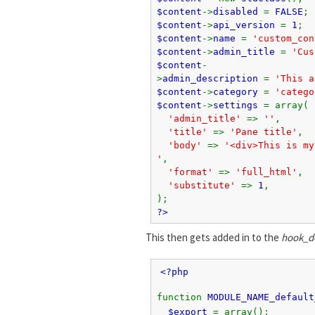
$content
->
disabled
=
FALSE
;
$content
->
api_version
=
1
;
$content
->
name
=
'custom_con
$content
->
admin_title
=
'Cus
$content
-
>
admin_description
=
'This a
$content
->
category
=
'catego
$content
->
settings
= array(
'admin_title'
=>
''
,
'title'
=>
'Pane title'
,
'body'
=>
'<div>This is my
'
,
'format'
=>
'full_html'
,
'substitute'
=>
1
,
);
?>
This then gets added in to the
hook_de
<?php
function
MODULE_NAME_default
$export
= array();