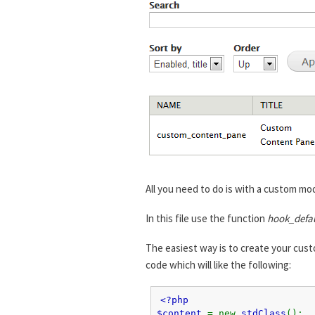
All you need to do is with a custom mod
In this file use the function
hook_defa
The easiest way is to create your cust
code which will like the following:
<?php
$content
= new
stdClass
();