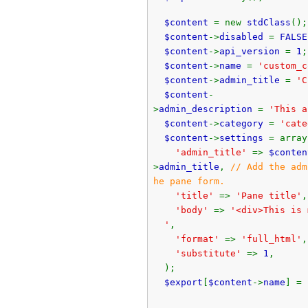
$content
= new
stdClass
();
$content
->
disabled
=
FALSE
$content
->
api_version
=
1
;
$content
->
name
=
'custom_c
$content
->
admin_title
=
'C
$content
-
>
admin_description
=
'This a
$content
->
category
=
'cate
$content
->
settings
= array
'admin_title'
=>
$conten
>
admin_title
,
// Add the adm
he pane form.
'title'
=>
'Pane title'
,
'body'
=>
'<div>This is 
'
,
'format'
=>
'full_html'
,
'substitute'
=>
1
,
);
$export
[
$content
->
name
] =