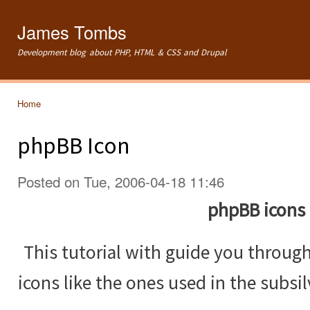
Ski
mai
James Tombs
con
Development blog about PHP, HTML & CSS and Drupal
Home
You are here
phpBB Icon
Posted on Tue, 2006-04-18 11:46
phpBB icons
This tutorial with guide you throug
icons like the ones used in the subsi