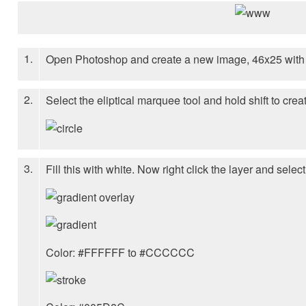
1.
Open Photoshop and create a new image, 46x25 with 
2.
Select the eliptical marquee tool and hold shift to create
3.
Fill this with white. Now right click the layer and selec
Color: #FFFFFF to #CCCCCC