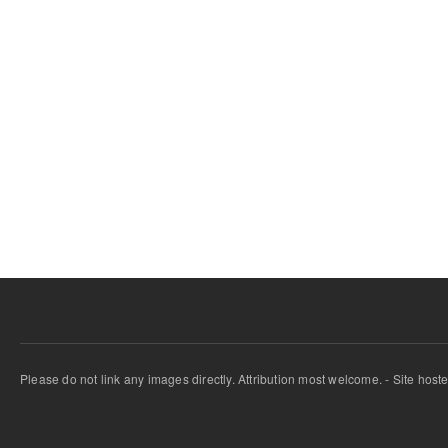
Please do not link any images directly. Attribution most welcome. - Site host