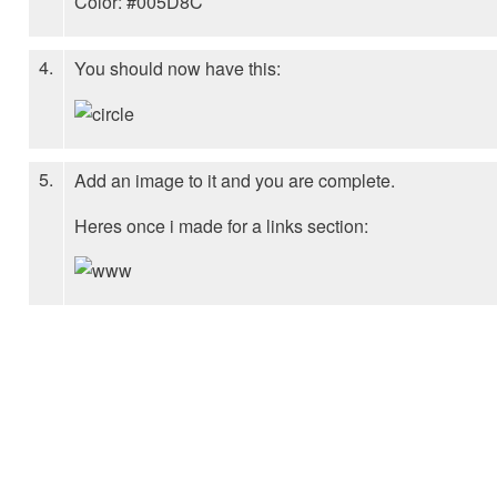
Color: #005D8C
4.
You should now have this:
5.
Add an image to it and you are complete.
Heres once i made for a links section: