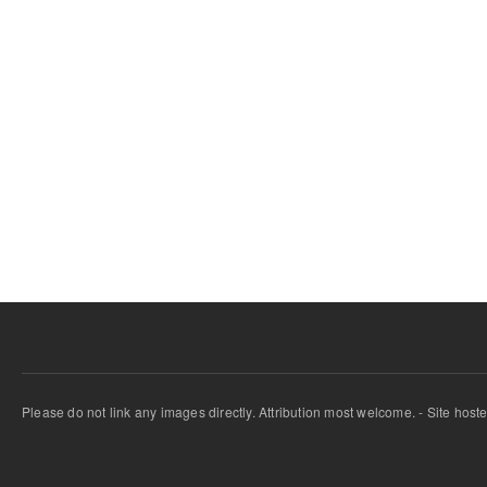
Please do not link any images directly. Attribution most welcome. - Site host