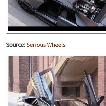
Source:
Serious Wheels