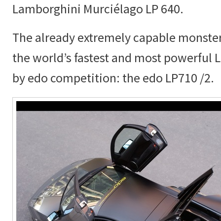
Lamborghini Murciélago LP 640.
The already extremely capable monster
the world’s fastest and most powerful
by edo competition: the edo LP710 /2.