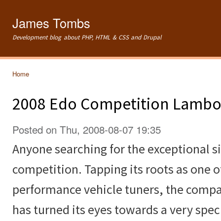
Ski
mai
James Tombs
con
Development blog about PHP, HTML & CSS and Drupal
Home
You are here
2008 Edo Competition Lambor
Posted on Thu, 2008-08-07 19:35
Anyone searching for the exceptional s
competition. Tapping its roots as one o
performance vehicle tuners, the comp
has turned its eyes towards a very spec