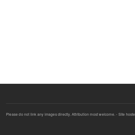
Please do not link any images directly. Attribution most welcome. - Site host