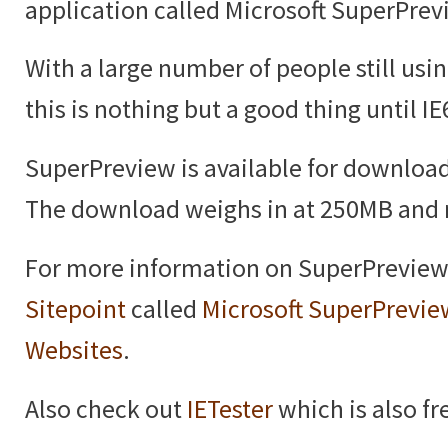
application called Microsoft SuperPrev
With a large number of people still usin
this is nothing but a good thing until IE
SuperPreview is available for downloa
The download weighs in at 250MB and r
For more information on SuperPreview 
Sitepoint
called
Microsoft SuperPrevie
Websites
.
Also check out
IETester
which is also fr