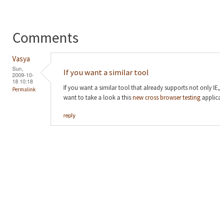
Comments
Vasya
Sun,
If you want a similar tool
2009-10-
18 10:18
If you want a similar tool that already supports not only IE
Permalink
want to take a look a this
new cross browser testing
applica
reply