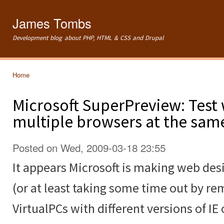
Ski
mai
James Tombs
con
Development blog about PHP, HTML & CSS and Drupal
Home
You are here
Microsoft SuperPreview: Test 
multiple browsers at the sam
Posted on Wed, 2009-03-18 23:55
It appears Microsoft is making web desi
(or at least taking some time out by re
VirtualPCs with different versions of IE