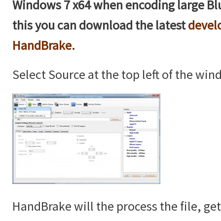
Windows 7 x64 when encoding large Blu
this you can download the latest
devel
HandBrake
.
Select Source at the top left of the win
HandBrake will the process the file, ge