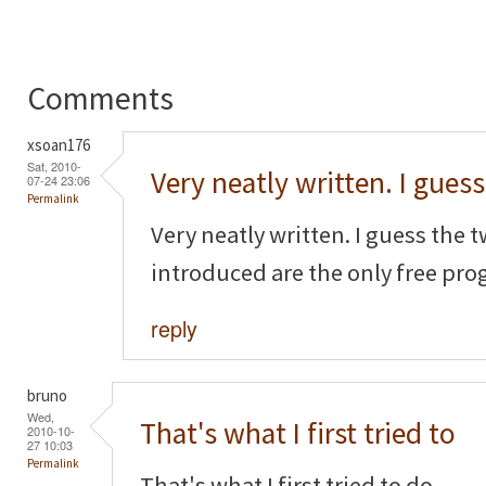
Comments
xsoan176
Sat, 2010-
Very neatly written. I guess
07-24 23:06
Permalink
Very neatly written. I guess the
introduced are the only free pro
reply
bruno
Wed,
That's what I first tried to
2010-10-
27 10:03
Permalink
That's what I first tried to do...