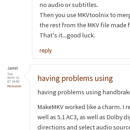
no audio or subtitles.
Then you use MKVtoolnix to mer
the rest from the MKV file made
That's it...good luck.
reply
Jamel
Tue,
having problems using
2010-12-
07 19:50
Permalink
having problems using handbrake
MakeMKV worked like a charm. I re
well as 5.1 AC3, as well as Dolby di
directions and select audio source