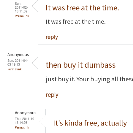
Sun,
It was free at the time.
2011-02-
13 11:09
Permalink
It was free at the time.
reply
Anonymous
Sun, 2011-04-
then buy it dumbass
03 19:13
Permalink
just buy it. Your buying all the
reply
Anonymous
Thu, 2011-10-
It's kinda free, actually
13 14:56
Permalink