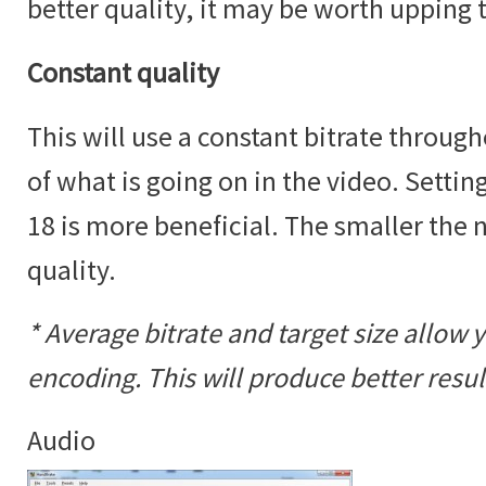
better quality, it may be worth upping 
Constant quality
This will use a constant bitrate throug
of what is going on in the video. Settin
18 is more beneficial. The smaller the
quality.
* Average bitrate and target size allow 
encoding. This will produce better result
Audio