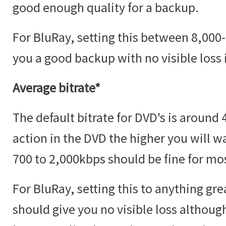
good enough quality for a backup.
For BluRay, setting this between 8,00
you a good backup with no visible loss i
Average bitrate*
The default bitrate for DVD's is aroun
action in the DVD the higher you will w
700 to 2,000kbps should be fine for mos
For BluRay, setting this to anything gr
should give you no visible loss although