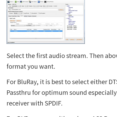
Select the first audio stream. Then abov
format you want.
For BluRay, it is best to select either D
Passthru for optimum sound especially 
receiver with SPDIF.