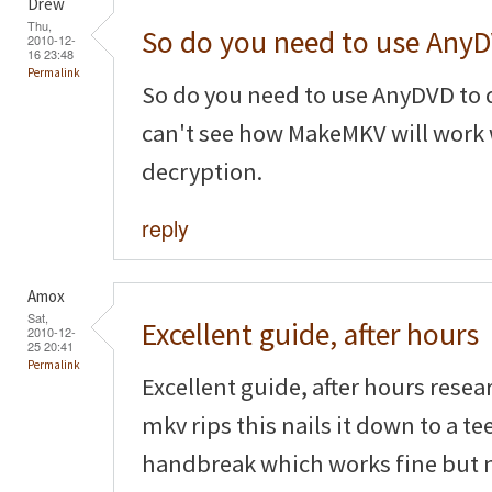
Drew
Thu,
So do you need to use Any
2010-12-
16 23:48
Permalink
So do you need to use AnyDVD to d
can't see how MakeMKV will work
decryption.
reply
Amox
Sat,
Excellent guide, after hours
2010-12-
25 20:41
Permalink
Excellent guide, after hours resea
mkv rips this nails it down to a t
handbreak which works fine but 