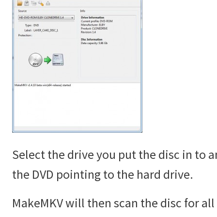
Select the drive you put the disc in to 
the DVD pointing to the hard drive.
MakeMKV will then scan the disc for all