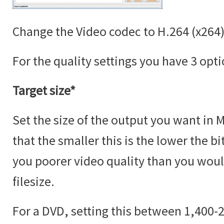
Change the Video codec to H.264 (x264)
For the quality settings you have 3 opti
Target size*
Set the size of the output you want in 
that the smaller this is the lower the bi
you poorer video quality than you would
filesize.
For a DVD, setting this between 1,400-