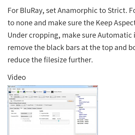
For BluRay, set Anamorphic to Strict. 
to none and make sure the Keep Aspect 
Under cropping, make sure Automatic is
remove the black bars at the top and b
reduce the filesize further.
Video