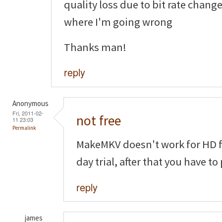
quality loss due to bit rate chang
where I'm going wrong
Thanks man!
reply
Anonymous
Fri, 2011-02-
not free
11 23:03
Permalink
MakeMKV doesn't work for HD fo
day trial, after that you have to
reply
james