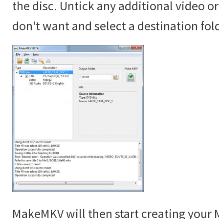
the disc. Untick any additional video o
don't want and select a destination fol
MakeMKV will then start creating your M