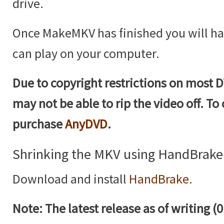
drive.
Once MakeMKV has finished you will hav
can play on your computer.
Due to copyright restrictions on most 
may not be able to rip the video off. To
purchase
AnyDVD
.
Shrinking the MKV using HandBrake
Download and install
HandBrake
.
Note: The latest release as of writing (0