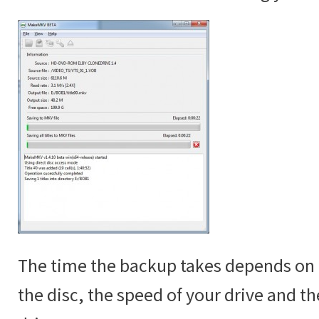
The time the backup takes depends on t
the disc, the speed of your drive and t