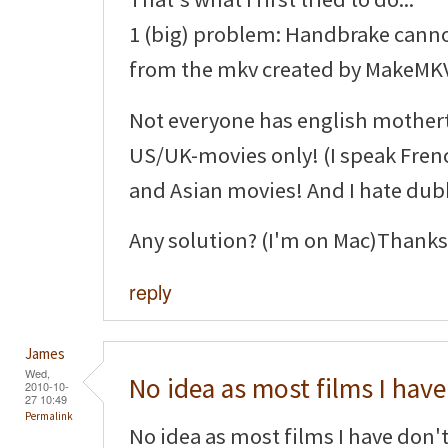
1 (big) problem: Handbrake canno
from the mkv created by MakeMKV
Not everyone has english mothe
US/UK-movies only! (I speak Fren
and Asian movies! And I hate du
Any solution? (I'm on Mac)Thanks
reply
James
Wed,
No idea as most films I have
2010-10-
27 10:49
Permalink
No idea as most films I have don't