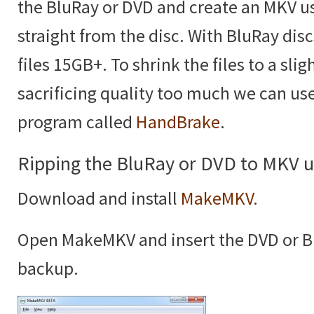
the BluRay or DVD and create an MKV u
straight from the disc. With BluRay disc
files 15GB+. To shrink the files to a sli
sacrificing quality too much we can us
program called
HandBrake
.
Ripping the BluRay or DVD to MKV
Download and install
MakeMKV
.
Open MakeMKV and insert the DVD or B
backup.