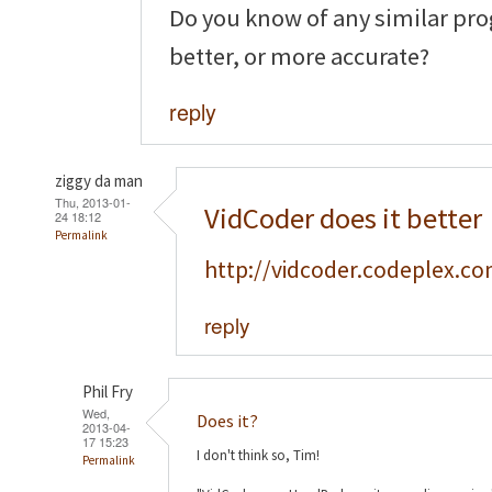
Do you know of any similar pro
better, or more accurate?
reply
ziggy da man
Thu, 2013-01-
VidCoder does it better
24 18:12
Permalink
http://vidcoder.codeplex.co
reply
Phil Fry
Wed,
Does it?
2013-04-
17 15:23
I don't think so, Tim!
Permalink