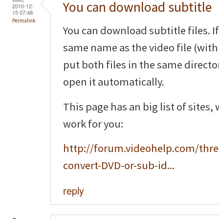
You can download subtitle
2010-12-
15 07:48
Permalink
You can download subtitle files. If
same name as the video file (with 
put both files in the same directo
open it automatically.
This page has an big list of sites,
work for you:
http://forum.videohelp.com/thr
convert-DVD-or-sub-id...
reply