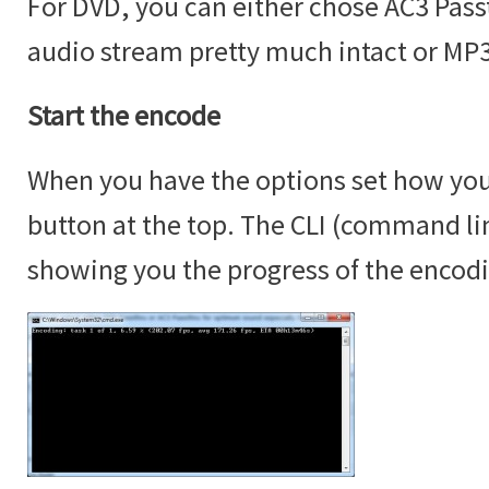
For DVD, you can either chose AC3 Passt
audio stream pretty much intact or MP3
Start the encode
When you have the options set how you 
button at the top. The CLI (command lin
showing you the progress of the encod