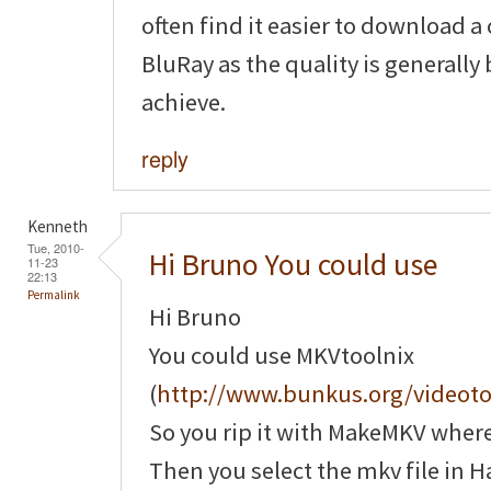
often find it easier to download a
BluRay as the quality is generally
achieve.
reply
Kenneth
Tue, 2010-
Hi Bruno You could use
11-23
22:13
Permalink
Hi Bruno
You could use MKVtoolnix
(
http://www.bunkus.org/videot
So you rip it with MakeMKV where y
Then you select the mkv file in H