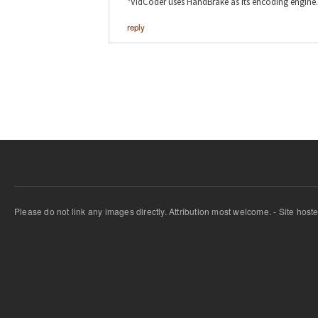
"VidCoder uses HandBrake as its encoding engine.
reply
Please do not link any images directly. Attribution most welcome. - Site host