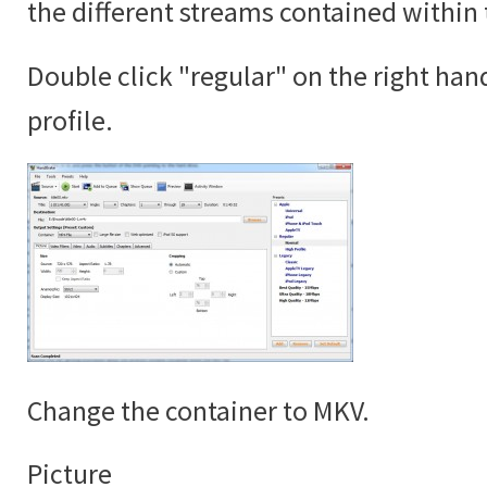
the different streams contained within 
Double click "regular" on the right han
profile.
Change the container to MKV.
Picture