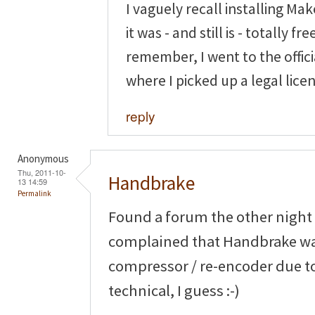
I vaguely recall installing M
it was - and still is - totally fre
remember, I went to the offi
where I picked up a legal lice
reply
Anonymous
Thu, 2011-10-
Handbrake
13 14:59
Permalink
Found a forum the other night
complained that Handbrake was 
compressor / re-encoder due t
technical, I guess :-)