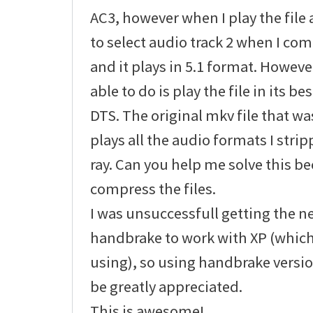
AC3, however when I play the file 
to select audio track 2 when I com
and it plays in 5.1 format. Howeve
able to do is play the file in its b
DTS. The original mkv file that 
plays all the audio formats I stri
ray. Can you help me solve this be
compress the files.
I was unsuccessfull getting the n
handbrake to work with XP (which
using), so using handbrake versio
be greatly appreciated.
This is awesome!