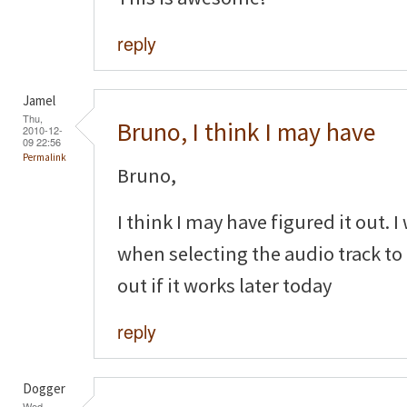
reply
Jamel
Thu,
Bruno, I think I may have
2010-12-
09 22:56
Permalink
Bruno,
I think I may have figured it out. 
when selecting the audio track to 
out if it works later today
reply
Dogger
Wed,