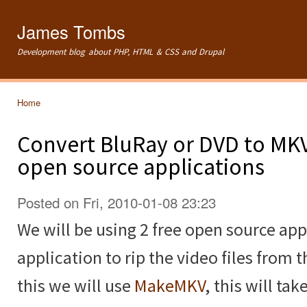
Ski
mai
James Tombs
con
Development blog about PHP, HTML & CSS and Drupal
Home
You are here
Convert BluRay or DVD to MKV
open source applications
Posted on Fri, 2010-01-08 23:23
We will be using 2 free open source appl
application to rip the video files from 
this we will use
MakeMKV
, this will ta