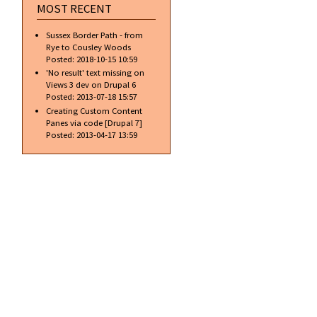
MOST RECENT
Sussex Border Path - from
Rye to Cousley Woods
Posted:
2018-10-15 10:59
'No result' text missing on
Views 3 dev on Drupal 6
Posted:
2013-07-18 15:57
Creating Custom Content
Panes via code [Drupal 7]
Posted:
2013-04-17 13:59