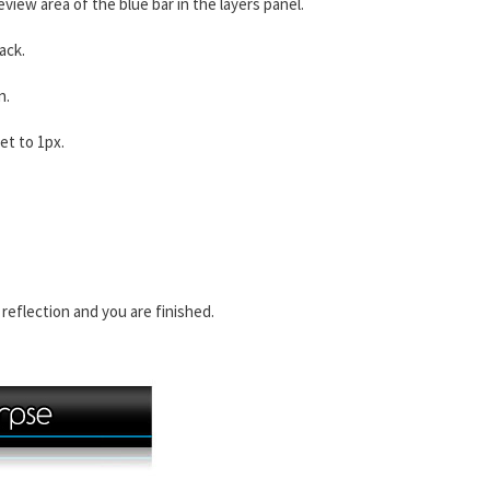
review area of the blue bar in the layers panel.
ack.
n.
set to 1px.
 reflection and you are finished.