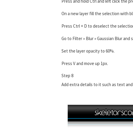
Press and hold Ctrl and left click the p
On a new layer fill the selection with bl
Press Ctrl + D to deselect the selectio
Go to Filter » Blur » Gaussian Blur and 
Set the layer opacity to 60%.
Press V and move up 1px.
Step 8
Add extra details to it such as text and