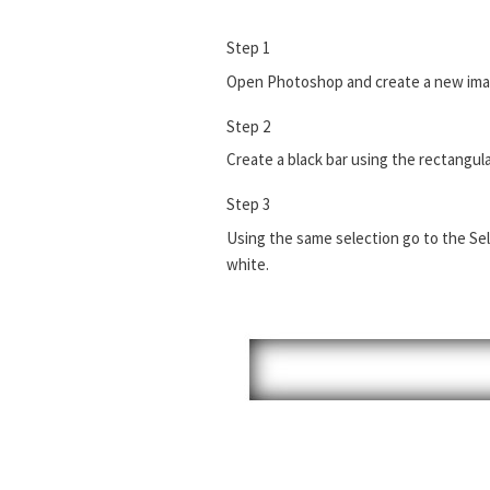
Step 1
Open Photoshop and create a new imag
Step 2
Create a black bar using the rectangul
Step 3
Using the same selection go to the Sele
white.