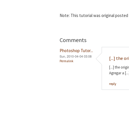
Note: This tutorial was original poste
Comments
Photoshop Tutor...
Sun, 2010-04-04 03:08
[...] the o
Permalink
[...] the or
Agregar a [...
reply