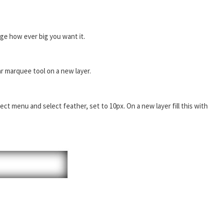
e how ever big you want it.
ar marquee tool on a new layer.
ct menu and select feather, set to 10px. On a new layer fill this with