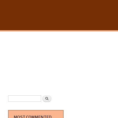
SEARCH FORM
Search
MOST COMMENTED