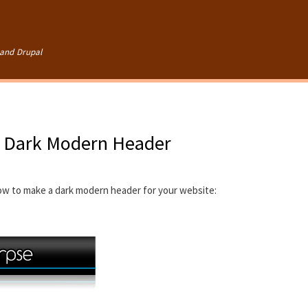
Skip to
main
content
and Drupal
- Dark Modern Header
how to make a dark modern header for your website: