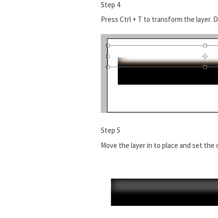
Step 4
Press Ctrl + T to transform the layer. D
Step 5
Move the layer in to place and set the 