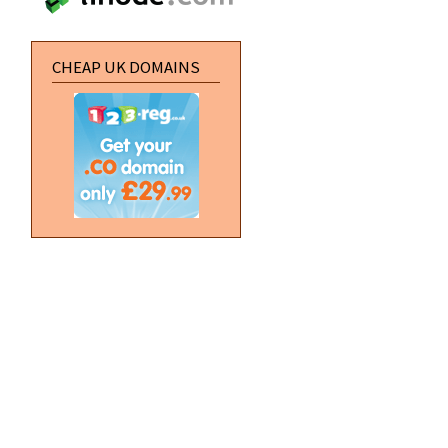
CHEAP UK DOMAINS