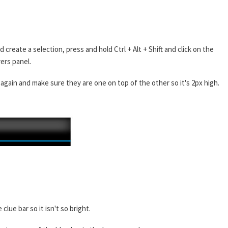
create a selection, press and hold Ctrl + Alt + Shift and click on the
yers panel.
s again and make sure they are one on top of the other so it's 2px high.
lue bar so it isn't so bright.