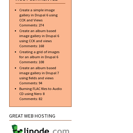
Create a simple image
gallery in Drupal 6 using
CCK and Views
Comments:
274
Create an album based
image gallery in Drupal 6
using CCK and views
Comments:
168
Creating a grid of images
for an album in Drupal 6
Comments:
108
Create an album based
image gallery in Drupal 7
using fields and views
Comments:
94
Burning FLAC files to Audio
CD using Nero 8
Comments:
82
GREAT WEB HOSTING