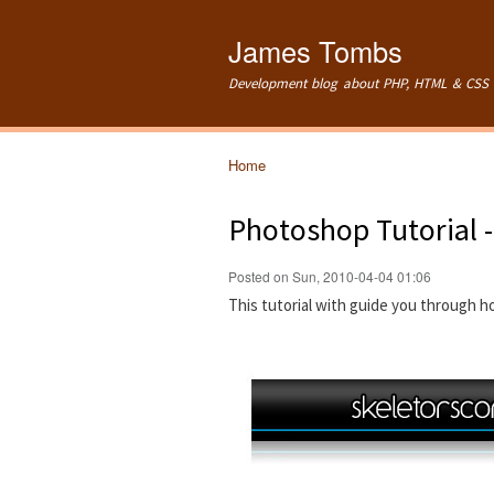
James Tombs
Development blog about PHP, HTML & CSS 
Home
You are here
Photoshop Tutorial 
Posted on Sun, 2010-04-04 01:06
This tutorial with guide you through 