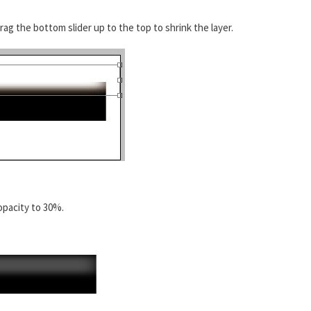
rag the bottom slider up to the top to shrink the layer.
opacity to 30%.