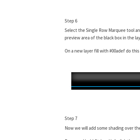
Step 6
Select the Single Row Marquee tool and 
preview area of the black box in the la
On a new layer fill with #00adef do thi
Step 7
Now we will add some shading over the c