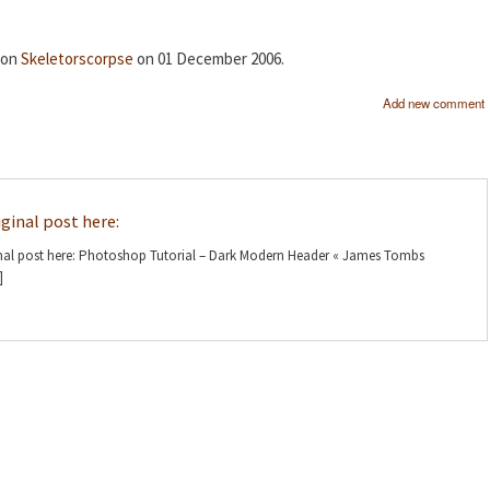
d on
Skeletorscorpse
on 01 December 2006.
Add new comment
riginal post here:
iginal post here: Photoshop Tutorial – Dark Modern Header « James Tombs
]