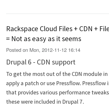
Rackspace Cloud Files + CDN + Fil
= Not as easy as it seems
Posted on Mon, 2012-11-12 16:14
Drupal 6 - CDN support
To get the most out of the CDN module in 
apply a patch or use Pressflow. Pressflow 
that provides various performance tweaks 
these were included in Drupal 7.