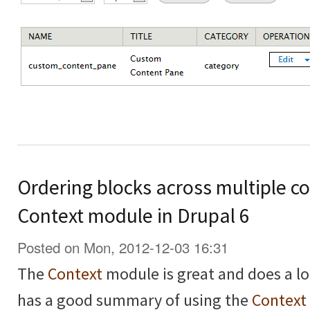
Ordering blocks across multiple co
Context module in Drupal 6
Posted on Mon, 2012-12-03 16:31
The
Context
module is great and does a lo
has a good summary of using the
Context