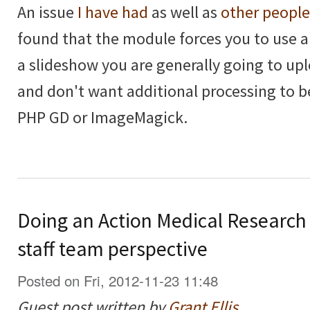
An issue
I have had
as well as
other people
found that the module forces you to use 
a slideshow you are generally going to upl
and don't want additional processing to 
PHP GD or ImageMagick.
Doing an Action Medical Research
staff team perspective
Posted on Fri, 2012-11-23 11:48
Guest post written by
Grant Ellis
.