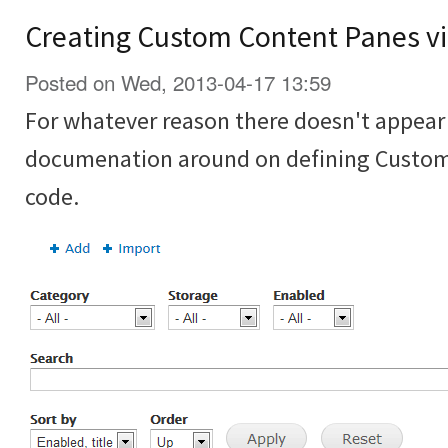
Creating Custom Content Panes vi
Posted on Wed, 2013-04-17 13:59
For whatever reason there doesn't appear t
documenation around on defining Custom
code.