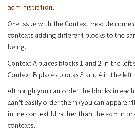
administration
.
One issue with the Context module comes
contexts adding different blocks to the 
being:
Context A places blocks 1 and 2 in the left 
Context B places blocks 3 and 4 in the left 
Although you can order the blocks in each 
can't easily order them (you can apparentl
inline context UI rather than the admin 
contexts.