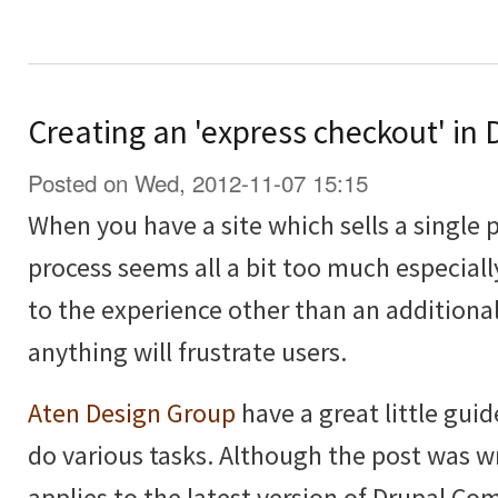
Creating an 'express checkout' i
Posted on Wed, 2012-11-07 15:15
When you have a site which sells a single 
process seems all a bit too much especiall
to the experience other than an additional
anything will frustrate users.
Aten Design Group
have a great little guid
do various tasks. Although the post was wri
applies to the latest version of Drupal C