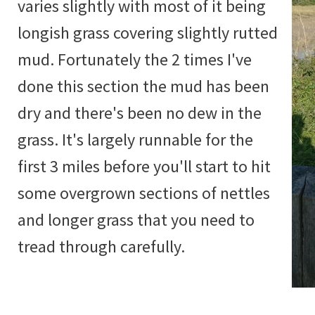
varies slightly with most of it being
longish grass covering slightly rutted
mud. Fortunately the 2 times I've
done this section the mud has been
dry and there's been no dew in the
grass. It's largely runnable for the
first 3 miles before you'll start to hit
some overgrown sections of nettles
and longer grass that you need to
tread through carefully.