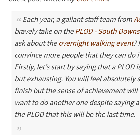
Each year, a gallant staff team from
A
bravely take on the
PLOD - South Downs
ask about the
overnight walking event
? 
convince more people that they can do it
Firstly, let’s start by saying that a PLOD i
but exhausting. You will feel absolutely
finish but the sense of achievement will 
want to do another one despite saying a
the PLOD that this will be the last time.