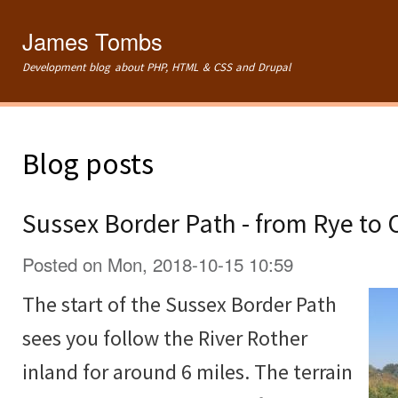
Ski
mai
James Tombs
con
Development blog about PHP, HTML & CSS and Drupal
Blog posts
Sussex Border Path - from Rye to
Posted on Mon, 2018-10-15 10:59
The start of the Sussex Border Path
sees you follow the River Rother
inland for around 6 miles. The terrain