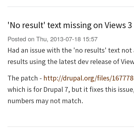
'No result' text missing on Views 
Posted on Thu, 2013-07-18 15:57
Had an issue with the 'no results' text no
results using the latest dev release of View
The patch -
http://drupal.org/files/16777
which is for Drupal 7, but it fixes this issu
numbers may not match.