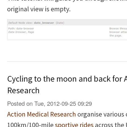
original view is empty.
Cycling to the moon and back for 
Research
Posted on Tue, 2012-09-25 09:29
Action Medical Research
organise various 
100km/100-mile
sportive rides
across the 