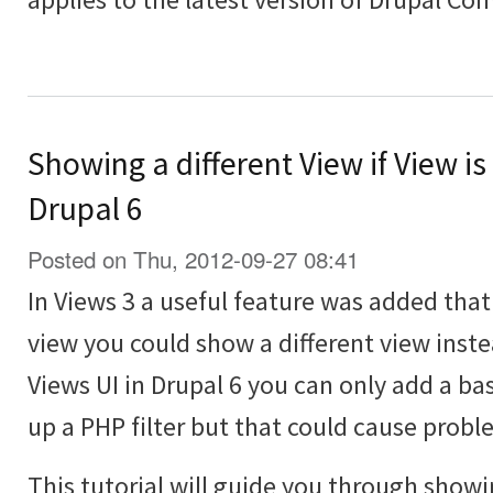
Showing a different View if View is
Drupal 6
Posted on Thu, 2012-09-27 08:41
In Views 3 a useful feature was added th
view you could show a different view inst
Views UI in Drupal 6 you can only add a bas
up a PHP filter but that could cause probl
This tutorial will guide you through showi