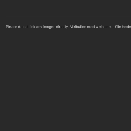
Please do not link any images directly. Attribution most welcome. - Site host