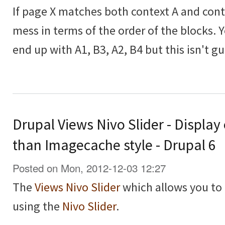
If page X matches both context A and contex
mess in terms of the order of the blocks. 
end up with A1, B3, A2, B4 but this isn't g
Drupal Views Nivo Slider - Display
than Imagecache style - Drupal 6
Posted on Mon, 2012-12-03 12:27
The
Views Nivo Slider
which allows you to 
using the
Nivo Slider
.