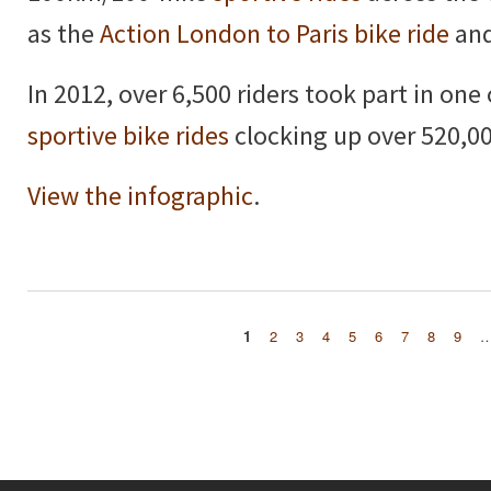
as the
Action London to Paris bike ride
and
In 2012, over 6,500 riders took part in one
sportive bike rides
clocking up over 520,00
View the infographic
.
1
2
3
4
5
6
7
8
9
Pages