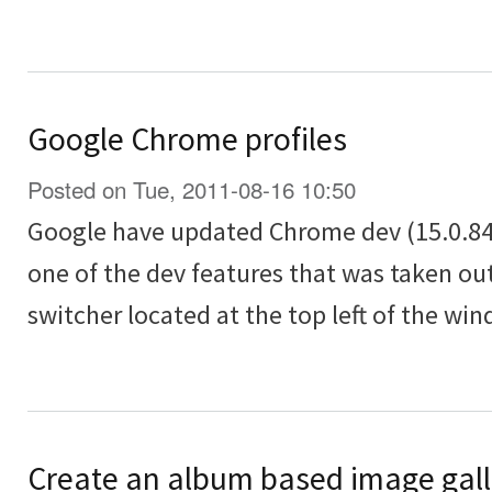
Google Chrome profiles
Posted on Tue, 2011-08-16 10:50
Google have updated Chrome dev (15.0.84
one of the dev features that was taken out
switcher located at the top left of the wi
Create an album based image galle