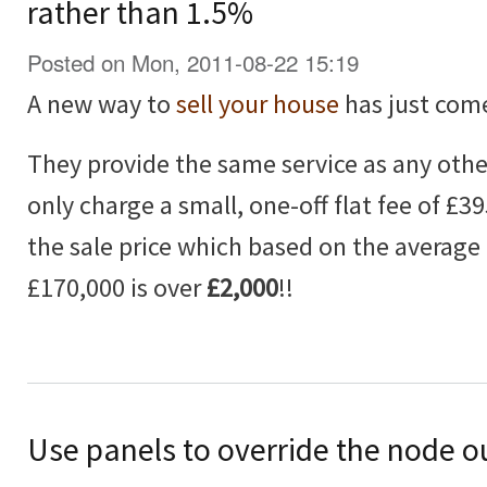
rather than 1.5%
Posted on Mon, 2011-08-22 15:19
A new way to
sell your house
has just com
They provide the same service as any othe
only charge a small, one-off flat fee of £3
the sale price which based on the average 
£170,000 is over
£2,000
!!
Use panels to override the node o