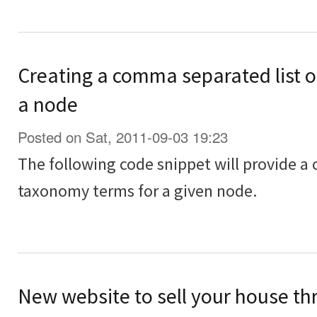
Creating a comma separated list o
a node
Posted on Sat, 2011-09-03 19:23
The following code snippet will provide a
taxonomy terms for a given node.
New website to sell your house th