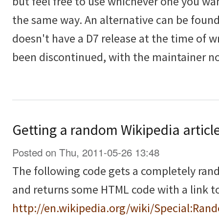
but feel free to use whichever one you wan
the same way. An alternative can be foun
doesn't have a D7 release at the time of 
been discontinued, with the maintainer n
Getting a random Wikipedia articl
Posted on Thu, 2011-05-26 13:48
The following code gets a completely ra
and returns some HTML code with a link to 
http://en.wikipedia.org/wiki/Special:Ran