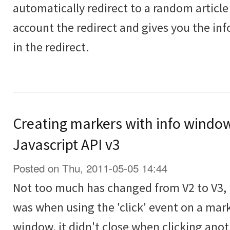
automatically redirect to a random article
account the redirect and gives you the in
in the redirect.
Creating markers with info windo
Javascript API v3
Posted on Thu, 2011-05-05 14:44
Not too much has changed from V2 to V3, 
was when using the 'click' event on a mar
window, it didn't close when clicking anot