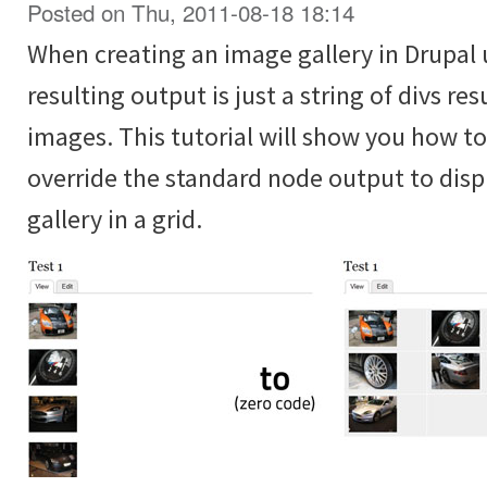
Posted on Thu, 2011-08-18 18:14
When creating an image gallery in Drupal 
resulting output is just a string of divs re
images. This tutorial will show you how t
override the standard node output to disp
gallery in a grid.