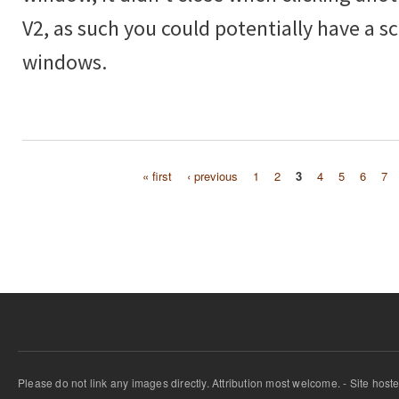
V2, as such you could potentially have a scr
windows.
« first
‹ previous
1
2
3
4
5
6
7
Pages
Please do not link any images directly. Attribution most welcome. - Site host