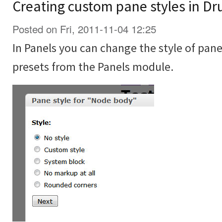
Creating custom pane styles in Dr
Posted on Fri, 2011-11-04 12:25
In Panels you can change the style of pane
presets from the Panels module.