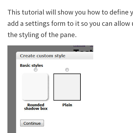
This tutorial will show you how to define 
add a settings form to it so you can allow 
the styling of the pane.