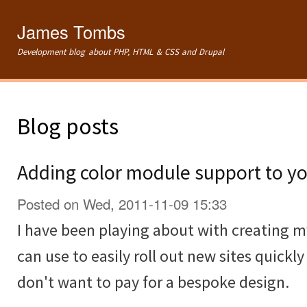
Ski
mai
James Tombs
con
Development blog about PHP, HTML & CSS and Drupal
Blog posts
Adding color module support to yo
Posted on Wed, 2011-11-09 15:33
I have been playing about with creating 
can use to easily roll out new sites quickl
don't want to pay for a bespoke design.