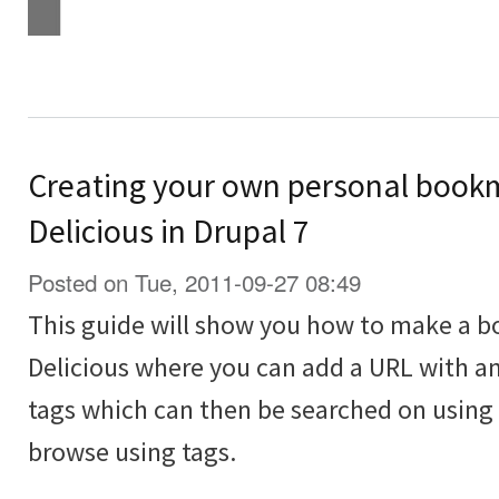
Creating your own personal bookma
Delicious in Drupal 7
Posted on Tue, 2011-09-27 08:49
This guide will show you how to make a bo
Delicious where you can add a URL with an
tags which can then be searched on using 
browse using tags.