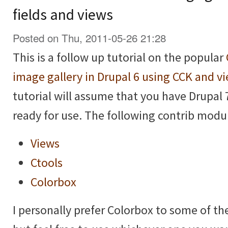
fields and views
Posted on Thu, 2011-05-26 21:28
This is a follow up tutorial on the popular
image gallery in Drupal 6 using CCK and v
tutorial will assume that you have Drupal 
ready for use. The following contrib modul
Views
Ctools
Colorbox
I personally prefer Colorbox to some of t