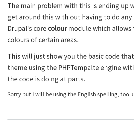
The main problem with this is ending up w
get around this with out having to do an
Drupal's core
colour
module which allows t
colours of certain areas.
This will just show you the basic code that
theme using the PHPTempalte engine wi
the code is doing at parts.
Sorry but I will be using the English spelling, too u