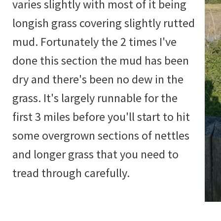
varies slightly with most of it being
longish grass covering slightly rutted
mud. Fortunately the 2 times I've
done this section the mud has been
dry and there's been no dew in the
grass. It's largely runnable for the
first 3 miles before you'll start to hit
some overgrown sections of nettles
and longer grass that you need to
tread through carefully.