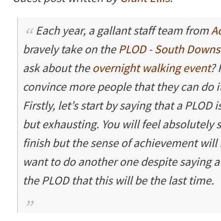
Each year, a gallant staff team from
A
bravely take on the
PLOD - South Downs
ask about the
overnight walking event
? 
convince more people that they can do it
Firstly, let’s start by saying that a PLOD i
but exhausting. You will feel absolutely
finish but the sense of achievement will 
want to do another one despite saying a
the PLOD that this will be the last time.