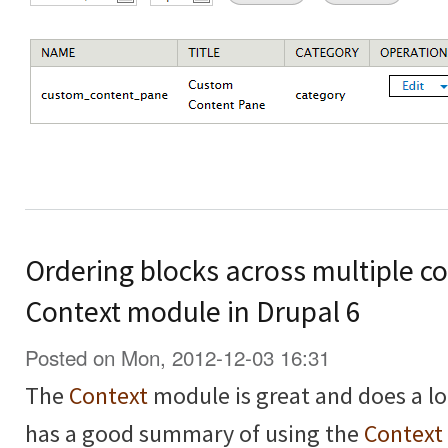
Ordering blocks across multiple co
Context module in Drupal 6
Posted on Mon, 2012-12-03 16:31
The
Context
module is great and does a lo
has a good summary of using the
Context