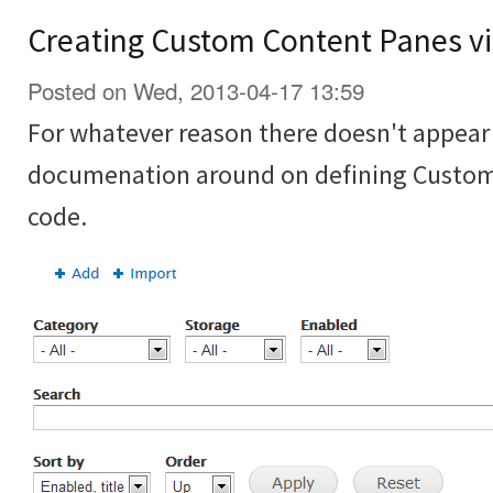
Creating Custom Content Panes vi
Posted on Wed, 2013-04-17 13:59
For whatever reason there doesn't appear t
documenation around on defining Custom
code.