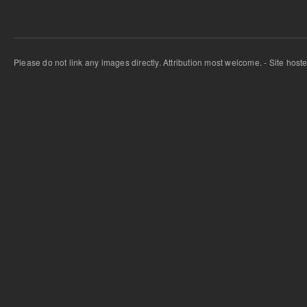
Please do not link any images directly. Attribution most welcome. - Site host