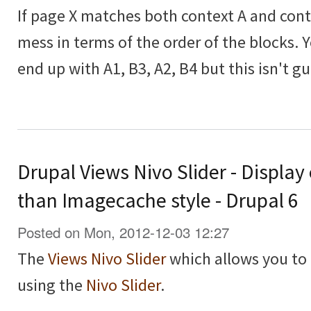
If page X matches both context A and contex
mess in terms of the order of the blocks. 
end up with A1, B3, A2, B4 but this isn't g
Drupal Views Nivo Slider - Display
than Imagecache style - Drupal 6
Posted on Mon, 2012-12-03 12:27
The
Views Nivo Slider
which allows you to 
using the
Nivo Slider
.