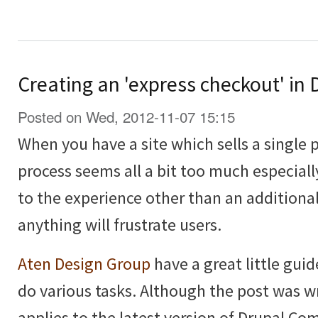
Creating an 'express checkout' i
Posted on Wed, 2012-11-07 15:15
When you have a site which sells a single 
process seems all a bit too much especiall
to the experience other than an additional
anything will frustrate users.
Aten Design Group
have a great little guid
do various tasks. Although the post was wri
applies to the latest version of Drupal C