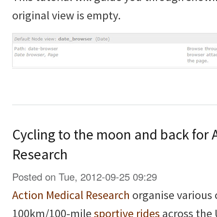
original view is empty.
Cycling to the moon and back for 
Research
Posted on Tue, 2012-09-25 09:29
Action Medical Research
organise various 
100km/100-mile
sportive rides
across the 