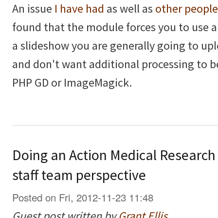
An issue
I have had
as well as
other people
found that the module forces you to use 
a slideshow you are generally going to upl
and don't want additional processing to 
PHP GD or ImageMagick.
Doing an Action Medical Research
staff team perspective
Posted on Fri, 2012-11-23 11:48
Guest post written by
Grant Ellis
.