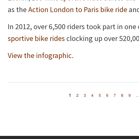
as the
Action London to Paris bike ride
and
In 2012, over 6,500 riders took part in one
sportive bike rides
clocking up over 520,00
View the infographic
.
1
2
3
4
5
6
7
8
9
Pages