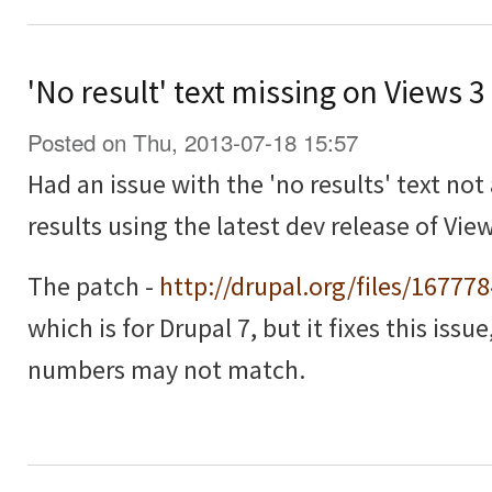
'No result' text missing on Views 
Posted on Thu, 2013-07-18 15:57
Had an issue with the 'no results' text no
results using the latest dev release of View
The patch -
http://drupal.org/files/16777
which is for Drupal 7, but it fixes this issu
numbers may not match.