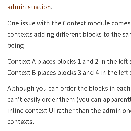
administration
.
One issue with the Context module comes
contexts adding different blocks to the 
being:
Context A places blocks 1 and 2 in the left 
Context B places blocks 3 and 4 in the left 
Although you can order the blocks in each 
can't easily order them (you can apparentl
inline context UI rather than the admin 
contexts.