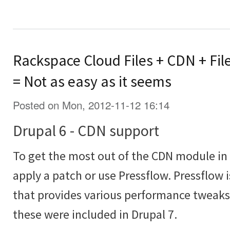
Rackspace Cloud Files + CDN + Fil
= Not as easy as it seems
Posted on Mon, 2012-11-12 16:14
Drupal 6 - CDN support
To get the most out of the CDN module in 
apply a patch or use Pressflow. Pressflow 
that provides various performance tweaks 
these were included in Drupal 7.