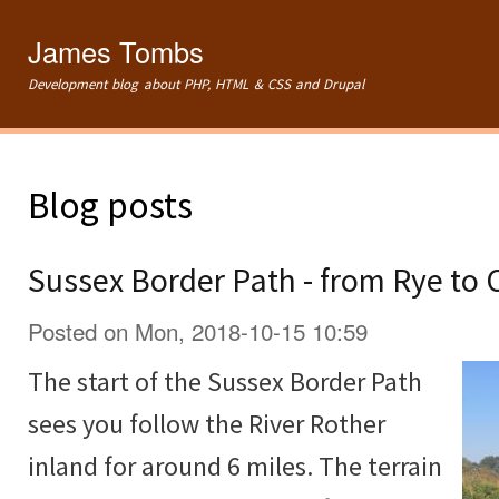
Ski
mai
James Tombs
con
Development blog about PHP, HTML & CSS and Drupal
Blog posts
Sussex Border Path - from Rye to
Posted on Mon, 2018-10-15 10:59
The start of the Sussex Border Path
sees you follow the River Rother
inland for around 6 miles. The terrain