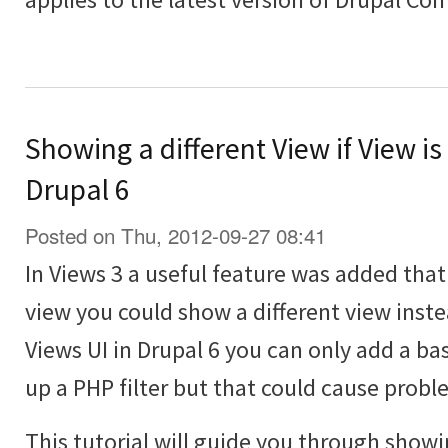
Showing a different View if View is
Drupal 6
Posted on Thu, 2012-09-27 08:41
In Views 3 a useful feature was added th
view you could show a different view inst
Views UI in Drupal 6 you can only add a bas
up a PHP filter but that could cause probl
This tutorial will guide you through showi