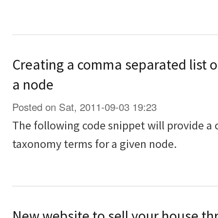
Creating a comma separated list o
a node
Posted on Sat, 2011-09-03 19:23
The following code snippet will provide a
taxonomy terms for a given node.
New website to sell your house th