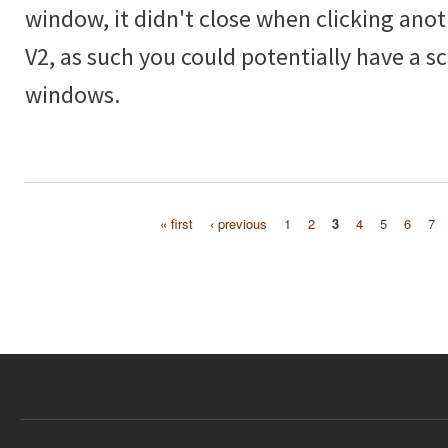
window, it didn't close when clicking anot
V2, as such you could potentially have a scr
windows.
« first
‹ previous
1
2
3
4
5
6
7
Pages