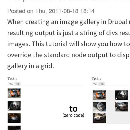
Posted on Thu, 2011-08-18 18:14
When creating an image gallery in Drupal 
resulting output is just a string of divs re
images. This tutorial will show you how t
override the standard node output to disp
gallery in a grid.