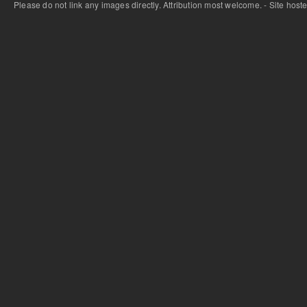
Please do not link any images directly. Attribution most welcome. - Site host