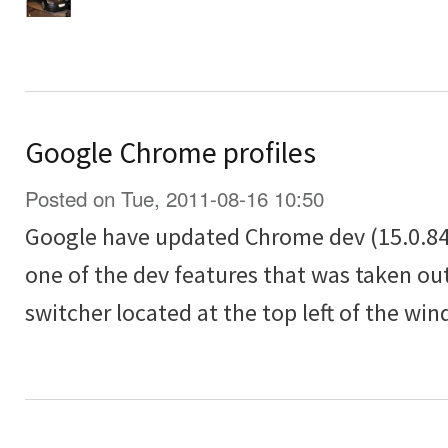
Google Chrome profiles
Posted on Tue, 2011-08-16 10:50
Google have updated Chrome dev (15.0.84
one of the dev features that was taken out
switcher located at the top left of the wi