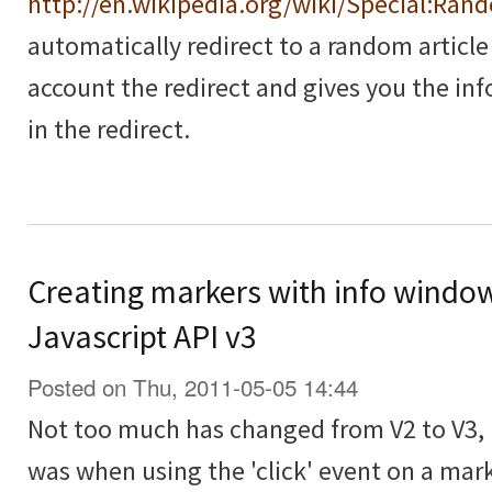
http://en.wikipedia.org/wiki/Special:Ran
automatically redirect to a random article
account the redirect and gives you the in
in the redirect.
Creating markers with info windo
Javascript API v3
Posted on Thu, 2011-05-05 14:44
Not too much has changed from V2 to V3, 
was when using the 'click' event on a mar