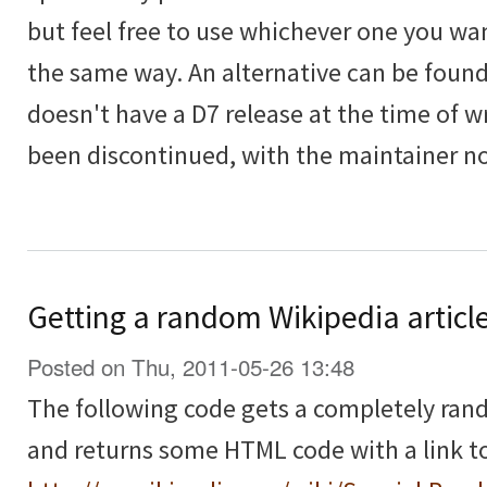
but feel free to use whichever one you wan
the same way. An alternative can be foun
doesn't have a D7 release at the time of 
been discontinued, with the maintainer n
Getting a random Wikipedia articl
Posted on Thu, 2011-05-26 13:48
The following code gets a completely ra
and returns some HTML code with a link to 