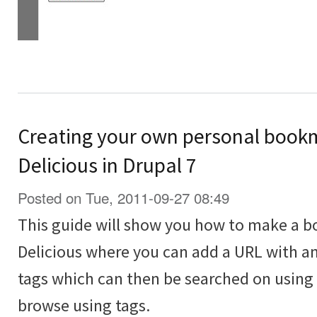
Creating your own personal bookma
Delicious in Drupal 7
Posted on Tue, 2011-09-27 08:49
This guide will show you how to make a bo
Delicious where you can add a URL with an
tags which can then be searched on using 
browse using tags.