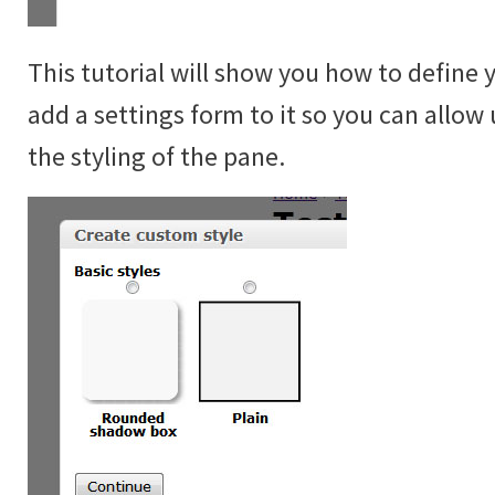
This tutorial will show you how to define 
add a settings form to it so you can allow 
the styling of the pane.