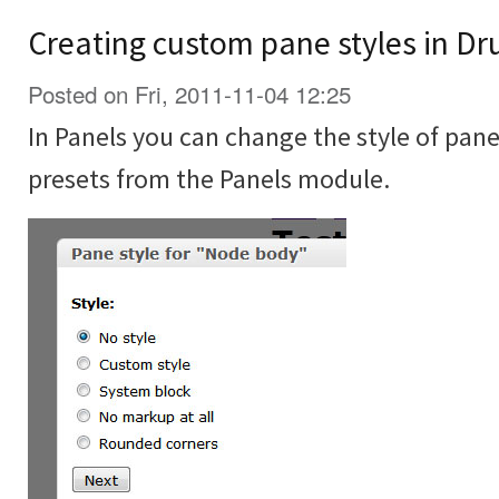
Creating custom pane styles in Dr
Posted on Fri, 2011-11-04 12:25
In Panels you can change the style of pane
presets from the Panels module.