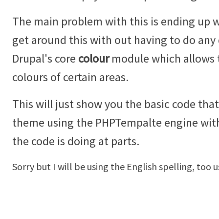
The main problem with this is ending up w
get around this with out having to do an
Drupal's core
colour
module which allows t
colours of certain areas.
This will just show you the basic code that
theme using the PHPTempalte engine wi
the code is doing at parts.
Sorry but I will be using the English spelling, too u