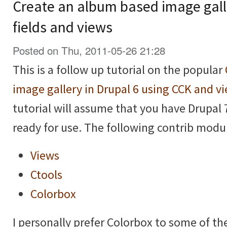
Create an album based image galle
fields and views
Posted on Thu, 2011-05-26 21:28
This is a follow up tutorial on the popular
image gallery in Drupal 6 using CCK and v
tutorial will assume that you have Drupal 
ready for use. The following contrib modul
Views
Ctools
Colorbox
I personally prefer Colorbox to some of t