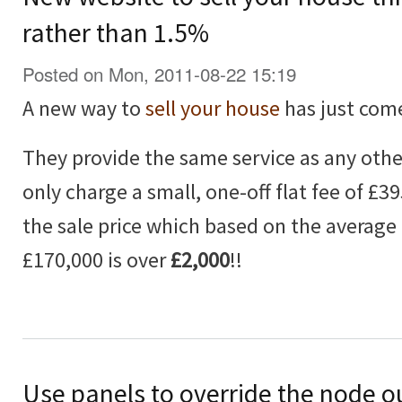
rather than 1.5%
Posted on Mon, 2011-08-22 15:19
A new way to
sell your house
has just com
They provide the same service as any othe
only charge a small, one-off flat fee of £3
the sale price which based on the average 
£170,000 is over
£2,000
!!
Use panels to override the node o