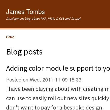
Ski
mai
James Tombs
con
Development blog about PHP, HTML & CSS and Drupal
Home
You are here
Blog posts
Adding color module support to yo
Posted on Wed, 2011-11-09 15:33
I have been playing about with creating 
can use to easily roll out new sites quickl
don't want to pay for a bespoke design.