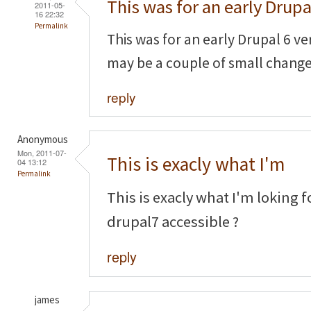
This was for an early Drupa
2011-05-
16 22:32
Permalink
This was for an early Drupal 6 ve
may be a couple of small chang
reply
Anonymous
Mon, 2011-07-
This is exacly what I'm
04 13:12
Permalink
This is exacly what I'm loking f
drupal7 accessible ?
reply
james