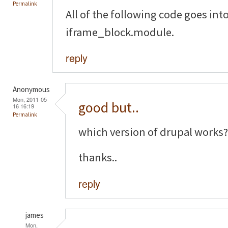
Permalink
All of the following code goes into 
iframe_block.module.
reply
Anonymous
Mon, 2011-05-
good but..
16 16:19
Permalink
which version of drupal works?
thanks..
reply
james
Mon,