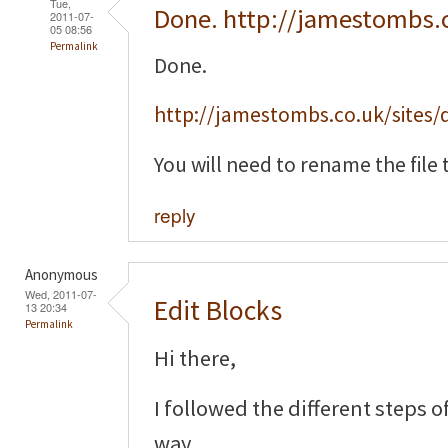
Tue,
Done. http://jamestombs.
2011-07-
05 08:56
Permalink
Done.
http://jamestombs.co.uk/sites/d
You will need to rename the file t
reply
Anonymous
Wed, 2011-07-
Edit Blocks
13 20:34
Permalink
Hi there,
I followed the different steps o
way