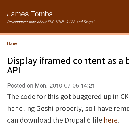
Ski
mai
James Tombs
con
Development blog about PHP, HTML & CSS and Drupal
Home
You are here
Display iframed content as a 
API
Posted on Mon, 2010-07-05 14:21
The code for this got buggered up in CK
handling Geshi properly, so I have remo
can download the Drupal 6 file
here
.