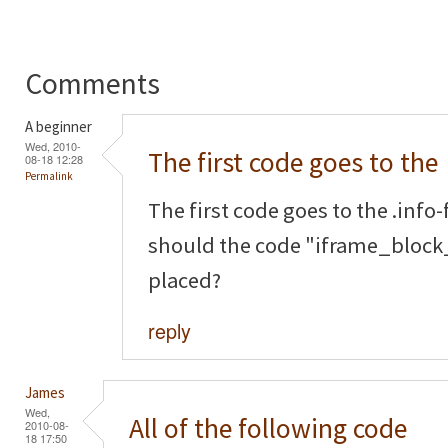
Comments
A beginner
Wed, 2010-
The first code goes to the
08-18 12:28
Permalink
The first code goes to the .info-f
should the code "iframe_block_
placed?
reply
James
Wed,
All of the following code
2010-08-
18 17:50