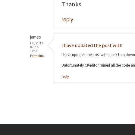
Thanks
reply
james
Fri, 2011-
I have updated the post with
07-15
12:06
I have updated the post with a link to a dow
Permalink
Unfortunately CKeditor ruined all the code an
reply