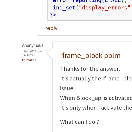
error_reporting
(
E_ALL
);
ini_set
(
"display_errors"
?>
reply
Anonymous
Thu, 2011-07-
Iframe_block pblm
14 15:36
Permalink
Thanks for the answer.
It's actually the Iframe_b
issue.
When Block_api is activated
It's only when I activate t
What can I do ?