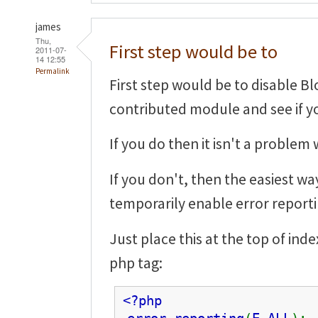
james
Thu,
First step would be to
2011-07-
14 12:55
Permalink
First step would be to disable Bl
contributed module and see if you
If you do then it isn't a problem 
If you don't, then the easiest wa
temporarily enable error reporti
Just place this at the top of in
php tag:
<?php