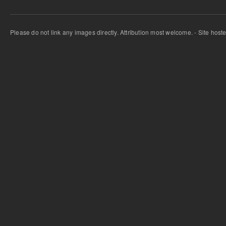
Please do not link any images directly. Attribution most welcome. - Site host