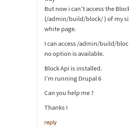
But now i can't access the Bloc
(/admin/build/block/ ) of my si
white page.
I can access /admin/build/blo
no option is available.
Block Api is installed.
I'm running Drupal 6
Can you help me ?
Thanks !
reply