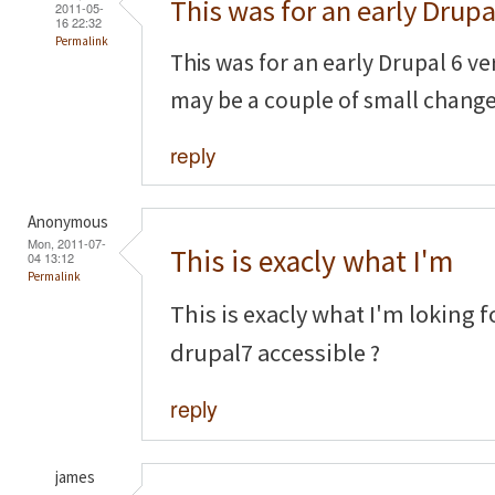
This was for an early Drupa
2011-05-
16 22:32
Permalink
This was for an early Drupal 6 ve
may be a couple of small chang
reply
Anonymous
Mon, 2011-07-
This is exacly what I'm
04 13:12
Permalink
This is exacly what I'm loking f
drupal7 accessible ?
reply
james