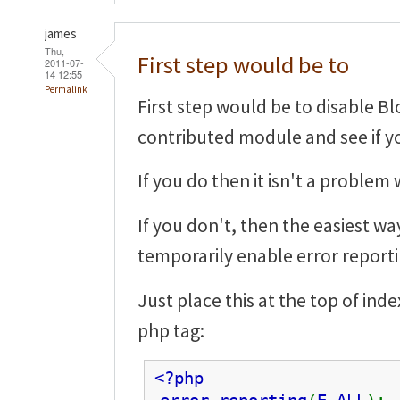
james
Thu,
First step would be to
2011-07-
14 12:55
Permalink
First step would be to disable Bl
contributed module and see if you
If you do then it isn't a problem 
If you don't, then the easiest wa
temporarily enable error reporti
Just place this at the top of in
php tag:
<?php