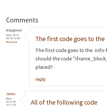
Comments
A beginner
Wed, 2010-
The first code goes to the
08-18 12:28
Permalink
The first code goes to the .info-f
should the code "iframe_block_
placed?
reply
James
Wed,
All of the following code
2010-08-
18 17:50