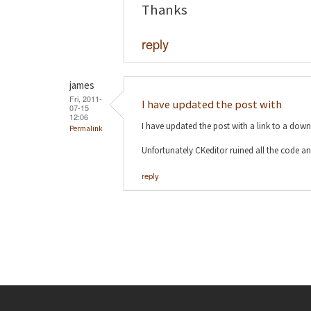
Thanks
reply
james
Fri, 2011-
I have updated the post with
07-15
12:06
I have updated the post with a link to a dow
Permalink
Unfortunately CKeditor ruined all the code an
reply