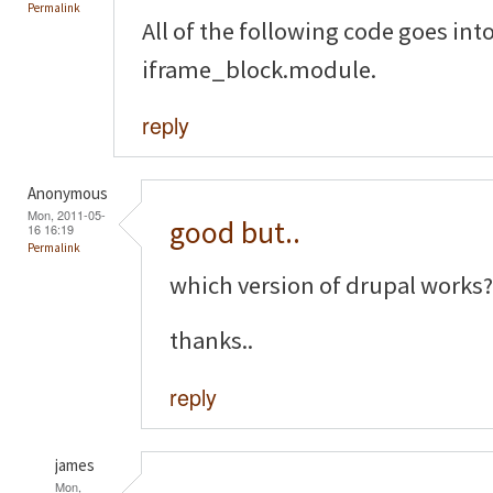
Permalink
All of the following code goes into 
iframe_block.module.
reply
Anonymous
Mon, 2011-05-
good but..
16 16:19
Permalink
which version of drupal works?
thanks..
reply
james
Mon,