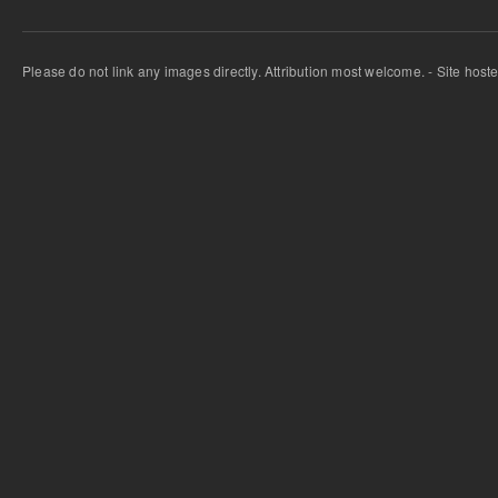
Please do not link any images directly. Attribution most welcome. - Site host