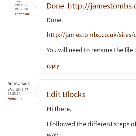
Tue,
Done. http://jamestombs.
2011-07-
05 08:56
Permalink
Done.
http://jamestombs.co.uk/sites/d
You will need to rename the file t
reply
Anonymous
Wed, 2011-07-
Edit Blocks
13 20:34
Permalink
Hi there,
I followed the different steps o
way