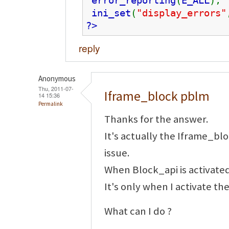
error_reporting
(
E_ALL
);
ini_set
(
"display_errors"
?>
reply
Anonymous
Thu, 2011-07-
Iframe_block pblm
14 15:36
Permalink
Thanks for the answer.
It's actually the Iframe_b
issue.
When Block_api is activated
It's only when I activate t
What can I do ?