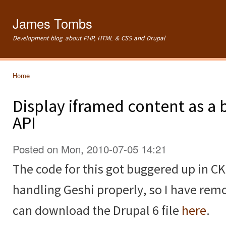
Ski
mai
James Tombs
con
Development blog about PHP, HTML & CSS and Drupal
Home
You are here
Display iframed content as a 
API
Posted on Mon, 2010-07-05 14:21
The code for this got buggered up in CK
handling Geshi properly, so I have remo
can download the Drupal 6 file
here
.