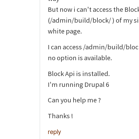
But now i can't access the Bloc
(/admin/build/block/ ) of my si
white page.
I can access /admin/build/blo
no option is available.
Block Api is installed.
I'm running Drupal 6
Can you help me ?
Thanks !
reply