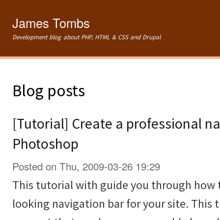
Ski
mai
James Tombs
con
Development blog about PHP, HTML & CSS and Drupal
Blog posts
[Tutorial] Create a professional na
Photoshop
Posted on Thu, 2009-03-26 19:29
This tutorial with guide you through how 
looking navigation bar for your site. This t