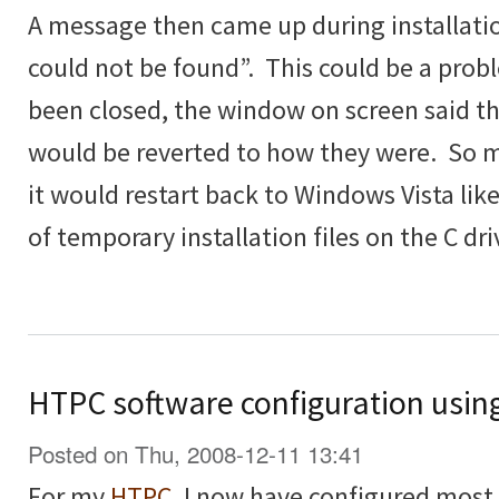
A message then came up during installatio
could not be found”. This could be a prob
been closed, the window on screen said t
would be reverted to how they were. So 
it would restart back to Windows Vista lik
of temporary installation files on the C dri
HTPC software configuration usin
Posted on Thu, 2008-12-11 13:41
For my
HTPC
, I now have configured most th