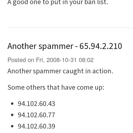
A good one to put in your ban list.
Another spammer - 65.94.2.210
Posted on Fri, 2008-10-31 08:02
Another spammer caught in action.
Some others that have come up:
94.102.60.43
94.102.60.77
94.102.60.39