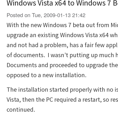
Windows Vista x64 to Windows 7 B
Posted on Tue, 2009-01-13 21:42
With the new Windows 7 beta out from Micr
upgrade an existing Windows Vista x64 wh
and not had a problem, has a fair few appli
of documents. I wasn’t putting up much h
Documents and proceeded to upgrade the V
opposed to a new installation.
The installation started properly with no
Vista, then the PC required a restart, so re
continued.