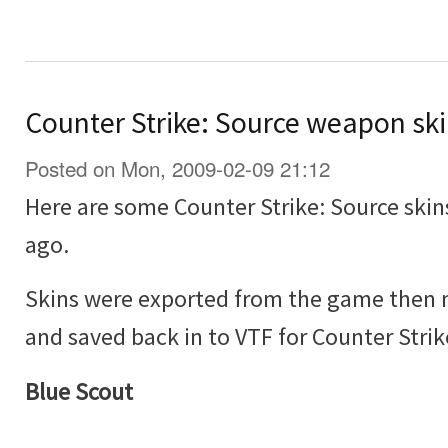
Counter Strike: Source weapon sk
Posted on Mon, 2009-02-09 21:12
Here are some Counter Strike: Source skin
ago.
Skins were exported from the game then 
and saved back in to VTF for Counter Strik
Blue Scout