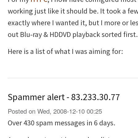
working just like it should be. It took a few
exactly where I wanted it, but I more or les
out Blu-ray & HDDVD playback sorted first.
Here is a list of what I was aiming for:
Spammer alert - 83.233.30.77
Posted on Wed, 2008-12-10 00:25
Over 430 spam messages in 6 days.