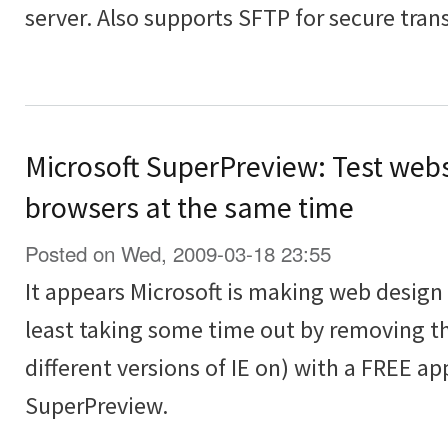
server. Also supports SFTP for secure transf
Microsoft SuperPreview: Test webs
browsers at the same time
Posted on Wed, 2009-03-18 23:55
It appears Microsoft is making web design t
least taking some time out by removing th
different versions of IE on) with a FREE ap
SuperPreview.