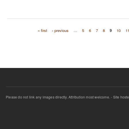
« first
‹ previous
…
5
6
7
8
9
10
1
Pages
Please do not link any images directly. Attribution most welcome. - Site host