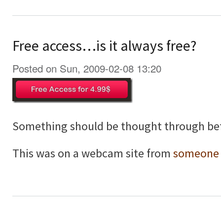
Free access…is it always free?
Posted on Sun, 2009-02-08 13:20
Something should be thought through bef
This was on a webcam site from
someone