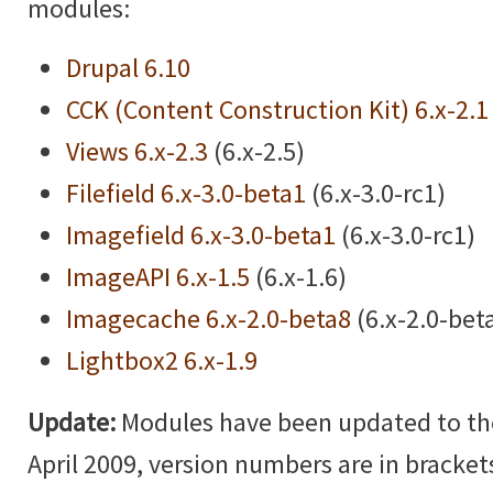
modules:
Drupal 6.10
CCK (Content Construction Kit) 6.x-2.1
Views 6.x-2.3
(6.x-2.5)
Filefield 6.x-3.0-beta1
(6.x-3.0-rc1)
Imagefield 6.x-3.0-beta1
(6.x-3.0-rc1)
ImageAPI 6.x-1.5
(6.x-1.6)
Imagecache 6.x-2.0-beta8
(6.x-2.0-bet
Lightbox2 6.x-1.9
Update:
Modules have been updated to the 
April 2009, version numbers are in brackets