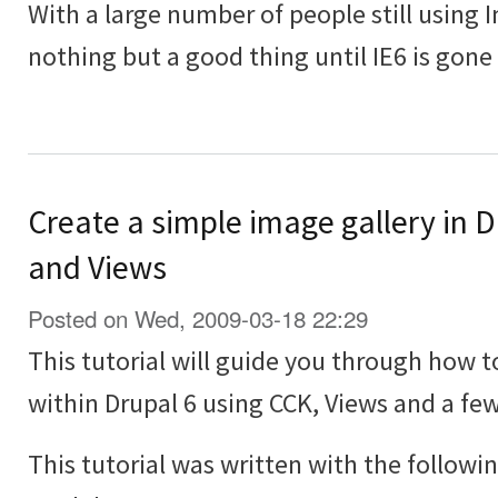
With a large number of people still using In
nothing but a good thing until IE6 is gone
Create a simple image gallery in 
and Views
Posted on Wed, 2009-03-18 22:29
This tutorial will guide you through how t
within Drupal 6 using CCK, Views and a f
This tutorial was written with the followi