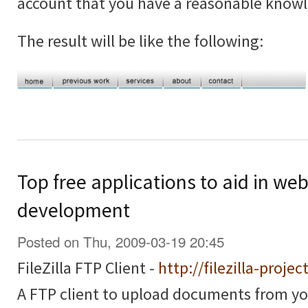
account that you have a reasonable know
The result will be like the following:
Top free applications to aid in we
development
Posted on Thu, 2009-03-19 20:45
FileZilla FTP Client -
http://filezilla-projec
A FTP client to upload documents from y